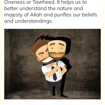
Oneness or Tawheed. It helps us to
better understand the nature and
majesty of Allah and purifies our beliefs
and understandings.