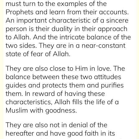
must turn to the examples of the
Prophets and learn from their accounts.
An important characteristic of a sincere
person is their duality in their approach
to Allah. And the intricate balance of the
two sides. They are in a near-constant
state of fear of Allah.
They are also close to Him in love. The
balance between these two attitudes
guides and protects them and purifies
them. In reward of having these
characteristics, Allah fills the life of a
Muslim with goodness.
They are also not in denial of the
hereafter and have good faith in its