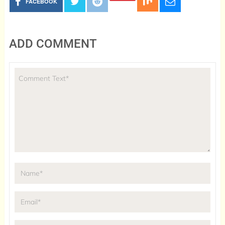
FACEBOOK
ADD COMMENT