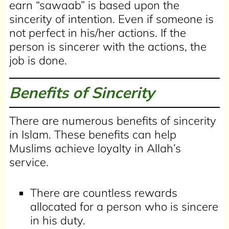
earn “sawaab” is based upon the
sincerity of intention. Even if someone is
not perfect in his/her actions. If the
person is sincerer with the actions, the
job is done.
Benefits of Sincerity
There are numerous benefits of sincerity
in Islam. These benefits can help
Muslims achieve loyalty in Allah’s
service.
There are countless rewards
allocated for a person who is sincere
in his duty.