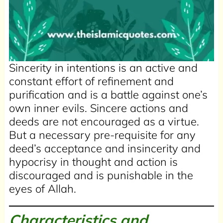
Sincerity in intentions is an active and
constant effort of refinement and
purification and is a battle against one’s
own inner evils. Sincere actions and
deeds are not encouraged as a virtue.
But a necessary pre-requisite for any
deed’s acceptance and insincerity and
hypocrisy in thought and action is
discouraged and is punishable in the
eyes of Allah.
Characteristics and