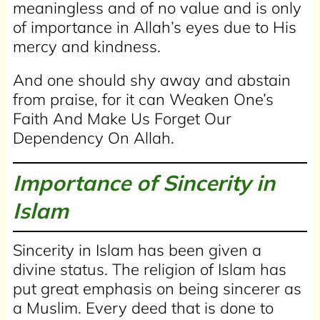
meaningless and of no value and is only
of importance in Allah’s eyes due to His
mercy and kindness.
And one should shy away and abstain
from praise, for it can Weaken One’s
Faith And Make Us Forget Our
Dependency On Allah.
Importance of Sincerity in
Islam
Sincerity in Islam has been given a
divine status. The religion of Islam has
put great emphasis on being sincerer as
a Muslim. Every deed that is done to