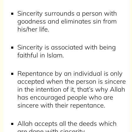
Sincerity surrounds a person with
goodness and eliminates sin from
his/her life.
Sincerity is associated with being
faithful in Islam.
Repentance by an individual is only
accepted when the person is sincere
in the intention of it, that’s why Allah
has encouraged people who are
sincere with their repentance.
Allah accepts all the deeds which
are done with sincerity.