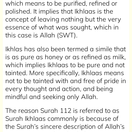
which means to be purified, refined or
polished. It implies that Ikhlaas is the
concept of leaving nothing but the very
essence of what was sought, which in
this case is Allah (SWT).
Ikhlas has also been termed a simile that
is as pure as honey or as refined as milk,
which implies Ikhlaas to be pure and not
tainted. More specifically, Ikhlaas means
not to be tainted with and free of pride in
every thought and action, and being
mindful and seeking only Allah.
The reason Surah 112 is referred to as
Surah Ikhlaas commonly is because of
the Surah’s sincere description of Allah’s