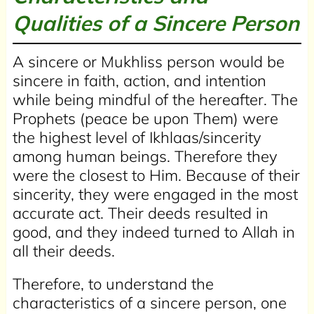
Qualities of a Sincere Person
A sincere or Mukhliss person would be
sincere in faith, action, and intention
while being mindful of the hereafter. The
Prophets (peace be upon Them) were
the highest level of Ikhlaas/sincerity
among human beings. Therefore they
were the closest to Him. Because of their
sincerity, they were engaged in the most
accurate act. Their deeds resulted in
good, and they indeed turned to Allah in
all their deeds.
Therefore, to understand the
characteristics of a sincere person, one