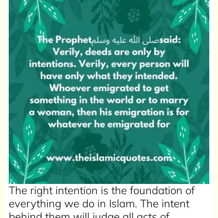
The right intention is the foundation of
everything we do in Islam. The intent
behind them will judge all acts of