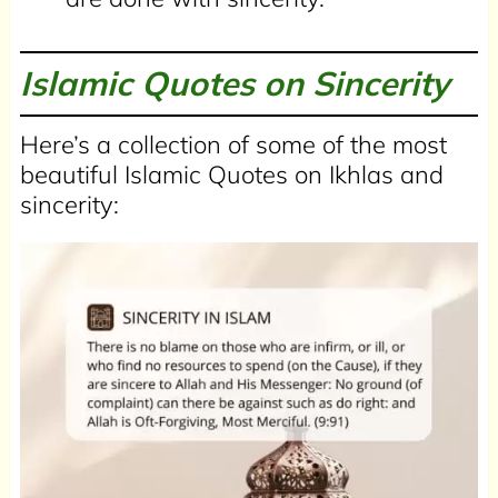
Islamic Quotes on Sincerity
Here’s a collection of some of the most
beautiful Islamic Quotes on Ikhlas and
sincerity: