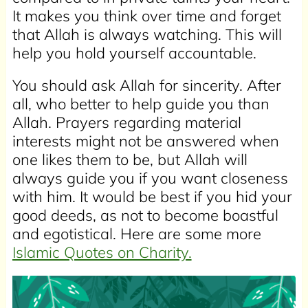
It makes you think over time and forget
that Allah is always watching. This will
help you hold yourself accountable.
You should ask Allah for sincerity. After
all, who better to help guide you than
Allah. Prayers regarding material
interests might not be answered when
one likes them to be, but Allah will
always guide you if you want closeness
with him. It would be best if you hid your
good deeds, as not to become boastful
and egotistical. Here are some more
Islamic Quotes on Charity.