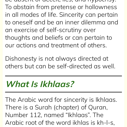
To abstain from pretense or hollowness
in all modes of life. Sincerity can pertain
to oneself and be an inner dilemma and
an exercise of self-scrutiny over
thoughts and beliefs or can pertain to
our actions and treatment of others.
Dishonesty is not always directed at
others but can be self-directed as well.
What Is Ikhlaas?
The Arabic word for sincerity is Ikhlaas.
There is a Surah (chapter) of Quran,
Number 112, named “Ikhlaas”. The
Arabic root of the word ikhlas is kh-l-s,