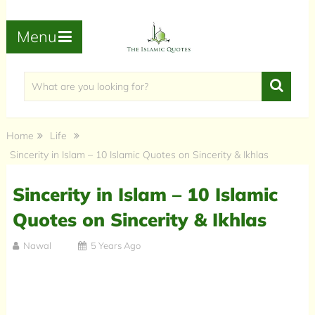
Menu
Home
Life
Sincerity in Islam – 10 Islamic Quotes on Sincerity & Ikhlas
Sincerity in Islam – 10 Islamic
Quotes on Sincerity & Ikhlas
Nawal
5 Years Ago