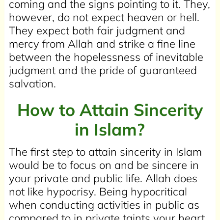
coming and the signs pointing to it. They,
however, do not expect heaven or hell.
They expect both fair judgment and
mercy from Allah and strike a fine line
between the hopelessness of inevitable
judgment and the pride of guaranteed
salvation.
How to Attain Sincerity
in Islam?
The first step to attain sincerity in Islam
would be to focus on and be sincere in
your private and public life. Allah does
not like hypocrisy. Being hypocritical
when conducting activities in public as
compared to in private taints your heart.