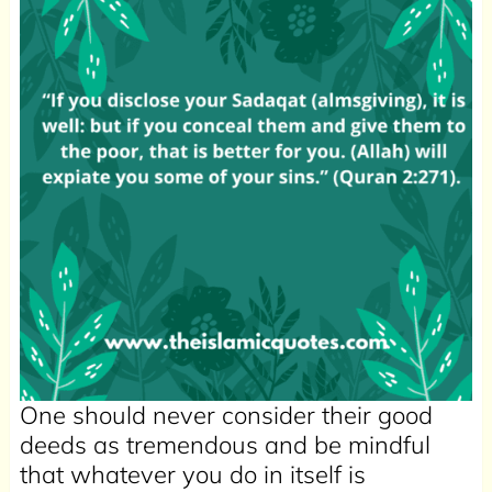
One should never consider their good
deeds as tremendous and be mindful
that whatever you do in itself is