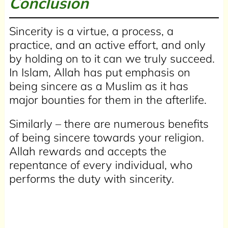
Conclusion
Sincerity is a virtue, a process, a
practice, and an active effort, and only
by holding on to it can we truly succeed.
In Islam, Allah has put emphasis on
being sincere as a Muslim as it has
major bounties for them in the afterlife.
Similarly – there are numerous benefits
of being sincere towards your religion.
Allah rewards and accepts the
repentance of every individual, who
performs the duty with sincerity.