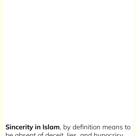
Sincerity in Islam
, by definition means to
be absent of deceit, lies, and hypocrisy.