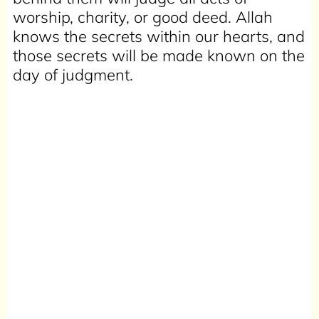
worship, charity, or good deed. Allah
knows the secrets within our hearts, and
those secrets will be made known on the
day of judgment.