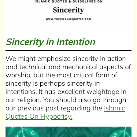
Sincerity in Intention
We might emphasize sincerity in action
and technical and mechanical aspects of
worship, but the most critical form of
sincerity is perhaps sincerity in
intentions. It has excellent weightage in
our religion. You should also go through
our previous post regarding the
Islamic
Quotes On Hypocrisy.