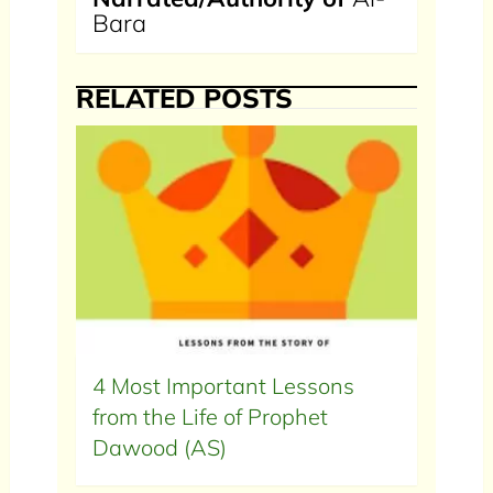
Bara
RELATED POSTS
4 Most Important Lessons
from the Life of Prophet
Dawood (AS)