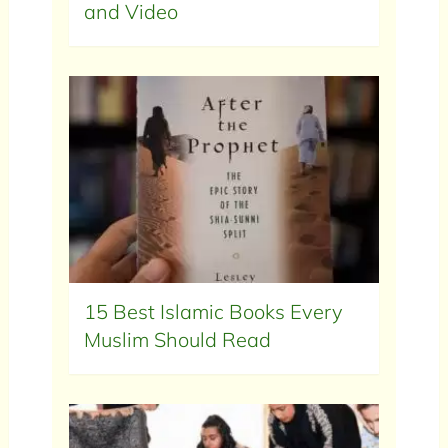
and Video
15 Best Islamic Books Every
Muslim Should Read