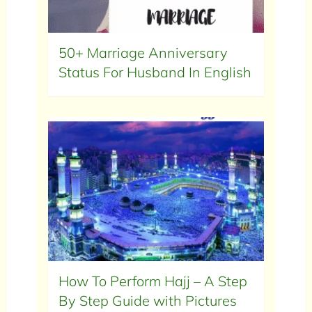
50+ Marriage Anniversary
Status For Husband In English
How To Perform Hajj – A Step
By Step Guide with Pictures