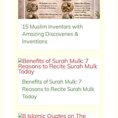
15 Muslim Inventors with
Amazing Discoveries &
Inventions
Benefits of Surah Mulk: 7
Reasons to Recite Surah Mulk
Today