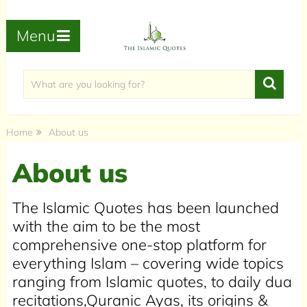
Menu
Home
About us
About us
The Islamic Quotes has been launched
with the aim to be the most
comprehensive one-stop platform for
everything Islam – covering wide topics
ranging from Islamic quotes, to daily dua
recitations,Quranic Ayas, its origins &