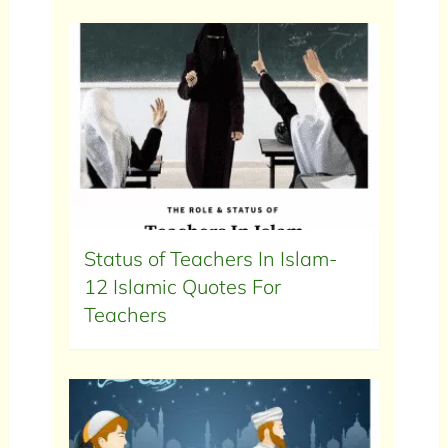
Status of Teachers In Islam-
12 Islamic Quotes For
Teachers