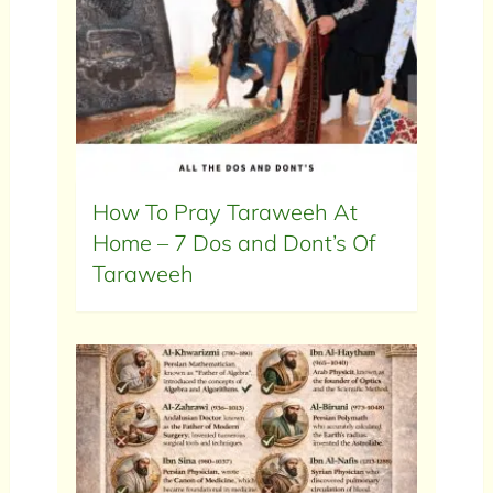
How To Pray Taraweeh At
Home – 7 Dos and Dont’s Of
Taraweeh