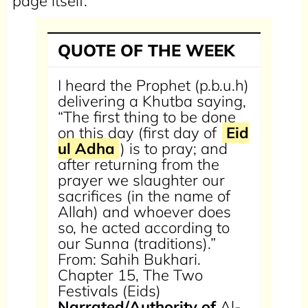
page itself.
QUOTE OF THE WEEK
I heard the Prophet (p.b.u.h)
delivering a Khutba saying,
“The first thing to be done
on this day (first day of
Eid
ul Adha
) is to pray; and
after returning from the
prayer we slaughter our
sacrifices (in the name of
Allah) and whoever does
so, he acted according to
our Sunna (traditions).”
From: Sahih Bukhari.
Chapter 15, The Two
Festivals (Eids)
Narrated/Authority of
Al-