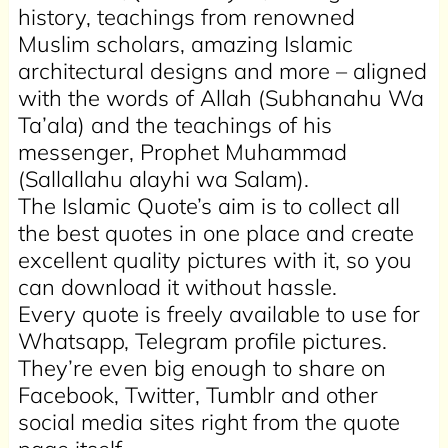
history, teachings from renowned
Muslim scholars, amazing Islamic
architectural designs and more – aligned
with the words of Allah (Subhanahu Wa
Ta’ala) and the teachings of his
messenger, Prophet Muhammad
(Sallallahu alayhi wa Salam).
The Islamic Quote’s aim is to collect all
the best quotes in one place and create
excellent quality pictures with it, so you
can download it without hassle.
Every quote is freely available to use for
Whatsapp, Telegram profile pictures.
They’re even big enough to share on
Facebook, Twitter, Tumblr and other
social media sites right from the quote