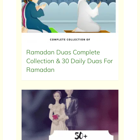
Ramadan Duas Complete
Collection & 30 Daily Duas For
Ramadan