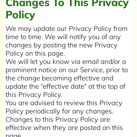
Changes To This Privacy
Policy
We may update our Privacy Policy from
time to time. We will notify you of any
changes by posting the new Privacy
Policy on this page.
We will let you know via email and/or a
prominent notice on our Service, prior to
the change becoming effective and
update the “effective date” at the top of
this Privacy Policy.
You are advised to review this Privacy
Policy periodically for any changes.
Changes to this Privacy Policy are
effective when they are posted on this
page.