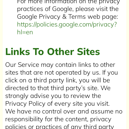
For more information on the privacy
practices of Google, please visit the
Google Privacy & Terms web page:
https://policies.google.com/privacy?
hl=en
Links To Other Sites
Our Service may contain links to other
sites that are not operated by us. If you
click on a third party link, you will be
directed to that third party’s site. We
strongly advise you to review the
Privacy Policy of every site you visit.
We have no control over and assume no
responsibility for the content, privacy
policies or practices of any third party