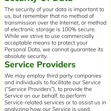
The security of your data is important to
us, but remember that no method of
transmission over the Internet, or method
of electronic storage is 100% secure.
While we strive to use commercially
acceptable means to protect your
Personal Data, we cannot guarantee its
absolute security.
Service Providers
We may employ third party companies
and individuals to facilitate our Service
(“Service Providers”), to provide the
Service on our behalf, to perform
Service-related services or to assist us in
analyzing how our Service is used.