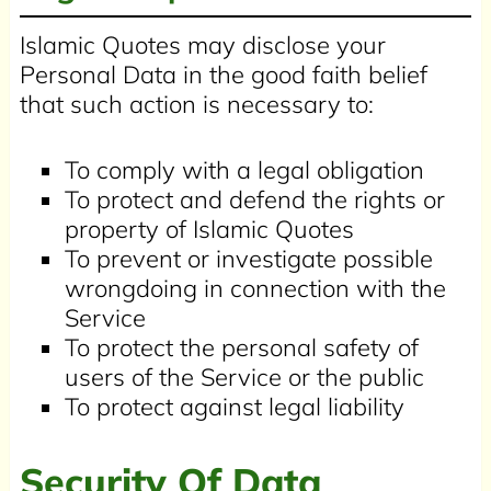
Islamic Quotes may disclose your
Personal Data in the good faith belief
that such action is necessary to:
To comply with a legal obligation
To protect and defend the rights or
property of Islamic Quotes
To prevent or investigate possible
wrongdoing in connection with the
Service
To protect the personal safety of
users of the Service or the public
To protect against legal liability
Security Of Data