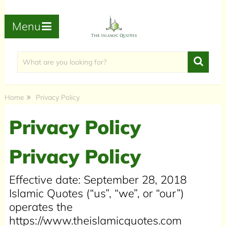
Menu
Home
Privacy Policy
Privacy Policy
Privacy Policy
Effective date: September 28, 2018
Islamic Quotes (“us”, “we”, or “our”)
operates the
https://www.theislamicquotes.com