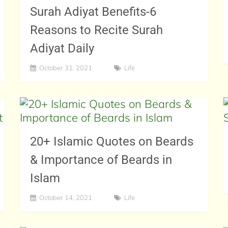
Surah Adiyat Benefits-6
Reasons to Recite Surah
Adiyat Daily
October 31, 2021
Life
20+ Islamic Quotes on Beards
& Importance of Beards in
Islam
October 14, 2021
Life