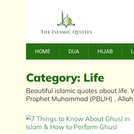
HOME
DUA
HIJAB
Category:
Life
Beautiful islamic quotes about life
Prophet Muhammad (PBUH) , Allah s