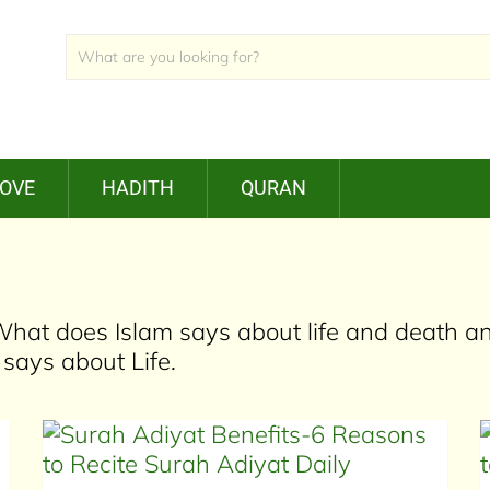
LOVE
HADITH
QURAN
. What does Islam says about life and death a
ays about Life.