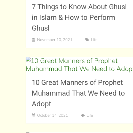
7 Things to Know About Ghusl
in Islam & How to Perform
Ghusl
November 10, 2021
Life
10 Great Manners of Prophet
Muhammad That We Need to
Adopt
October 14, 2021
Life