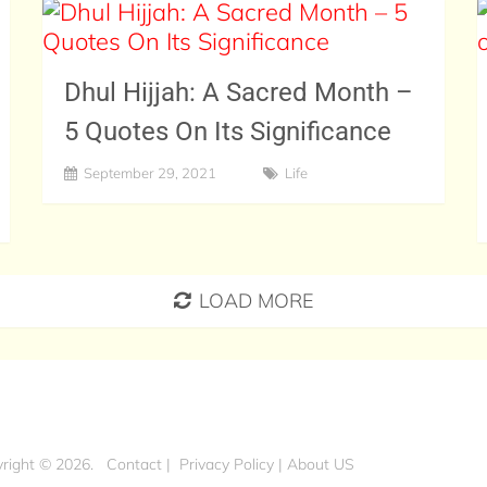
Dhul Hijjah: A Sacred Month –
5 Quotes On Its Significance
September 29, 2021
Life
LOAD MORE
right © 2026.
Contact
|
Privacy Policy
|
About US