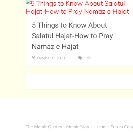
5 Things to Know About
Salatul Hajat-How to Pray
Namaz e Hajat
October 8, 2021
Life
The Islamic Quotes - Islamic Status - Islamic Forum
Copy