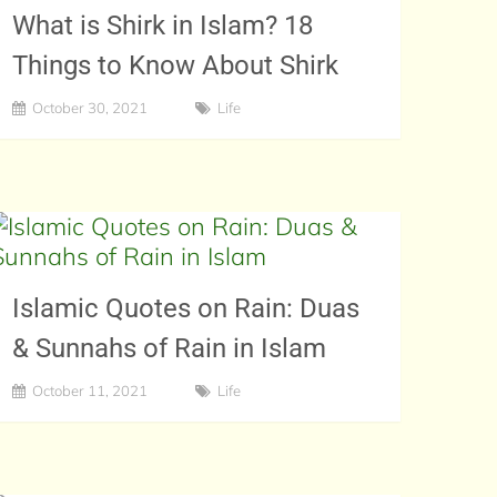
What is Shirk in Islam? 18
Things to Know About Shirk
October 30, 2021
Life
Islamic Quotes on Rain: Duas
& Sunnahs of Rain in Islam
October 11, 2021
Life