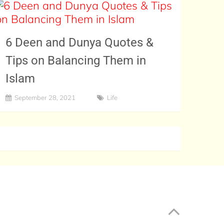
6 Deen and Dunya Quotes &
Tips on Balancing Them in
Islam
September 28, 2021
Life