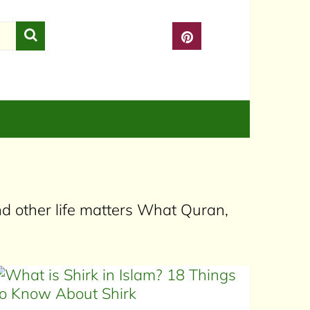
nd other life matters What Quran,