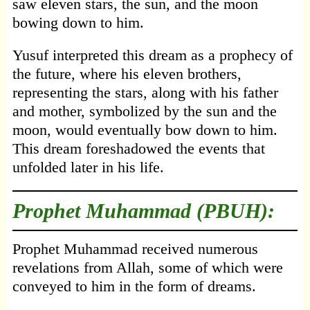
saw eleven stars, the sun, and the moon
bowing down to him.
Yusuf interpreted this dream as a prophecy of
the future, where his eleven brothers,
representing the stars, along with his father
and mother, symbolized by the sun and the
moon, would eventually bow down to him.
This dream foreshadowed the events that
unfolded later in his life.
Prophet Muhammad (PBUH):
Prophet Muhammad received numerous
revelations from Allah, some of which were
conveyed to him in the form of dreams.