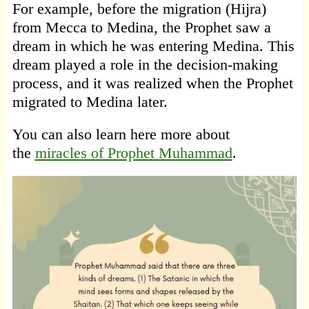
For example, before the migration (Hijra)
from Mecca to Medina, the Prophet saw a
dream in which he was entering Medina. This
dream played a role in the decision-making
process, and it was realized when the Prophet
migrated to Medina later.
You can also learn here more about
the
miracles of Prophet Muhammad
.