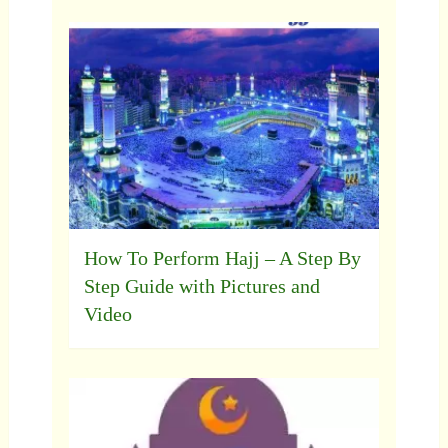
How To Perform Hajj – A Step By
Step Guide with Pictures and
Video