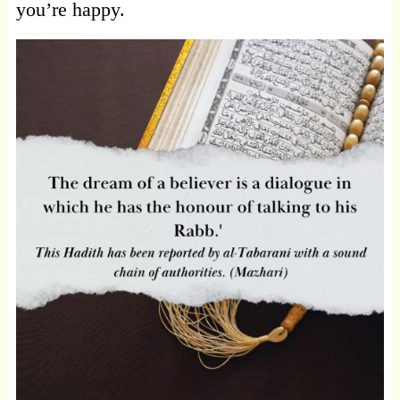
you’re happy.