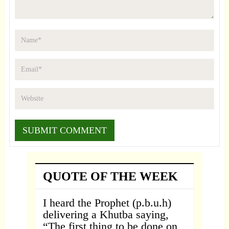
QUOTE OF THE WEEK
I heard the Prophet (p.b.u.h)
delivering a Khutba saying,
“The first thing to be done on