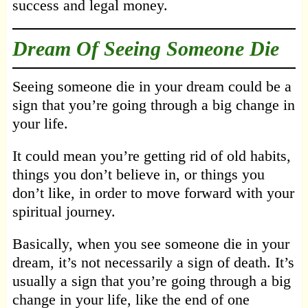
success and legal money.
Dream Of Seeing Someone Die
Seeing someone die in your dream could be a
sign that you’re going through a big change in
your life.
It could mean you’re getting rid of old habits,
things you don’t believe in, or things you
don’t like, in order to move forward with your
spiritual journey.
Basically, when you see someone die in your
dream, it’s not necessarily a sign of death. It’s
usually a sign that you’re going through a big
change in your life, like the end of one