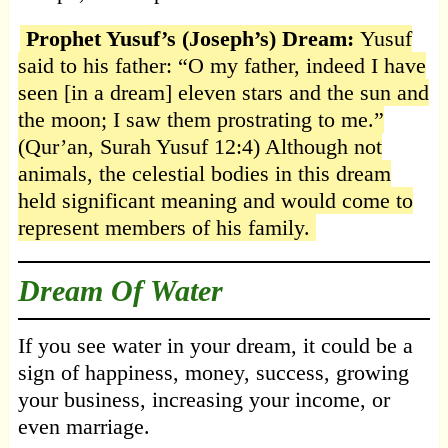
Prophet Yusuf’s (Joseph’s) Dream:
Yusuf
said to his father: “O my father, indeed I have
seen [in a dream] eleven stars and the sun and
the moon; I saw them prostrating to me.”
(Qur’an, Surah Yusuf 12:4) Although not
animals, the celestial bodies in this dream
held significant meaning and would come to
represent members of his family.
Dream Of Water
If you see water in your dream, it could be a
sign of happiness, money, success, growing
your business, increasing your income, or
even marriage.