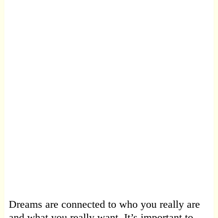
Dreams are connected to who you really are
and what you really want. It’s important to