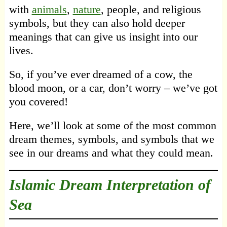
with
animals
,
nature
, people, and religious
symbols, but they can also hold deeper
meanings that can give us insight into our
lives.
So, if you’ve ever dreamed of a cow, the
blood moon, or a car, don’t worry – we’ve got
you covered!
Here, we’ll look at some of the most common
dream themes, symbols, and symbols that we
see in our dreams and what they could mean.
Islamic Dream Interpretation of
Sea