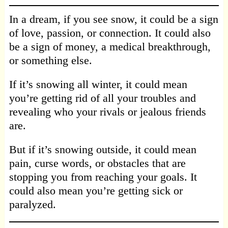
In a dream, if you see snow, it could be a sign
of love, passion, or connection. It could also
be a sign of money, a medical breakthrough,
or something else.
If it’s snowing all winter, it could mean
you’re getting rid of all your troubles and
revealing who your rivals or jealous friends
are.
But if it’s snowing outside, it could mean
pain, curse words, or obstacles that are
stopping you from reaching your goals. It
could also mean you’re getting sick or
paralyzed.