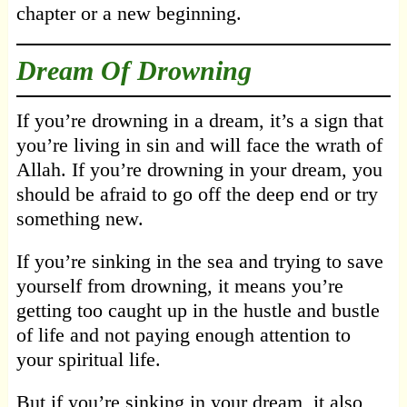
chapter or a new beginning.
Dream Of Drowning
If you’re drowning in a dream, it’s a sign that
you’re living in sin and will face the wrath of
Allah. If you’re drowning in your dream, you
should be afraid to go off the deep end or try
something new.
If you’re sinking in the sea and trying to save
yourself from drowning, it means you’re
getting too caught up in the hustle and bustle
of life and not paying enough attention to
your spiritual life.
But if you’re sinking in your dream, it also