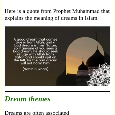
Here is a quote from Prophet Muhammad that
explains the meaning of dreams in Islam.
Dream themes
Dreams are often associated