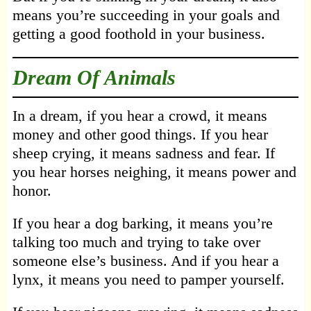
means you’re succeeding in your goals and
getting a good foothold in your business.
Dream Of Animals
In a dream, if you hear a crowd, it means
money and other good things. If you hear
sheep crying, it means sadness and fear. If
you hear horses neighing, it means power and
honor.
If you hear a dog barking, it means you’re
talking too much and trying to take over
someone else’s business. And if you hear a
lynx, it means you need to pamper yourself.