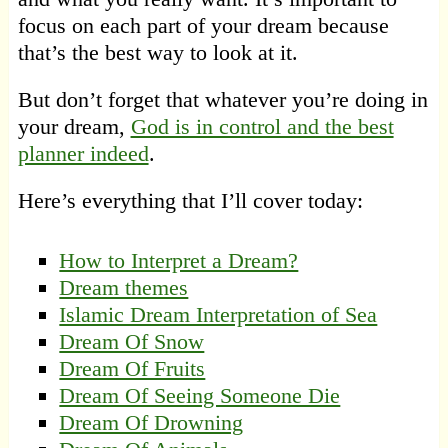
focus on each part of your dream because
that’s the best way to look at it.
But don’t forget that whatever you’re doing in
your dream,
God is in control and the best
planner indeed
.
Here’s everything that I’ll cover today:
How to Interpret a Dream?
Dream themes
Islamic Dream Interpretation of Sea
Dream Of Snow
Dream Of Fruits
Dream Of Seeing Someone Die
Dream Of Drowning