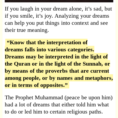
If you laugh in your dream alone, it’s sad, but
if you smile, it’s joy. Analyzing your dreams
can help you put things into context and see
their true meaning.
“Know that the interpretation of
dreams falls into various categories.
Dreams may be interpreted in the light of
the Quran or in the light of the Sunnah, or
by means of the proverbs that are current
among people, or by names and metaphors,
or in terms of opposites.”
The Prophet Muhammad (peace be upon him)
had a lot of dreams that either told him what
to do or led him to certain religious paths.