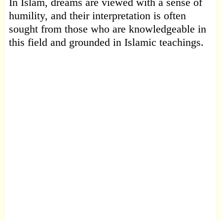
In Islam, dreams are viewed with a sense of
humility, and their interpretation is often
sought from those who are knowledgeable in
this field and grounded in Islamic teachings.