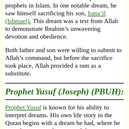
prophets in Islam. In one notable dream, he
saw himself sacrificing his son,
Isma’il
(Ishmael).
This dream was a test from Allah
to demonstrate Ibrahim’s unwavering
devotion and obedience.
Both father and son were willing to submit to
Allah’s command, but before the sacrifice
took place, Allah provided a ram as a
substitute.
Prophet Yusuf (Joseph) (PBUH):
Prophet Yusuf
is known for his ability to
interpret dreams. His own life story in the
Quran begins with a dream he had, where he