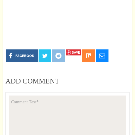
SAVE
FACEBOOK
ADD COMMENT