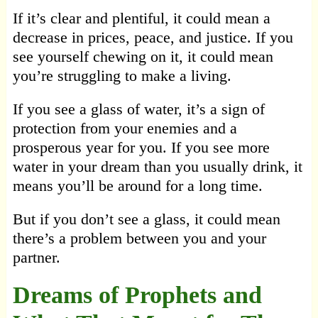
If it’s clear and plentiful, it could mean a
decrease in prices, peace, and justice. If you
see yourself chewing on it, it could mean
you’re struggling to make a living.
If you see a glass of water, it’s a sign of
protection from your enemies and a
prosperous year for you. If you see more
water in your dream than you usually drink, it
means you’ll be around for a long time.
But if you don’t see a glass, it could mean
there’s a problem between you and your
partner.
Dreams of Prophets and