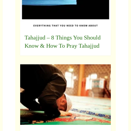
Tahajjud – 8 Things You Should
Know & How To Pray Tahajjud