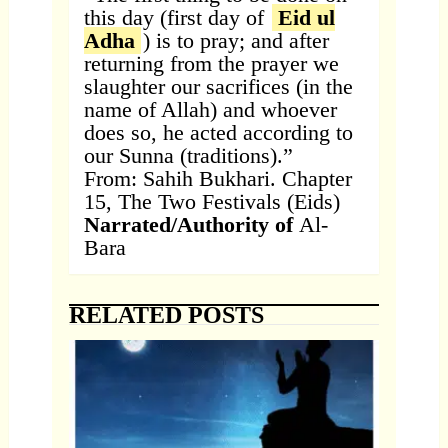
this day (first day of
Eid ul
Adha
) is to pray; and after
returning from the prayer we
slaughter our sacrifices (in the
name of Allah) and whoever
does so, he acted according to
our Sunna (traditions).”
From: Sahih Bukhari. Chapter
15, The Two Festivals (Eids)
Narrated/Authority of
Al-
Bara
RELATED POSTS