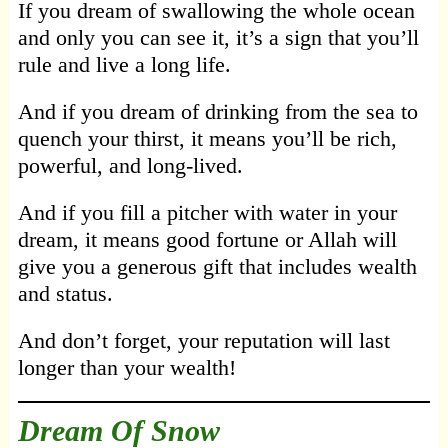
If you dream of swallowing the whole ocean
and only you can see it, it’s a sign that you’ll
rule and live a long life.
And if you dream of drinking from the sea to
quench your thirst, it means you’ll be rich,
powerful, and long-lived.
And if you fill a pitcher with water in your
dream, it means good fortune or Allah will
give you a generous gift that includes wealth
and status.
And don’t forget, your reputation will last
longer than your wealth!
Dream Of Snow