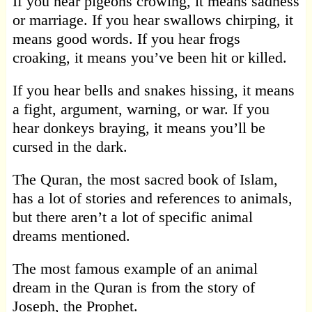
If you hear pigeons crowing, it means sadness
or marriage. If you hear swallows chirping, it
means good words. If you hear frogs
croaking, it means you’ve been hit or killed.
If you hear bells and snakes hissing, it means
a fight, argument, warning, or war. If you
hear donkeys braying, it means you’ll be
cursed in the dark.
The Quran, the most sacred book of Islam,
has a lot of stories and references to animals,
but there aren’t a lot of specific animal
dreams mentioned.
The most famous example of an animal
dream in the Quran is from the story of
Joseph, the Prophet.