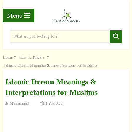
Menu
Home
Islamic Rituals
Islamic Dream Meanings & Interpretations for Muslims
Islamic Dream Meanings &
Interpretations for Muslims
Muhammad
1 Year Ago