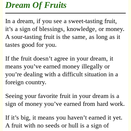
Dream Of Fruits
In a dream, if you see a sweet-tasting fruit,
it’s a sign of blessings, knowledge, or money.
A sour-tasting fruit is the same, as long as it
tastes good for you.
If the fruit doesn’t agree in your dream, it
means you’ve earned money illegally or
you’re dealing with a difficult situation in a
foreign country.
Seeing your favorite fruit in your dream is a
sign of money you’ve earned from hard work.
If it’s big, it means you haven’t earned it yet.
A fruit with no seeds or hull is a sign of