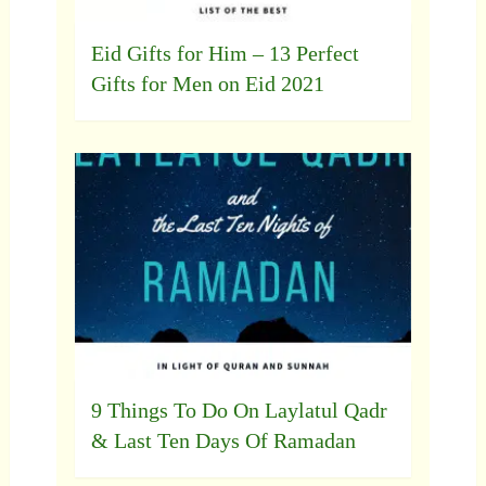
Eid Gifts for Him – 13 Perfect
Gifts for Men on Eid 2021
9 Things To Do On Laylatul Qadr
& Last Ten Days Of Ramadan