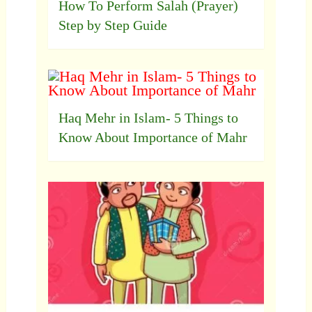
How To Perform Salah (Prayer)
Step by Step Guide
Haq Mehr in Islam- 5 Things to
Know About Importance of Mahr