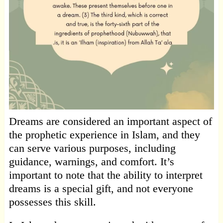
Dreams are considered an important aspect of
the prophetic experience in Islam, and they
can serve various purposes, including
guidance, warnings, and comfort. It’s
important to note that the ability to interpret
dreams is a special gift, and not everyone
possesses this skill.