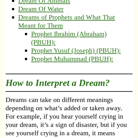
Dream Of Animals
Dream Of Water
Dreams of Prophets and What That
Meant for Them
Prophet Ibrahim (Abraham)
(PBUH):
Prophet Yusuf (Joseph) (PBUH):
Prophet Muhammad (PBUH):
How to Interpret a Dream?
Dreams can take on different meanings
depending on what’s added or taken away.
For example, if you hear yourself crying in
your dream, it’s a sign of disaster, but if you
see yourself crying in a dream, it means