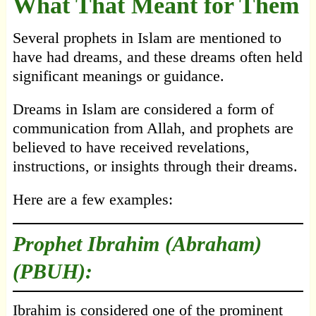
What That Meant for Them
Several prophets in Islam are mentioned to
have had dreams, and these dreams often held
significant meanings or guidance.
Dreams in Islam are considered a form of
communication from Allah, and prophets are
believed to have received revelations,
instructions, or insights through their dreams.
Here are a few examples:
Prophet Ibrahim (Abraham)
(PBUH):
Ibrahim is considered one of the prominent