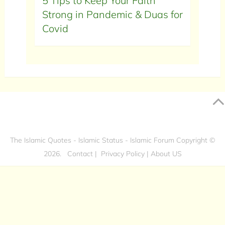
5 Tips to Keep Your Faith
Strong in Pandemic & Duas for
Covid
The Islamic Quotes - Islamic Status - Islamic Forum
Copyright ©
2026.
Contact
|
Privacy Policy
|
About US