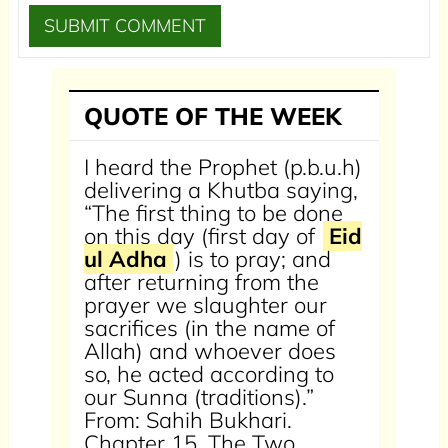
QUOTE OF THE WEEK
I heard the Prophet (p.b.u.h)
delivering a Khutba saying,
“The first thing to be done
on this day (first day of
Eid
ul Adha
) is to pray; and
after returning from the
prayer we slaughter our
sacrifices (in the name of
Allah) and whoever does
so, he acted according to
our Sunna (traditions).”
From: Sahih Bukhari.
Chapter 15, The Two