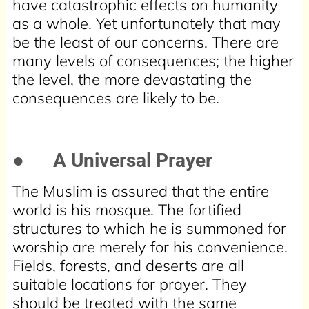
have catastrophic effects on humanity
as a whole. Yet unfortunately that may
be the least of our concerns. There are
many levels of consequences; the higher
the level, the more devastating the
consequences are likely to be.
●
A Universal Prayer
The Muslim is assured that the entire
world is his mosque. The fortified
structures to which he is summoned for
worship are merely for his convenience.
Fields, forests, and deserts are all
suitable locations for prayer. They
should be treated with the same