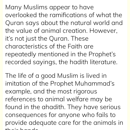
Many Muslims appear to have
overlooked the ramifications of what the
Quran says about the natural world and
the value of animal creation. However,
it’s not just the Quran. These
characteristics of the Faith are
repeatedly mentioned in the Prophet’s
recorded sayings, the hadith literature.
The life of a good Muslim is lived in
imitation of the Prophet Muhammad’s
example, and the most rigorous
references to animal welfare may be
found in the ahadith. They have serious
consequences for anyone who fails to
provide adequate care for the animals in