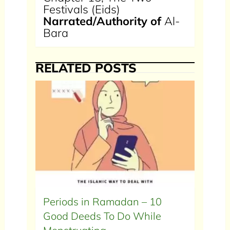
Festivals (Eids)
Narrated/Authority of
Al-
Bara
RELATED POSTS
Periods in Ramadan – 10
Good Deeds To Do While