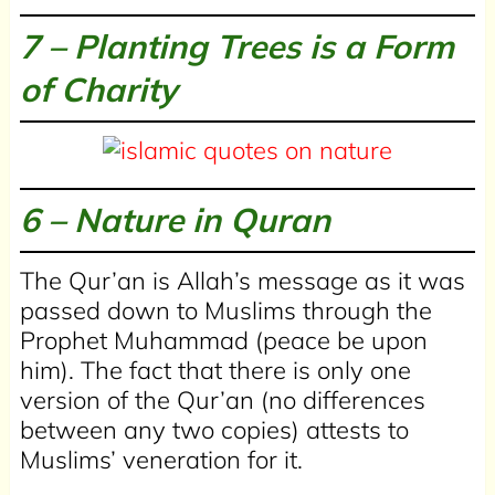
7 – Planting Trees is a Form
of Charity
6 –
Nature in Quran
The Qur’an is Allah’s message as it was
passed down to Muslims through the
Prophet Muhammad (peace be upon
him). The fact that there is only one
version of the Qur’an (no differences
between any two copies) attests to
Muslims’ veneration for it.