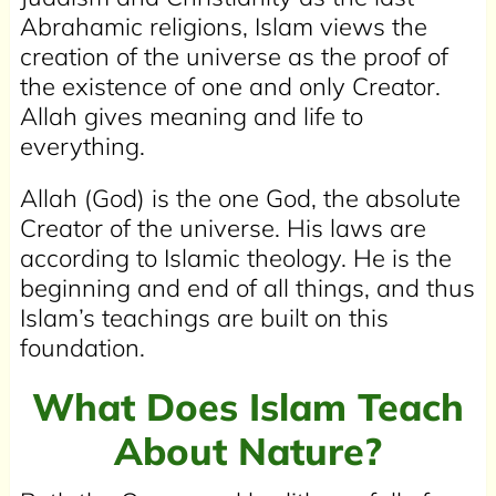
Abrahamic religions, Islam views the
creation of the universe as the proof of
the existence of one and only Creator.
Allah gives meaning and life to
everything.
Allah (God) is the one God, the absolute
Creator of the universe. His laws are
according to Islamic theology. He is the
beginning and end of all things, and thus
Islam’s teachings are built on this
foundation.
What Does Islam Teach
About Nature?