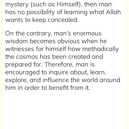
mystery (such as Himself), then man
has no possibility of learning what Allah
wants to keep concealed.
On the contrary, man’s enormous
wisdom becomes obvious when he
witnesses for himself how methodically
the cosmos has been created and
prepared for. Therefore, man is
encouraged to inquire about, learn,
explore, and influence the world around
him in order to benefit from it.