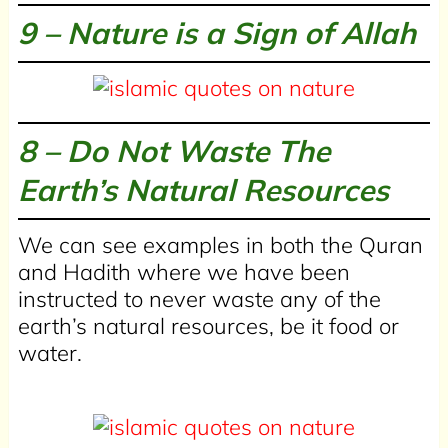
9 – Nature is a Sign of Allah
8 – Do Not Waste The
Earth’s Natural Resources
We can see examples in both the Quran
and Hadith where we have been
instructed to never waste any of the
earth’s natural resources, be it food or
water.