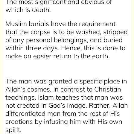
The most significant and obvious of
which is death.
Muslim burials have the requirement
that the corpse is to be washed, stripped
of any personal belongings, and buried
within three days. Hence, this is done to
make an easier return to the earth.
The man was granted a specific place in
Allah’s cosmos. In contrast to Christian
teachings, Islam teaches that man was
not created in God’s image. Rather, Allah
differentiated man from the rest of His
creations by infusing him with His own
spirit.