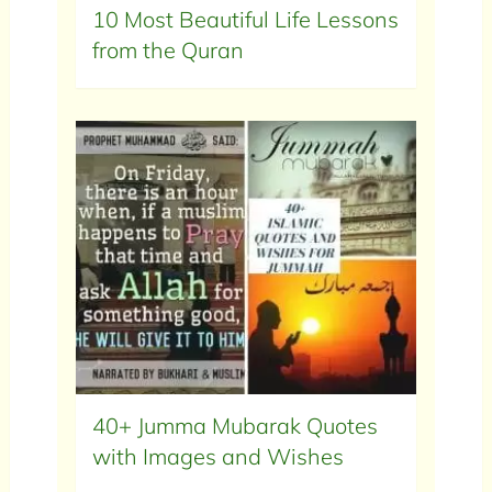
10 Most Beautiful Life Lessons
from the Quran
40+ Jumma Mubarak Quotes
with Images and Wishes