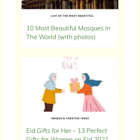
10 Most Beautiful Mosques In
The World (with photos)
Eid Gifts for Her – 13 Perfect
Gifts for Women on Eid 2021