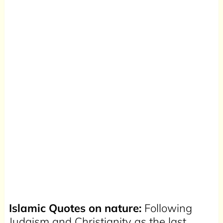
Islamic Quotes on nature:
Following
Judaism and Christianity as the last