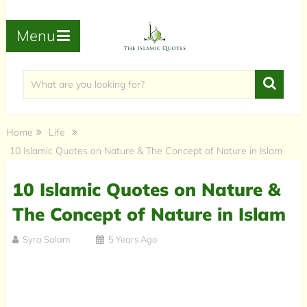
Menu
Home
Life
10 Islamic Quotes on Nature & The Concept of Nature in Islam
10 Islamic Quotes on Nature &
The Concept of Nature in Islam
Syra Salam
5 Years Ago