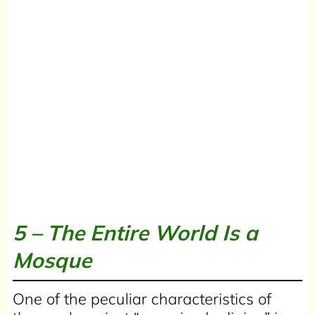
5 –
The Entire World Is a
Mosque
One of the peculiar characteristics of