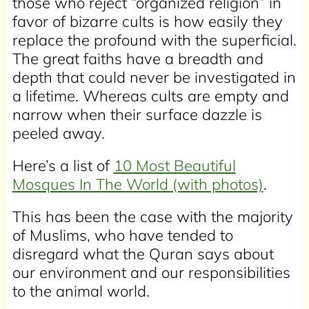
those who reject “organized religion” in
favor of bizarre cults is how easily they
replace the profound with the superficial.
The great faiths have a breadth and
depth that could never be investigated in
a lifetime. Whereas cults are empty and
narrow when their surface dazzle is
peeled away.
Here’s a list of
10 Most Beautiful
Mosques In The World (with photos)
.
This has been the case with the majority
of Muslims, who have tended to
disregard what the Quran says about
our environment and our responsibilities
to the animal world.