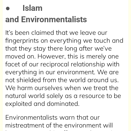
●
Islam
and Environmentalists
It’s been claimed that we leave our
fingerprints on everything we touch and
that they stay there long after we’ve
moved on. However, this is merely one
facet of our reciprocal relationship with
everything in our environment. We are
not shielded from the world around us.
We harm ourselves when we treat the
natural world solely as a resource to be
exploited and dominated.
Environmentalists warn that our
mistreatment of the environment will