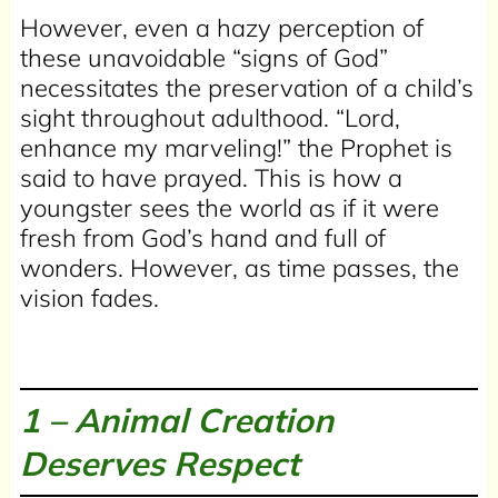
However, even a hazy perception of
these unavoidable “signs of God”
necessitates the preservation of a child’s
sight throughout adulthood. “Lord,
enhance my marveling!” the Prophet is
said to have prayed. This is how a
youngster sees the world as if it were
fresh from God’s hand and full of
wonders. However, as time passes, the
vision fades.
1 –
Animal Creation
Deserves Respect