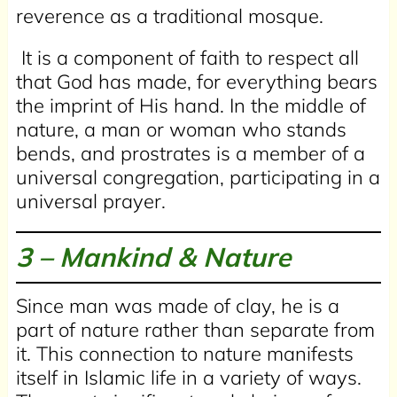
reverence as a traditional mosque.
It is a component of faith to respect all
that God has made, for everything bears
the imprint of His hand. In the middle of
nature, a man or woman who stands
bends, and prostrates is a member of a
universal congregation, participating in a
universal prayer.
3 –
Mankind & Nature
Since man was made of clay, he is a
part of nature rather than separate from
it. This connection to nature manifests
itself in Islamic life in a variety of ways.