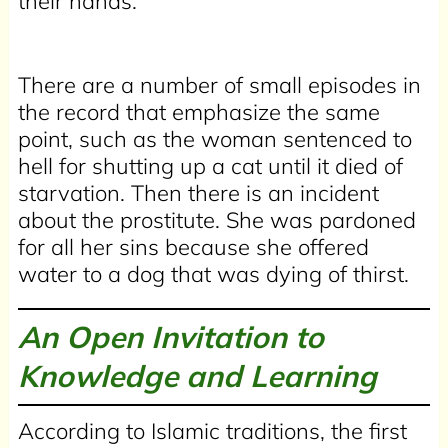
their hands.
There are a number of small episodes in
the record that emphasize the same
point, such as the woman sentenced to
hell for shutting up a cat until it died of
starvation. Then there is an incident
about the prostitute. She was pardoned
for all her sins because she offered
water to a dog that was dying of thirst.
An Open Invitation to
Knowledge and Learning
According to Islamic traditions, the first