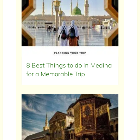
8 Best Things to do in Medina
for a Memorable Trip