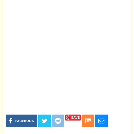
SAVE
FACEBOOK