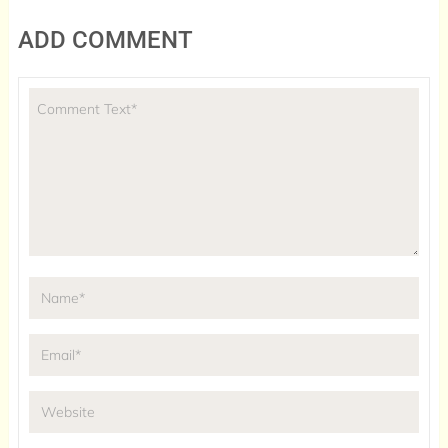
ADD COMMENT