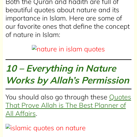
Both the Quran and hadith are full of
beautiful quotes about nature and its
importance in Islam. Here are some of
our favorite ones that define the concept
of nature in Islam:
10 – Everything in Nature
Works by Allah’s Permission
You should also go through these
Quotes
That Prove Allah is The Best Planner of
All Affairs
.