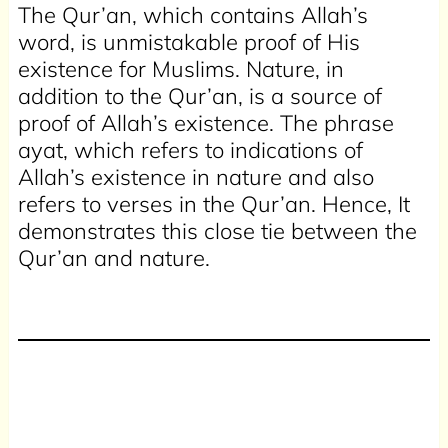
The Qur’an, which contains Allah’s
word, is unmistakable proof of His
existence for Muslims. Nature, in
addition to the Qur’an, is a source of
proof of Allah’s existence. The phrase
ayat, which refers to indications of
Allah’s existence in nature and also
refers to verses in the Qur’an. Hence, It
demonstrates this close tie between the
Qur’an and nature.