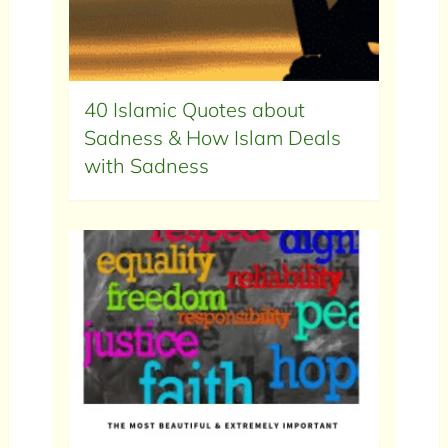
40 Islamic Quotes about
Sadness & How Islam Deals
with Sadness