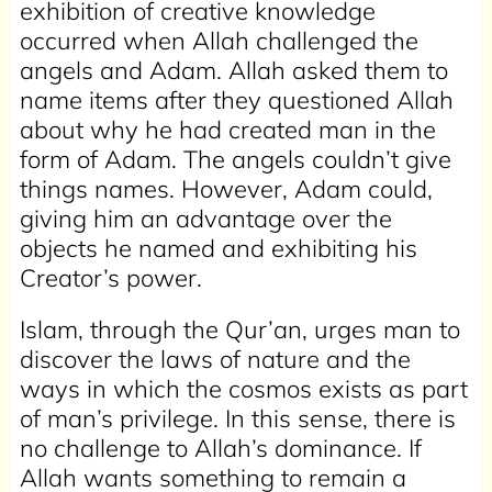
exhibition of creative knowledge
occurred when Allah challenged the
angels and Adam. Allah asked them to
name items after they questioned Allah
about why he had created man in the
form of Adam. The angels couldn’t give
things names. However, Adam could,
giving him an advantage over the
objects he named and exhibiting his
Creator’s power.
Islam, through the Qur’an, urges man to
discover the laws of nature and the
ways in which the cosmos exists as part
of man’s privilege. In this sense, there is
no challenge to Allah’s dominance. If
Allah wants something to remain a