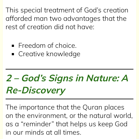
This special treatment of God’s creation
afforded man two advantages that the
rest of creation did not have:
Freedom of choice.
Creative knowledge
2 –
God’s Signs in Nature: A
Re-Discovery
The importance that the Quran places
on the environment, or the natural world,
as a “reminder” that helps us keep God
in our minds at all times.