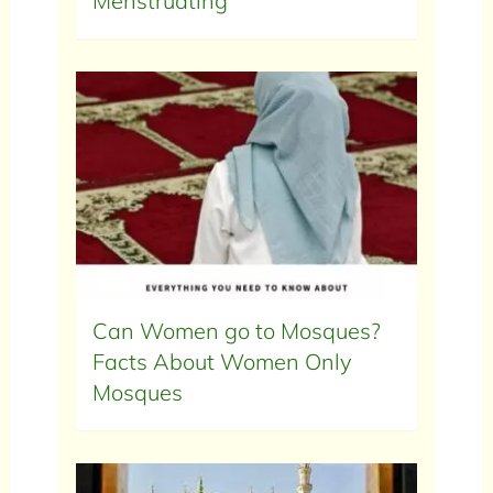
Menstruating
Can Women go to Mosques?
Facts About Women Only
Mosques