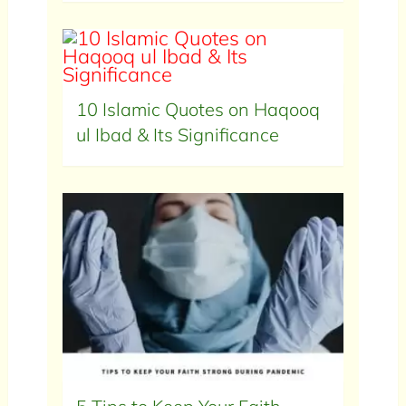
10 Islamic Quotes on Haqooq
ul Ibad & Its Significance