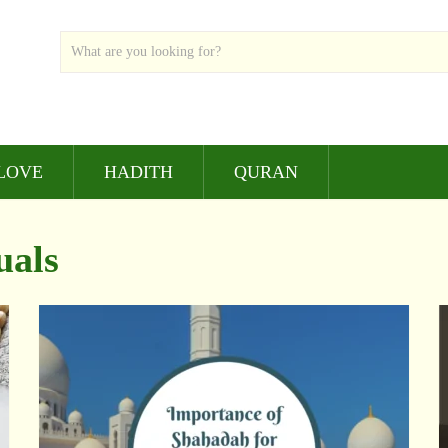
LOVE
HADITH
QURAN
uals