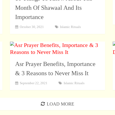
Month Of Shawaal And Its
Importance
October 30, 2021
Islamic Rituals
Asr Prayer Benefits, Importance
& 3 Reasons to Never Miss It
September 22, 2021
Islamic Rituals
LOAD MORE