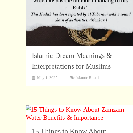
Islamic Dream Meanings &
Interpretations for Muslims
May 1, 2025
Islamic Rituals
15 Things to Know About