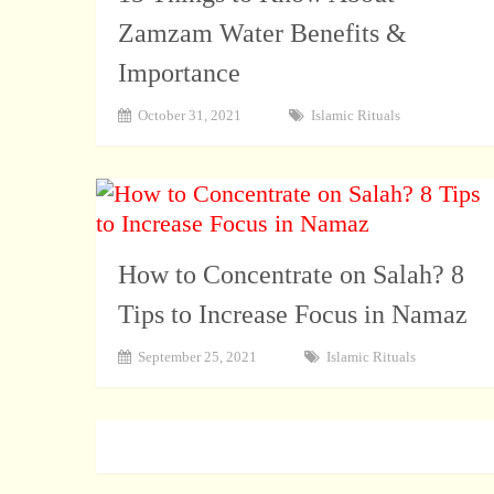
Zamzam Water Benefits &
Importance
October 31, 2021
Islamic Rituals
How to Concentrate on Salah? 8
Tips to Increase Focus in Namaz
September 25, 2021
Islamic Rituals