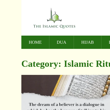
HOME
DUA
HIJAB
Category:
Islamic Rit