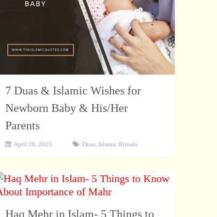
7 Duas & Islamic Wishes for
Newborn Baby & His/Her
Parents
April 28, 2025
Duas
,
Islamic Rituals
Haq Mehr in Islam- 5 Things to