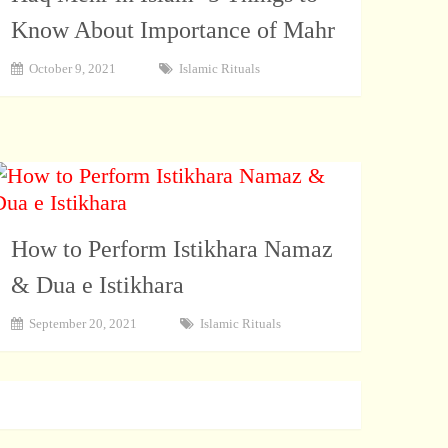
Know About Importance of Mahr
October 9, 2021
Islamic Rituals
How to Perform Istikhara Namaz
& Dua e Istikhara
September 20, 2021
Islamic Rituals