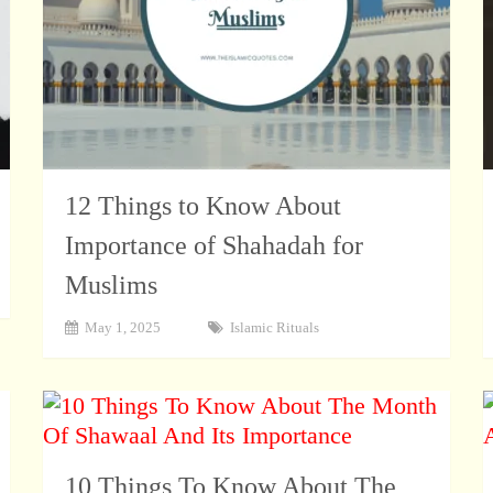
12 Things to Know About
Importance of Shahadah for
Muslims
May 1, 2025
Islamic Rituals
10 Things To Know About The