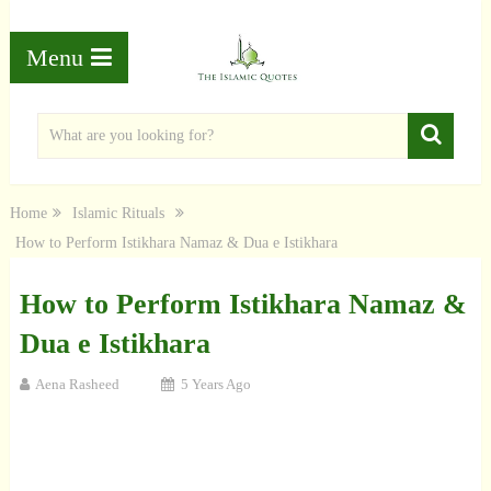
Menu
Home
Islamic Rituals
How to Perform Istikhara Namaz & Dua e Istikhara
How to Perform Istikhara Namaz &
Dua e Istikhara
Aena Rasheed
5 Years Ago