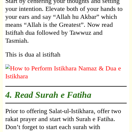
Start by centering your thoughts and setting
your intention. Elevate both of your hands to
your ears and say “Allah hu Akbar” which
means “Allah is the Greatest”. Now read
Istiftah dua followed by Tawwuz and
Tasmiah.
This is dua al istiftah
4. Read Surah e Fatiha
Prior to offering Salat-ul-Istikhara, offer two
rakat prayer and start with Surah e Fatiha.
Don’t forget to start each surah with