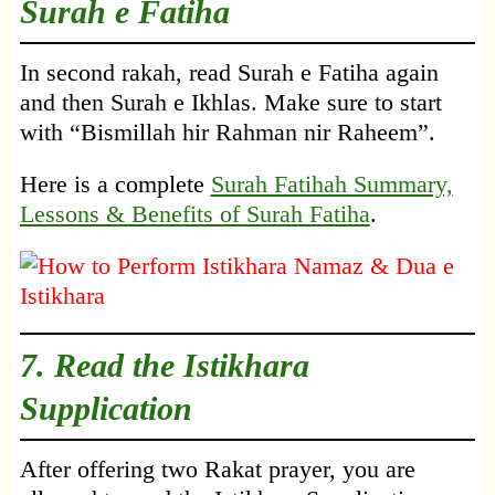
Surah e Fatiha
In second rakah, read Surah e Fatiha again
and then Surah e Ikhlas. Make sure to start
with “Bismillah hir Rahman nir Raheem”.
Here is a complete
Surah Fatihah Summary,
Lessons & Benefits of Surah Fatiha
.
7. Read the Istikhara
Supplication
After offering two Rakat prayer, you are