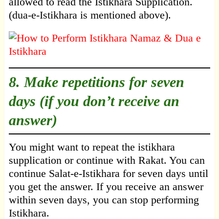
allowed to read the Istikhara Supplication.
(dua-e-Istikhara is mentioned above).
8. Make repetitions for seven
days (if you don’t receive an
answer)
You might want to repeat the istikhara
supplication or continue with Rakat. You can
continue Salat-e-Istikhara for seven days until
you get the answer. If you receive an answer
within seven days, you can stop performing
Istikhara.