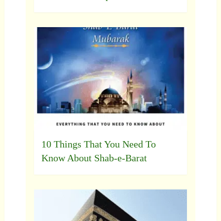
10 Things That You Need To
Know About Shab-e-Barat