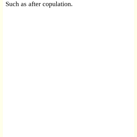
Such as after copulation.