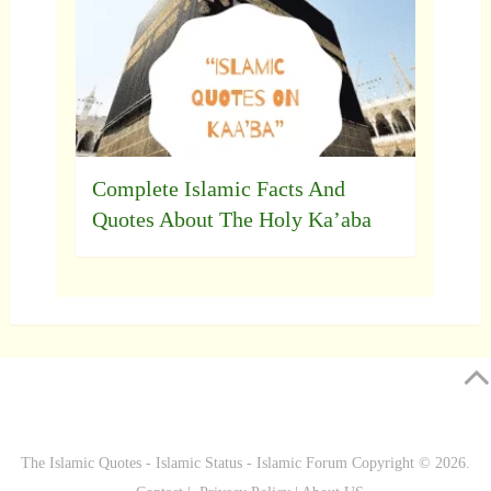
Complete Islamic Facts And
Quotes About The Holy Ka’aba
The Islamic Quotes - Islamic Status - Islamic Forum
Copyright © 2026.