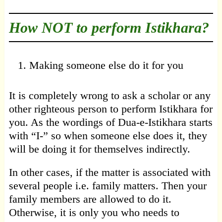
How NOT to perform Istikhara?
Making someone else do it for you
It is completely wrong to ask a scholar or any
other righteous person to perform Istikhara for
you. As the wordings of Dua-e-Istikhara starts
with “I-” so when someone else does it, they
will be doing it for themselves indirectly.
In other cases, if the matter is associated with
several people i.e. family matters. Then your
family members are allowed to do it.
Otherwise, it is only you who needs to