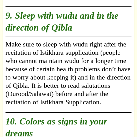
9. Sleep with wudu and in the
direction of Qibla
Make sure to sleep with wudu right after the
recitation of Istikhara supplication (people
who cannot maintain wudu for a longer time
because of certain health problems don’t have
to worry about keeping it) and in the direction
of Qibla. It is better to read salutations
(Durood/Salawat) before and after the
recitation of Istikhara Supplication.
10. Colors as signs in your
dreams