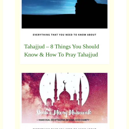
Tahajjud – 8 Things You Should
Know & How To Pray Tahajjud