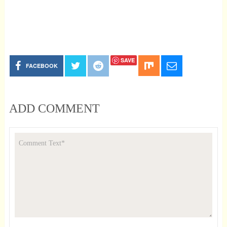
SAVE
FACEBOOK
ADD COMMENT