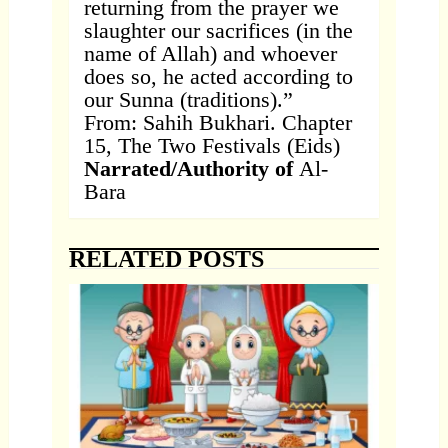
returning from the prayer we
slaughter our sacrifices (in the
name of Allah) and whoever
does so, he acted according to
our Sunna (traditions).”
From: Sahih Bukhari. Chapter
15, The Two Festivals (Eids)
Narrated/Authority of
Al-
Bara
RELATED POSTS