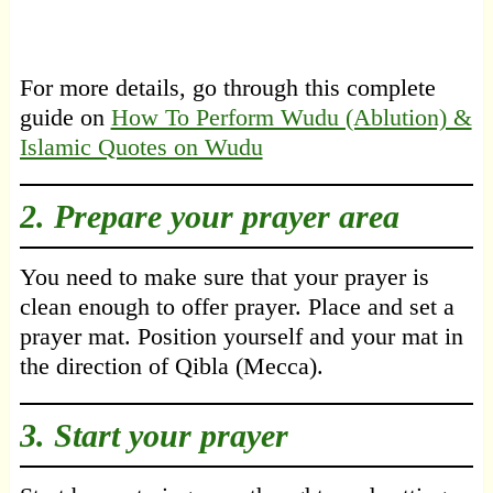
For more details, go through this complete
guide on
How To Perform Wudu (Ablution) &
Islamic Quotes on Wudu
2. Prepare your prayer area
You need to make sure that your prayer is
clean enough to offer prayer. Place and set a
prayer mat. Position yourself and your mat in
the direction of Qibla (Mecca).
3. Start your prayer