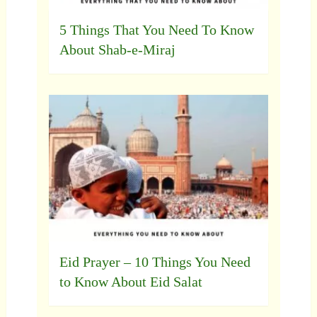
5 Things That You Need To Know
About Shab-e-Miraj
Eid Prayer – 10 Things You Need
to Know About Eid Salat