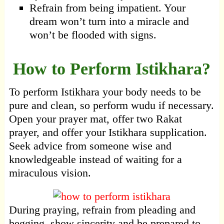
Refrain from being impatient. Your
dream won’t turn into a miracle and
won’t be flooded with signs.
How to Perform Istikhara?
To perform Istikhara your body needs to be
pure and clean, so perform wudu if necessary.
Open your prayer mat, offer two Rakat
prayer, and offer your Istikhara supplication.
Seek advice from someone wise and
knowledgeable instead of waiting for a
miraculous vision.
During praying, refrain from pleading and
begging, show sincerity and be prepared to