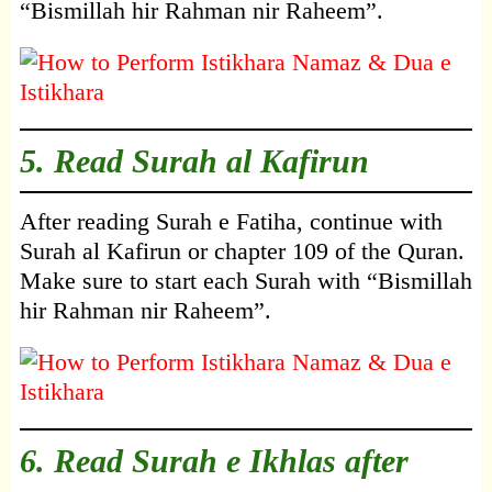
“Bismillah hir Rahman nir Raheem”.
5. Read Surah al Kafirun
After reading Surah e Fatiha, continue with
Surah al Kafirun or chapter 109 of the Quran.
Make sure to start each Surah with “Bismillah
hir Rahman nir Raheem”.
6. Read Surah e Ikhlas after