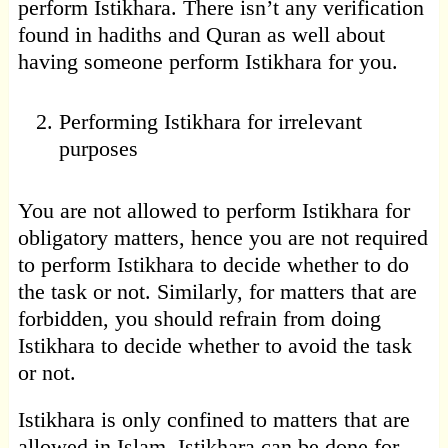
perform Istikhara. There isn’t any verification
found in hadiths and Quran as well about
having someone perform Istikhara for you.
Performing Istikhara for irrelevant
purposes
You are not allowed to perform Istikhara for
obligatory matters, hence you are not required
to perform Istikhara to decide whether to do
the task or not. Similarly, for matters that are
forbidden, you should refrain from doing
Istikhara to decide whether to avoid the task
or not.
Istikhara is only confined to matters that are
allowed in Islam. Istikhara can be done for