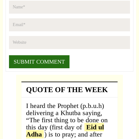
QUOTE OF THE WEEK
I heard the Prophet (p.b.u.h)
delivering a Khutba saying,
“The first thing to be done on
this day (first day of
Eid ul
Adha
) is to pray; and after