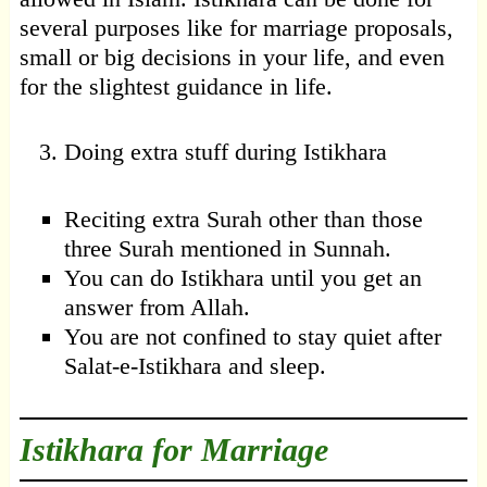
several purposes like for marriage proposals,
small or big decisions in your life, and even
for the slightest guidance in life.
Doing extra stuff during Istikhara
Reciting extra Surah other than those
three Surah mentioned in Sunnah.
You can do Istikhara until you get an
answer from Allah.
You are not confined to stay quiet after
Salat-e-Istikhara and sleep.
Istikhara for Marriage