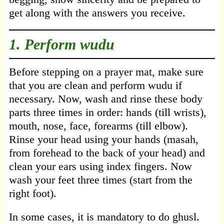
get along with the answers you receive.
1. Perform wudu
Before stepping on a prayer mat, make sure
that you are clean and perform wudu if
necessary. Now, wash and rinse these body
parts three times in order: hands (till wrists),
mouth, nose, face, forearms (till elbow).
Rinse your head using your hands (masah,
from forehead to the back of your head) and
clean your ears using index fingers. Now
wash your feet three times (start from the
right foot).
In some cases, it is mandatory to do ghusl.