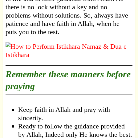
there is no lock without a key and no
problems without solutions. So, always have
patience and have faith in Allah, when he
puts you to the test.
Remember these manners before
praying
Keep faith in Allah and pray with
sincerity.
Ready to follow the guidance provided
by Allah, Indeed only He knows the best.