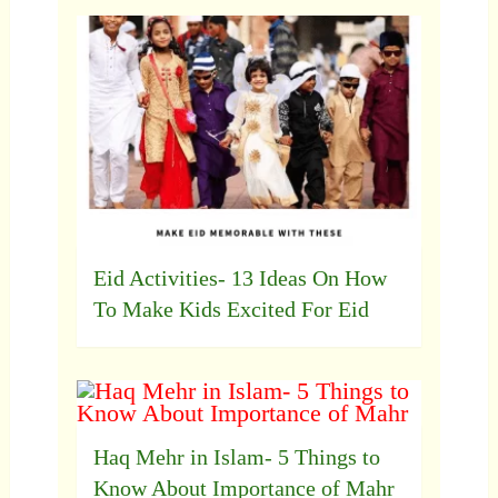
Eid Activities- 13 Ideas On How
To Make Kids Excited For Eid
Haq Mehr in Islam- 5 Things to
Know About Importance of Mahr