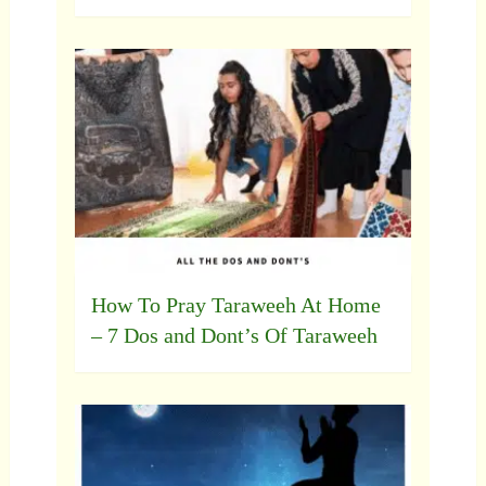
How To Pray Taraweeh At Home
– 7 Dos and Dont’s Of Taraweeh