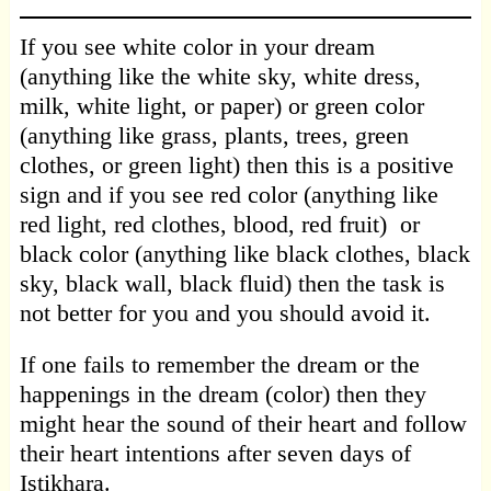
If you see white color in your dream
(anything like the white sky, white dress,
milk, white light, or paper) or green color
(anything like grass, plants, trees, green
clothes, or green light) then this is a positive
sign and if you see red color (anything like
red light, red clothes, blood, red fruit) or
black color (anything like black clothes, black
sky, black wall, black fluid) then the task is
not better for you and you should avoid it.
If one fails to remember the dream or the
happenings in the dream (color) then they
might hear the sound of their heart and follow
their heart intentions after seven days of
Istikhara.