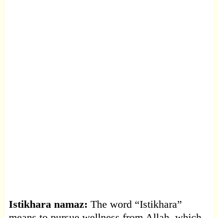
Istikhara namaz:
The word “Istikhara”
means to pursue wellness from Allah, which