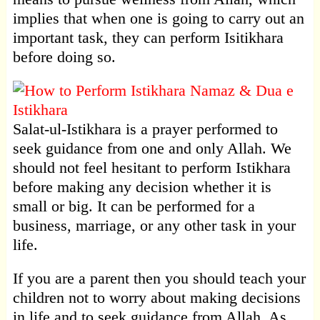
implies that when one is going to carry out an
important task, they can perform Isitikhara
before doing so.
Salat-ul-Istikhara is a prayer performed to
seek guidance from one and only Allah. We
should not feel hesitant to perform Istikhara
before making any decision whether it is
small or big. It can be performed for a
business, marriage, or any other task in your
life.
If you are a parent then you should teach your
children not to worry about making decisions
in life and to seek guidance from Allah. As