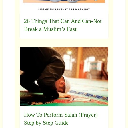
26 Things That Can And Can-Not
Break a Muslim’s Fast
How To Perform Salah (Prayer)
Step by Step Guide