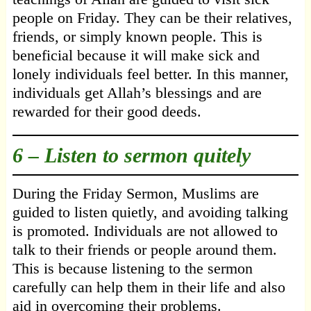
people on Friday. They can be their relatives,
friends, or simply known people. This is
beneficial because it will make sick and
lonely individuals feel better. In this manner,
individuals get Allah’s blessings and are
rewarded for their good deeds.
6 – Listen to sermon quitely
During the Friday Sermon, Muslims are
guided to listen quietly, and avoiding talking
is promoted. Individuals are not allowed to
talk to their friends or people around them.
This is because listening to the sermon
carefully can help them in their life and also
aid in overcoming their problems.