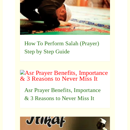
How To Perform Salah (Prayer)
Step by Step Guide
Asr Prayer Benefits, Importance
& 3 Reasons to Never Miss It