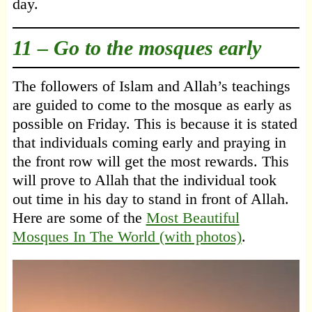
day.
11 – Go to the mosques early
The followers of Islam and Allah’s teachings
are guided to come to the mosque as early as
possible on Friday. This is because it is stated
that individuals coming early and praying in
the front row will get the most rewards. This
will prove to Allah that the individual took
out time in his day to stand in front of Allah.
Here are some of the
Most Beautiful
Mosques In The World (with photos)
.