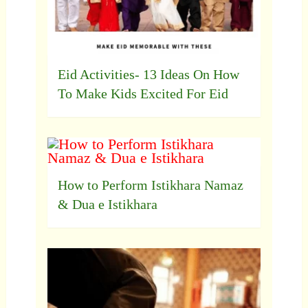
Eid Activities- 13 Ideas On How
To Make Kids Excited For Eid
How to Perform Istikhara Namaz
& Dua e Istikhara