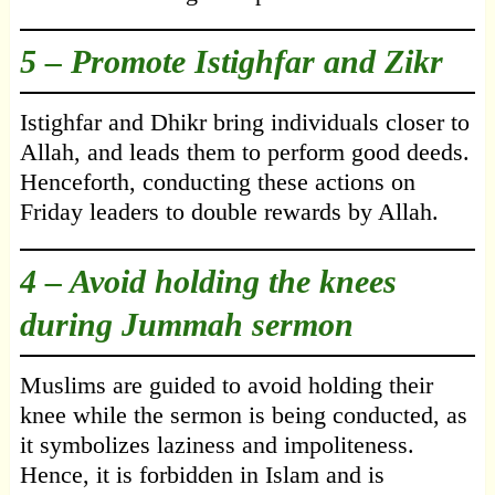
5 – Promote Istighfar and Zikr
Istighfar and Dhikr bring individuals closer to
Allah, and leads them to perform good deeds.
Henceforth, conducting these actions on
Friday leaders to double rewards by Allah.
4 – Avoid holding the knees
during Jummah sermon
Muslims are guided to avoid holding their
knee while the sermon is being conducted, as
it symbolizes laziness and impoliteness.
Hence, it is forbidden in Islam and is