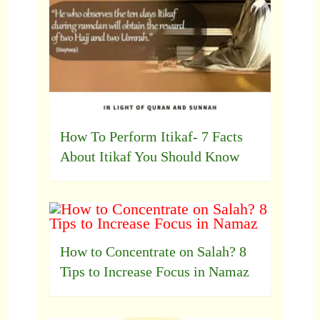
How To Perform Itikaf- 7 Facts
About Itikaf You Should Know
How to Concentrate on Salah? 8
Tips to Increase Focus in Namaz