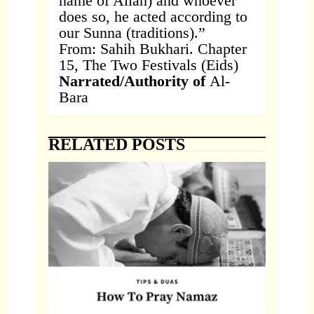
name of Allah) and whoever
does so, he acted according to
our Sunna (traditions).”
From: Sahih Bukhari. Chapter
15, The Two Festivals (Eids)
Narrated/Authority of
Al-
Bara
RELATED POSTS