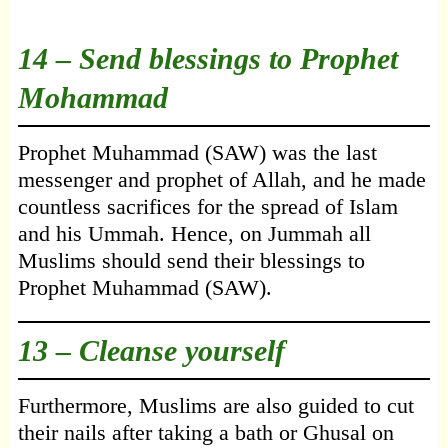
14 – Send blessings to Prophet
Mohammad
Prophet Muhammad (SAW) was the last
messenger and prophet of Allah, and he made
countless sacrifices for the spread of Islam
and his Ummah. Hence, on Jummah all
Muslims should send their blessings to
Prophet Muhammad (SAW).
13 – Cleanse yourself
Furthermore, Muslims are also guided to cut
their nails after taking a bath or Ghusal on