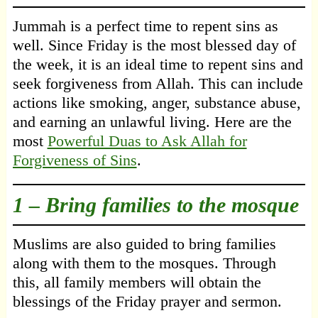
Jummah is a perfect time to repent sins as
well. Since Friday is the most blessed day of
the week, it is an ideal time to repent sins and
seek forgiveness from Allah. This can include
actions like smoking, anger, substance abuse,
and earning an unlawful living. Here are the
most
Powerful Duas to Ask Allah for
Forgiveness of Sins
.
1 –
Bring families to the mosque
Muslims are also guided to bring families
along with them to the mosques. Through
this, all family members will obtain the
blessings of the Friday prayer and sermon.