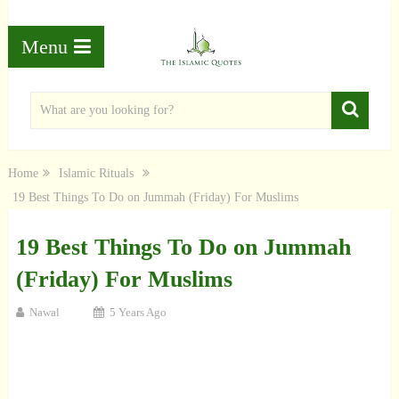
Menu
Home
Islamic Rituals
19 Best Things To Do on Jummah (Friday) For Muslims
19 Best Things To Do on Jummah
(Friday) For Muslims
Nawal
5 Years Ago