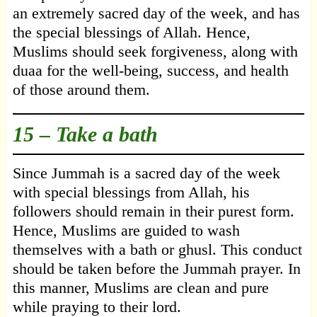
an extremely sacred day of the week, and has
the special blessings of Allah. Hence,
Muslims should seek forgiveness, along with
duaa for the well-being, success, and health
of those around them.
15 – Take a bath
Since Jummah is a sacred day of the week
with special blessings from Allah, his
followers should remain in their purest form.
Hence, Muslims are guided to wash
themselves with a bath or ghusl. This conduct
should be taken before the Jummah prayer. In
this manner, Muslims are clean and pure
while praying to their lord.