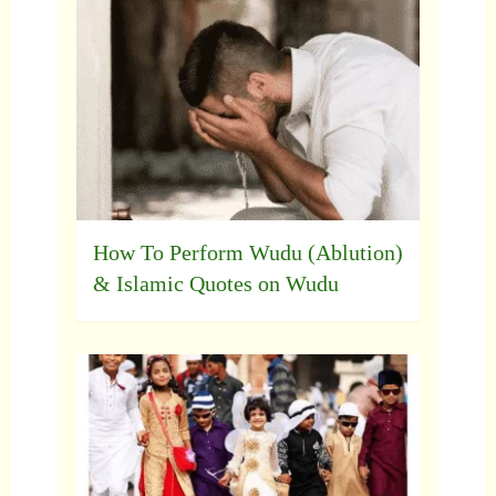
How To Perform Wudu (Ablution)
& Islamic Quotes on Wudu