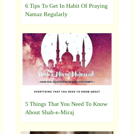
6 Tips To Get In Habit Of Praying
Namaz Regularly
5 Things That You Need To Know
About Shab-e-Miraj