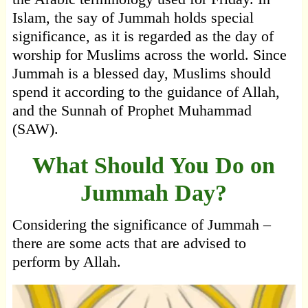
Islam, the say of Jummah holds special
significance, as it is regarded as the day of
worship for Muslims across the world. Since
Jummah is a blessed day, Muslims should
spend it according to the guidance of Allah,
and the Sunnah of Prophet Muhammad
(SAW).
What Should You Do on
Jummah Day?
Considering the significance of Jummah –
there are some acts that are advised to
perform by Allah.