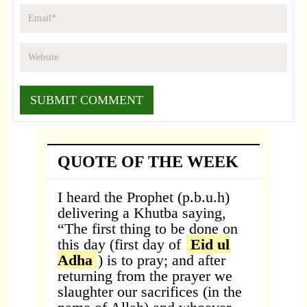
QUOTE OF THE WEEK
I heard the Prophet (p.b.u.h)
delivering a Khutba saying,
“The first thing to be done on
this day (first day of
Eid ul
Adha
) is to pray; and after
returning from the prayer we
slaughter our sacrifices (in the