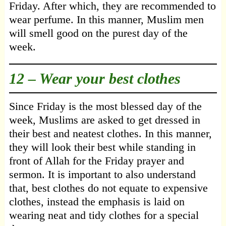
Friday. After which, they are recommended to
wear perfume. In this manner, Muslim men
will smell good on the purest day of the
week.
12 – Wear your best clothes
Since Friday is the most blessed day of the
week, Muslims are asked to get dressed in
their best and neatest clothes. In this manner,
they will look their best while standing in
front of Allah for the Friday prayer and
sermon. It is important to also understand
that, best clothes do not equate to expensive
clothes, instead the emphasis is laid on
wearing neat and tidy clothes for a special