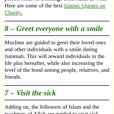
Here are some of the best
Islamic Quotes on
Charity.
8 – Greet everyone with a smile
Muslims are guided to greet their loved ones
and other individuals with a smile during
Jummah. This will reward individuals in the
life plus hereafter, while also increasing the
level of the bond among people, relatives, and
friends.
7 – Visit the sick
Adding on, the followers of Islam and the
teachings of Allah are guided to visit sick