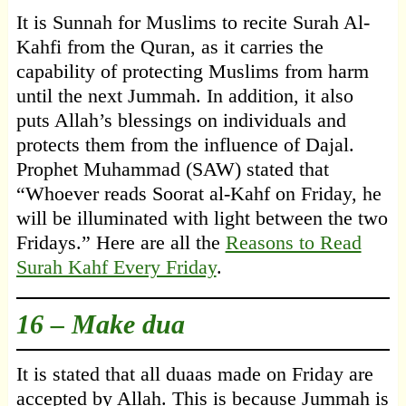
It is Sunnah for Muslims to recite Surah Al-
Kahfi from the Quran, as it carries the
capability of protecting Muslims from harm
until the next Jummah. In addition, it also
puts Allah’s blessings on individuals and
protects them from the influence of Dajal.
Prophet Muhammad (SAW) stated that
“Whoever reads Soorat al-Kahf on Friday, he
will be illuminated with light between the two
Fridays.” Here are all the
Reasons to Read
Surah Kahf Every Friday
.
16 – Make dua
It is stated that all duaas made on Friday are
accepted by Allah. This is because Jummah is