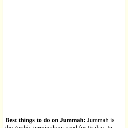
Best things to do on Jummah:
Jummah is
the Arabic terminology used for Friday. In