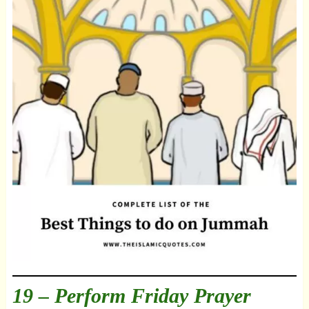
19 – Perform Friday Prayer