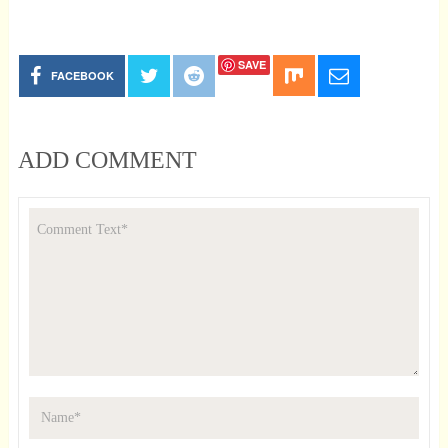
SAVE
FACEBOOK
ADD COMMENT