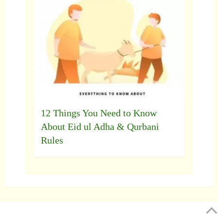
12 Things You Need to Know
About Eid ul Adha & Qurbani
Rules