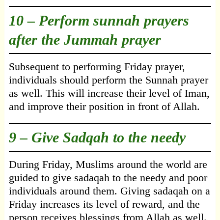
10 – Perform sunnah prayers
after the Jummah prayer
Subsequent to performing Friday prayer,
individuals should perform the Sunnah prayer
as well. This will increase their level of Iman,
and improve their position in front of Allah.
9 – Give Sadqah to the needy
During Friday, Muslims around the world are
guided to give sadaqah to the needy and poor
individuals around them. Giving sadaqah on a
Friday increases its level of reward, and the
person receives blessings from Allah as well.