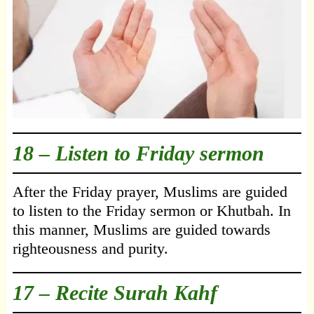
18 – Listen to Friday sermon
After the Friday prayer, Muslims are guided
to listen to the Friday sermon or Khutbah. In
this manner, Muslims are guided towards
righteousness and purity.
17 – Recite Surah Kahf