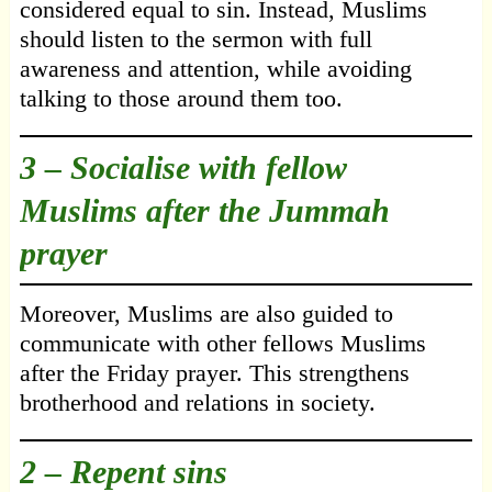
considered equal to sin. Instead, Muslims
should listen to the sermon with full
awareness and attention, while avoiding
talking to those around them too.
3 – Socialise with fellow
Muslims after the Jummah
prayer
Moreover, Muslims are also guided to
communicate with other fellows Muslims
after the Friday prayer. This strengthens
brotherhood and relations in society.
2 – Repent sins