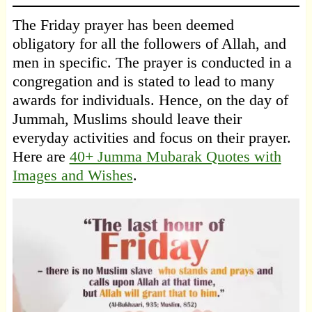
The Friday prayer has been deemed
obligatory for all the followers of Allah, and
men in specific. The prayer is conducted in a
congregation and is stated to lead to many
awards for individuals. Hence, on the day of
Jummah, Muslims should leave their
everyday activities and focus on their prayer.
Here are
40+ Jumma Mubarak Quotes with
Images and Wishes
.