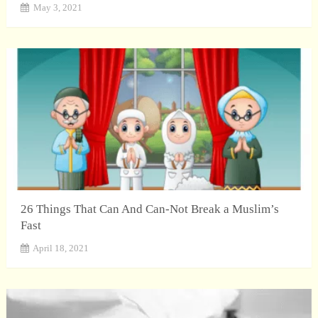
May 3, 2021
26 Things That Can And Can-Not Break a Muslim’s
Fast
April 18, 2021