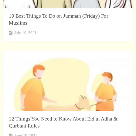
19 Best Things To Do on Jummah (Friday) For
Muslims
July 10, 2021
12 Things You Need to Know About Eid ul Adha &
Qurbani Rules
June 28, 2021