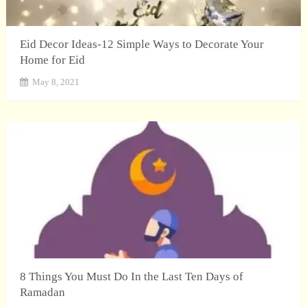
Eid Decor Ideas-12 Simple Ways to Decorate Your
Home for Eid
May 8, 2021
8 Things You Must Do In the Last Ten Days of
Ramadan