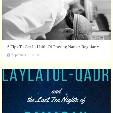
6 Tips To Get In Habit Of Praying Namaz Regularly
September 19, 2020