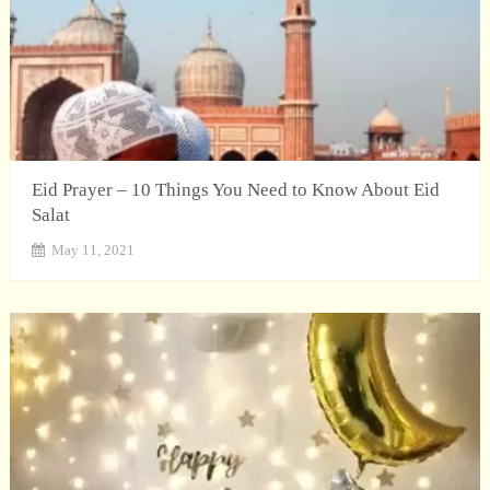
Eid Prayer – 10 Things You Need to Know About Eid
Salat
May 11, 2021