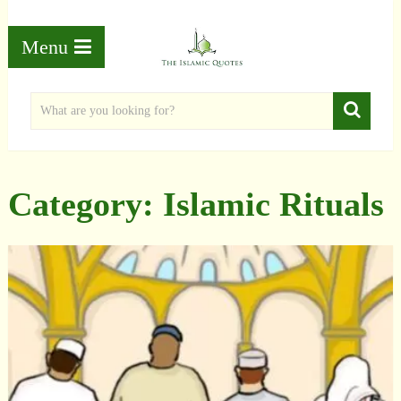
Menu
Category:
Islamic Rituals