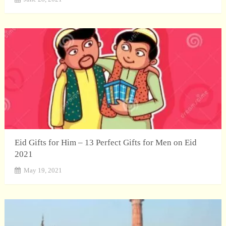
Eid Gifts for Him – 13 Perfect Gifts for Men on Eid
2021
May 19, 2021