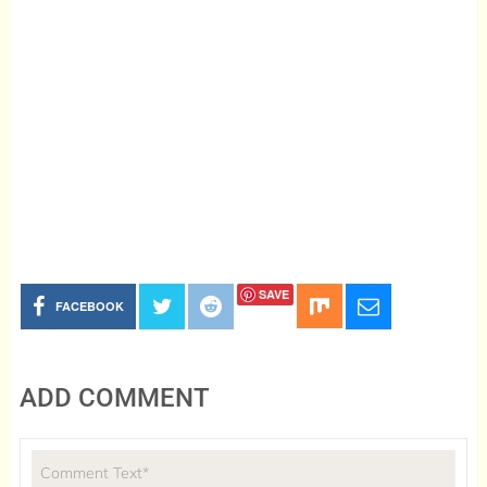
SAVE
FACEBOOK
ADD COMMENT