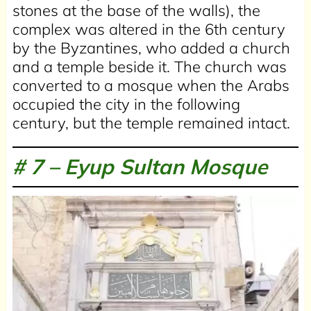
stones at the base of the walls), the
complex was altered in the 6th century
by the Byzantines, who added a church
and a temple beside it. The church was
converted to a mosque when the Arabs
occupied the city in the following
century, but the temple remained intact.
# 7 –
Eyup Sultan Mosque