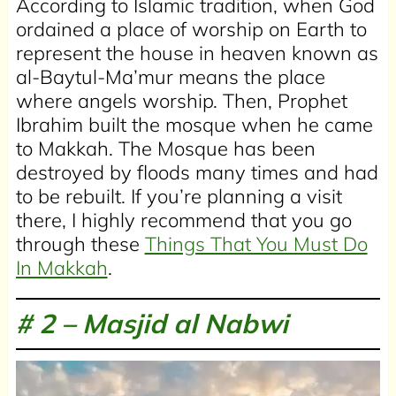
According to Islamic tradition, when God
ordained a place of worship on Earth to
represent the house in heaven known as
al-Baytul-Ma’mur means the place
where angels worship. Then, Prophet
Ibrahim built the mosque when he came
to Makkah. The Mosque has been
destroyed by floods many times and had
to be rebuilt. If you’re planning a visit
there, I highly recommend that you go
through these
Things That You Must Do
In Makkah
.
# 2 –
Masjid al Nabwi