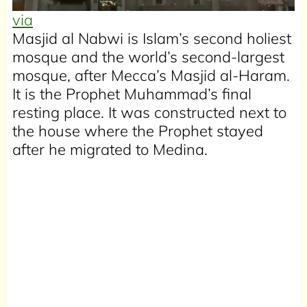
via
Masjid al Nabwi is Islam’s second holiest
mosque and the world’s second-largest
mosque, after Mecca’s Masjid al-Haram.
It is the Prophet Muhammad’s final
resting place. It was constructed next to
the house where the Prophet stayed
after he migrated to Medina.