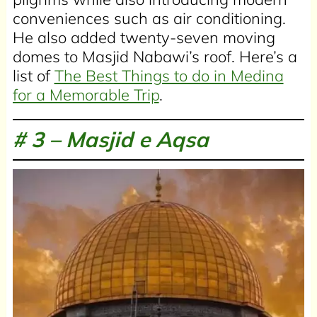
conveniences such as air conditioning.
He also added twenty-seven moving
domes to Masjid Nabawi’s roof. Here’s a
list of
The Best Things to do in Medina
for a Memorable Trip
.
# 3 –
Masjid e Aqsa