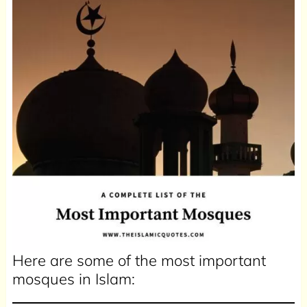
Here are some of the most important
mosques in Islam: