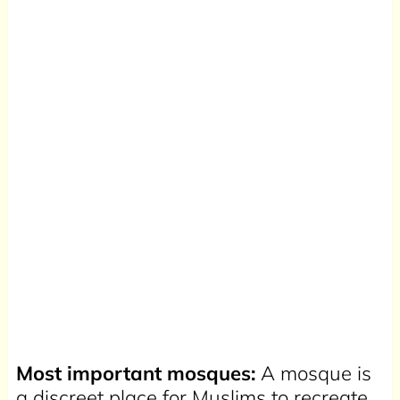
Most important mosques:
A mosque is
a discreet place for Muslims to recreate