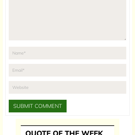
QUOTE OF THE WEEK