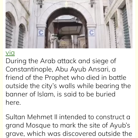
via
During the Arab attack and siege of
Constantinople, Abu Ayub Ansari, a
friend of the Prophet who died in battle
outside the city’s walls while bearing the
banner of Islam, is said to be buried
here.
Sultan Mehmet II intended to construct a
grand Mosque to mark the site of Ayub’s
grave, which was discovered outside the