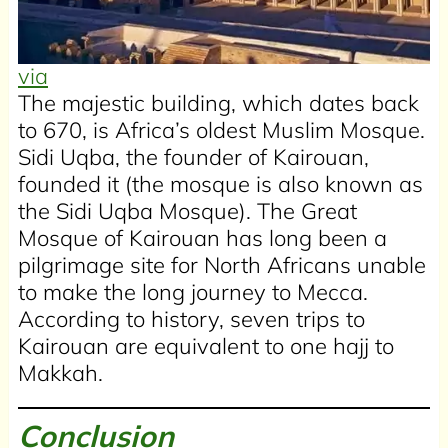
via
The majestic building, which dates back
to 670, is Africa’s oldest Muslim Mosque.
Sidi Uqba, the founder of Kairouan,
founded it (the mosque is also known as
the Sidi Uqba Mosque). The Great
Mosque of Kairouan has long been a
pilgrimage site for North Africans unable
to make the long journey to Mecca.
According to history, seven trips to
Kairouan are equivalent to one hajj to
Makkah.
Conclusion