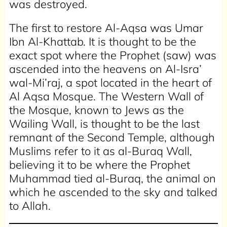
was destroyed.
The first to restore Al-Aqsa was Umar
Ibn Al-Khattab. It is thought to be the
exact spot where the Prophet (saw) was
ascended into the heavens on Al-Isra’
wal-Mi’raj, a spot located in the heart of
Al Aqsa Mosque. The Western Wall of
the Mosque, known to Jews as the
Wailing Wall, is thought to be the last
remnant of the Second Temple, although
Muslims refer to it as al-Buraq Wall,
believing it to be where the Prophet
Muhammad tied al-Buraq, the animal on
which he ascended to the sky and talked
to Allah.