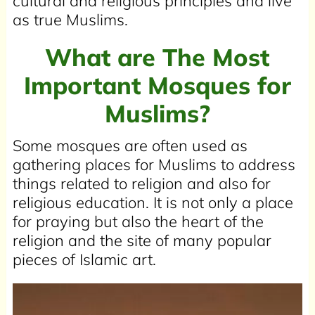
cultural and religious principles and live
as true Muslims.
What are The Most
Important Mosques for
Muslims?
Some mosques are often used as
gathering places for Muslims to address
things related to religion and also for
religious education. It is not only a place
for praying but also the heart of the
religion and the site of many popular
pieces of Islamic art.