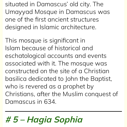
situated in Damascus’ old city. The
Umayyad Mosque in Damascus was
one of the first ancient structures
designed in Islamic architecture.
This mosque is significant in
Islam because of historical and
eschatological accounts and events
associated with it. The mosque was
constructed on the site of a Christian
basilica dedicated to John the Baptist,
who is revered as a prophet by
Christians, after the Muslim conquest of
Damascus in 634.
# 5 –
Hagia Sophia