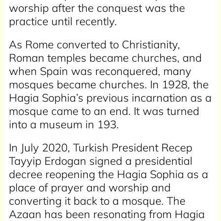
worship after the conquest was the
practice until recently.
As Rome converted to Christianity,
Roman temples became churches, and
when Spain was reconquered, many
mosques became churches. In 1928, the
Hagia Sophia’s previous incarnation as a
mosque came to an end. It was turned
into a museum in 193.
In July 2020, Turkish President Recep
Tayyip Erdogan signed a presidential
decree reopening the Hagia Sophia as a
place of prayer and worship and
converting it back to a mosque. The
Azaan has been resonating from Hagia