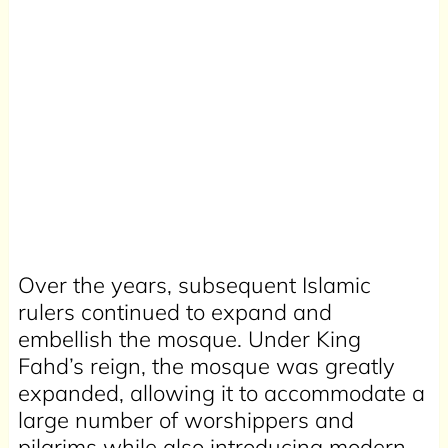
Over the years, subsequent Islamic
rulers continued to expand and
embellish the mosque. Under King
Fahd’s reign, the mosque was greatly
expanded, allowing it to accommodate a
large number of worshippers and
pilgrims while also introducing modern