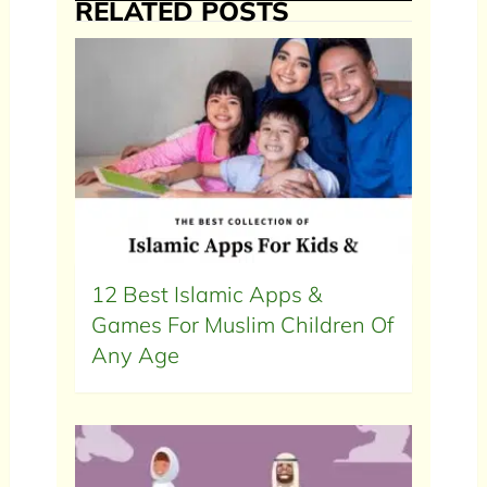
RELATED POSTS
12 Best Islamic Apps &
Games For Muslim Children Of
Any Age