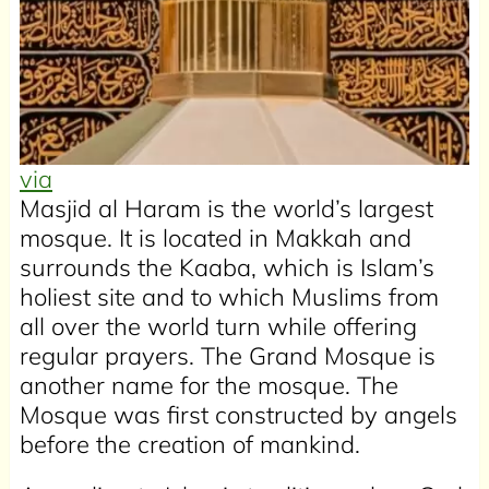
via
Masjid al Haram is the world’s largest
mosque. It is located in Makkah and
surrounds the Kaaba, which is Islam’s
holiest site and to which Muslims from
all over the world turn while offering
regular prayers. The Grand Mosque is
another name for the mosque. The
Mosque was first constructed by angels
before the creation of mankind.