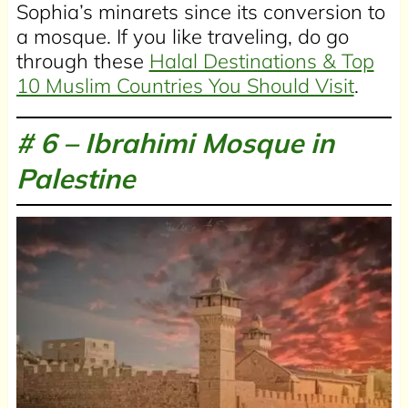
Sophia’s minarets since its conversion to
a mosque. If you like traveling, do go
through these
Halal Destinations & Top
10 Muslim Countries You Should Visit
.
# 6 –
Ibrahimi Mosque in
Palestine