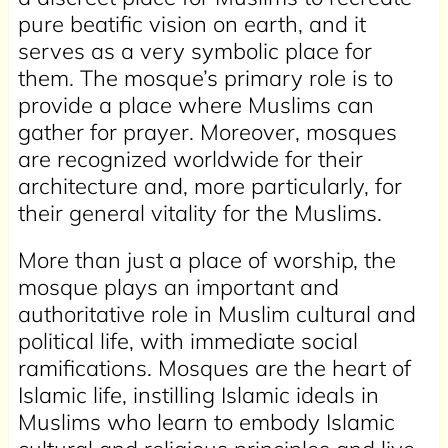
pure beatific vision on earth, and it
serves as a very symbolic place for
them. The mosque’s primary role is to
provide a place where Muslims can
gather for prayer. Moreover, mosques
are recognized worldwide for their
architecture and, more particularly, for
their general vitality for the Muslims.
More than just a place of worship, the
mosque plays an important and
authoritative role in Muslim cultural and
political life, with immediate social
ramifications. Mosques are the heart of
Islamic life, instilling Islamic ideals in
Muslims who learn to embody Islamic