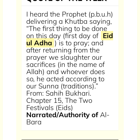
I heard the Prophet (p.b.u.h)
delivering a Khutba saying,
“The first thing to be done
on this day (first day of
Eid
ul Adha
) is to pray; and
after returning from the
prayer we slaughter our
sacrifices (in the name of
Allah) and whoever does
so, he acted according to
our Sunna (traditions).”
From: Sahih Bukhari.
Chapter 15, The Two
Festivals (Eids)
Narrated/Authority of
Al-
Bara