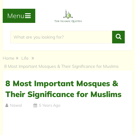
Menu
Home
Life
8 Most Important Mosques & Their Significance for Muslims
8 Most Important Mosques &
Their Significance for Muslims
Nawal
5 Years Ago