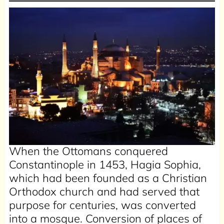
When the Ottomans conquered
Constantinople in 1453, Hagia Sophia,
which had been founded as a Christian
Orthodox church and had served that
purpose for centuries, was converted
into a mosque. Conversion of places of