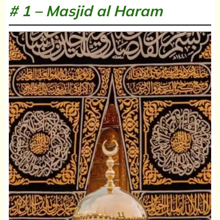
# 1 –
Masjid al Haram