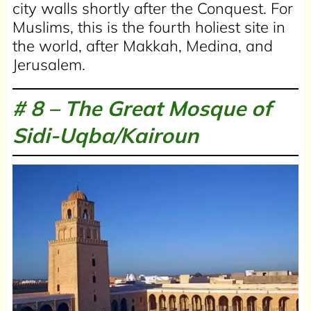
city walls shortly after the Conquest. For
Muslims, this is the fourth holiest site in
the world, after Makkah, Medina, and
Jerusalem.
# 8 –
The Great Mosque of
Sidi-Uqba/Kairoun