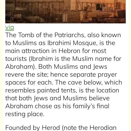
via
The Tomb of the Patriarchs, also known
to Muslims as Ibrahimi Mosque, is the
main attraction in Hebron for most
tourists (Ibrahim is the Muslim name for
Abraham). Both Muslims and Jews
revere the site; hence separate prayer
spaces for each. The cave below, which
resembles painted tents, is the location
that both Jews and Muslims believe
Abraham chose as his family’s final
resting place.
Founded by Herod (note the Herodian