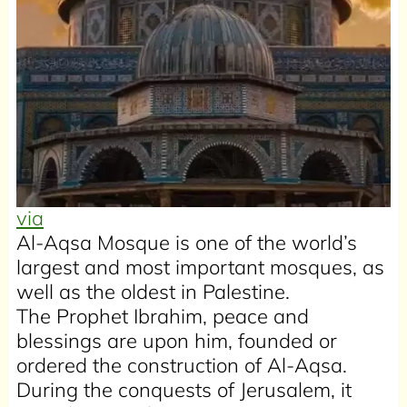
via
Al-Aqsa Mosque is one of the world’s
largest and most important mosques, as
well as the oldest in Palestine.
The Prophet Ibrahim, peace and
blessings are upon him, founded or
ordered the construction of Al-Aqsa.
During the conquests of Jerusalem, it