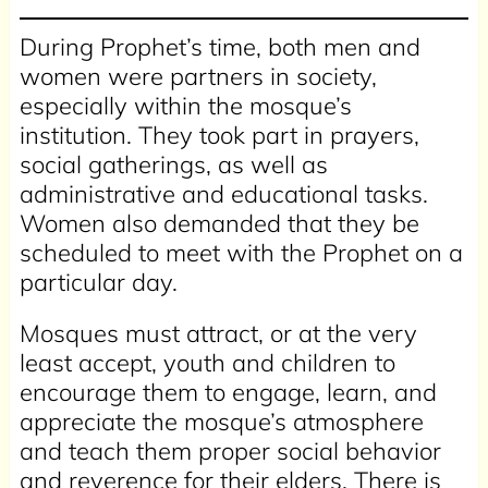
During Prophet’s time, both men and
women were partners in society,
especially within the mosque’s
institution. They took part in prayers,
social gatherings, as well as
administrative and educational tasks.
Women also demanded that they be
scheduled to meet with the Prophet on a
particular day.
Mosques must attract, or at the very
least accept, youth and children to
encourage them to engage, learn, and
appreciate the mosque’s atmosphere
and teach them proper social behavior
and reverence for their elders. There is