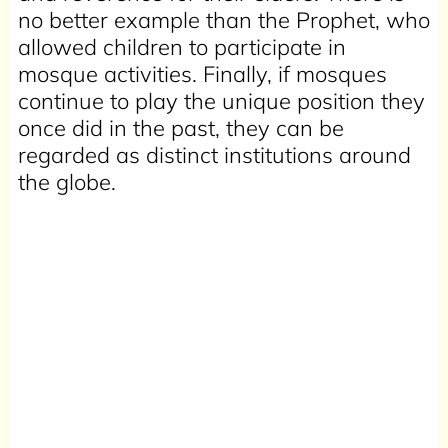
no better example than the Prophet, who
allowed children to participate in
mosque activities. Finally, if mosques
continue to play the unique position they
once did in the past, they can be
regarded as distinct institutions around
the globe.