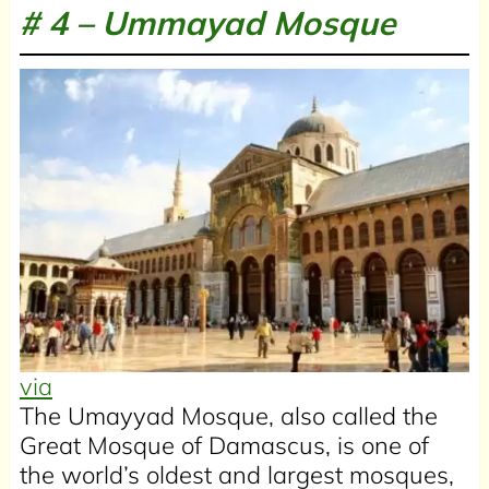
# 4 –
Ummayad Mosque
via
The Umayyad Mosque, also called the
Great Mosque of Damascus, is one of
the world’s oldest and largest mosques,