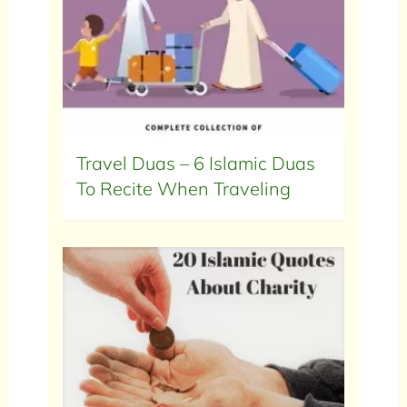
Travel Duas – 6 Islamic Duas
To Recite When Traveling