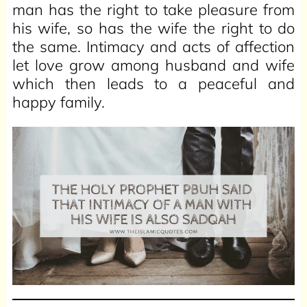
man has the right to take pleasure from
his wife, so has the wife the right to do
the same. Intimacy and acts of affection
let love grow among husband and wife
which then leads to a peaceful and
happy family.