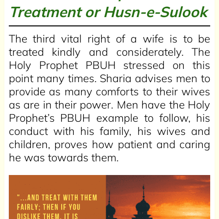
Treatment or
Husn-e-Sulook
The third vital right of a wife is to be
treated kindly and considerately. The
Holy Prophet PBUH stressed on this
point many times. Sharia advises men to
provide as many comforts to their wives
as are in their power. Men have the Holy
Prophet’s PBUH example to follow, his
conduct with his family, his wives and
children, proves how patient and caring
he was towards them.