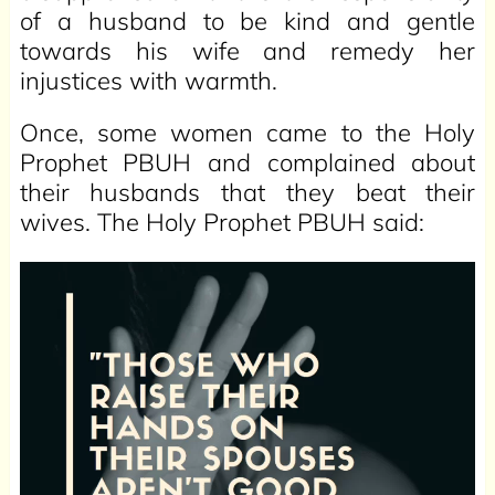
of a husband to be kind and gentle
towards his wife and remedy her
injustices with warmth.
Once, some women came to the Holy
Prophet PBUH and complained about
their husbands that they beat their
wives. The Holy Prophet PBUH said: