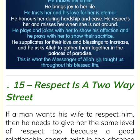
↓ 15 – Respect Is A Two Way
Street
If a man wants his wife to respect him,
then he needs to give her the same level
of respect too because a good
relationship cannot exist in the absence