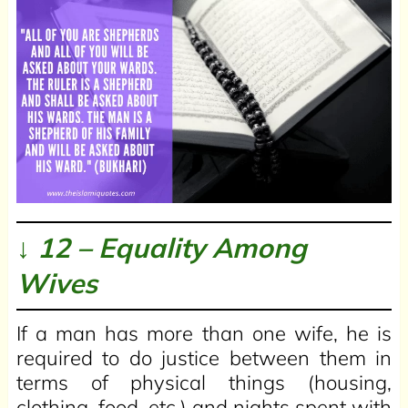
↓ 12 – Equality Among
Wives
If a man has more than one wife, he is
required to do justice between them in
terms of physical things (housing,
clothing, food, etc.) and nights spent with