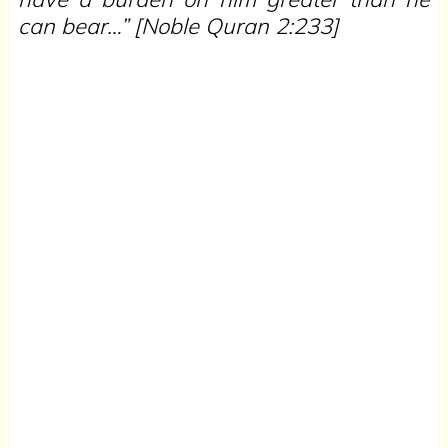
can bear…”
[Noble Quran 2:233]