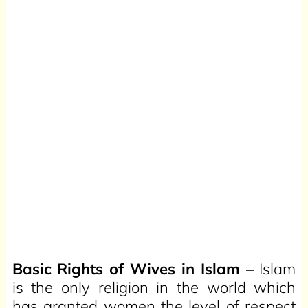
Basic Rights of Wives in Islam –
Islam
is the only religion in the world which
has granted women the level of respect