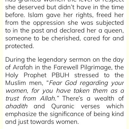
she deserved but didn’t have in the time
before. Islam gave her rights, freed her
from the oppression she was subjected
to in the past and declared her a queen,
someone to be cherished, cared for and
protected.
During the legendary sermon on the day
of Arafah in the Farewell Pilgrimage, the
Holy Prophet PBUH stressed to the
Muslim men, “
Fear God regarding your
women, for you have taken them as a
trust from Allah.”
There’s a wealth of
ahadith
and Quranic verses which
emphasize the significance of being kind
and just towards women.