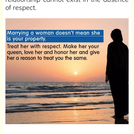
of respect.