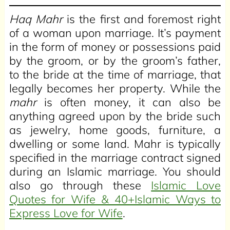
Haq Mahr
is the first and foremost right
of a woman upon marriage. It’s payment
in the form of money or possessions paid
by the groom, or by the groom’s father,
to the bride at the time of marriage, that
legally becomes her property. While the
mahr
is often money, it can also be
anything agreed upon by the bride such
as jewelry, home goods, furniture, a
dwelling or some land. Mahr is typically
specified in the marriage contract signed
during an Islamic marriage. You should
also go through these
Islamic Love
Quotes for Wife & 40+Islamic Ways to
Express Love for Wife
.