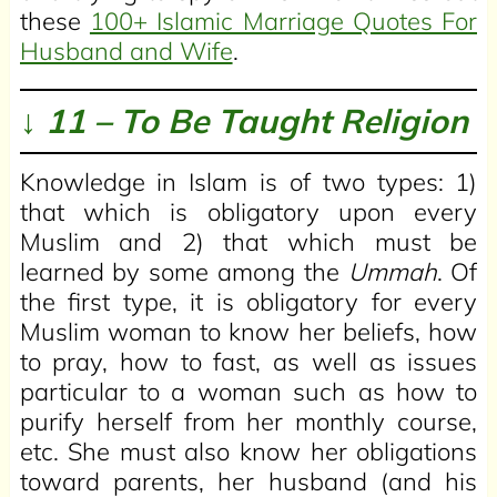
these
100+ Islamic Marriage Quotes For
Husband and Wife
.
↓ 11 – To Be Taught Religion
Knowledge in Islam is of two types: 1)
that which is obligatory upon every
Muslim and 2) that which must be
learned by some among the
Ummah
. Of
the first type, it is obligatory for every
Muslim woman to know her beliefs, how
to pray, how to fast, as well as issues
particular to a woman such as how to
purify herself from her monthly course,
etc. She must also know her obligations
toward parents, her husband (and his