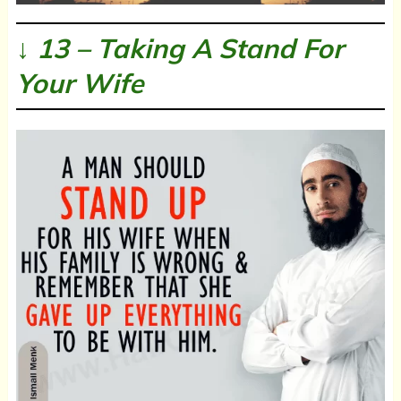
↓ 13 – Taking A Stand For
Your Wife