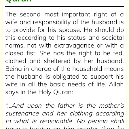
The second most important right of a
wife and responsibility of the husband is
to provide for his spouse. He should do
this according to his status and societal
norms, not with extravagance or with a
closed fist. She has the right to be fed,
clothed and sheltered by her husband.
Being in charge of the household means
the husband is obligated to support his
wife in all the basic needs of life. Allah
says in the Holy Quran:
“…And upon the father is the mother’s
sustenance and her clothing according
to what is reasonable. No person shall
have a burden on him greater than he