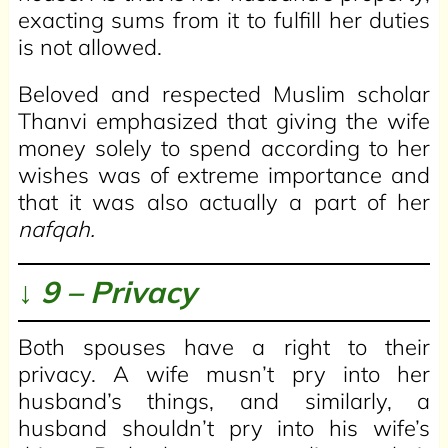
exacting sums from it to fulfill her duties
is not allowed.
Beloved and respected Muslim scholar
Thanvi emphasized that giving the wife
money solely to spend according to her
wishes was of extreme importance and
that it was also actually a part of her
nafqah.
↓ 9 – Privacy
Both spouses have a right to their
privacy. A wife musn’t pry into her
husband’s things, and similarly, a
husband shouldn’t pry into his wife’s