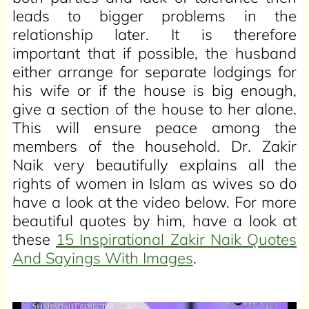
leads to bigger problems in the
relationship later. It is therefore
important that if possible, the husband
either arrange for separate lodgings for
his wife or if the house is big enough,
give a section of the house to her alone.
This will ensure peace among the
members of the household. Dr. Zakir
Naik very beautifully explains all the
rights of women in Islam as wives so do
have a look at the video below. For more
beautiful quotes by him, have a look at
these
15 Inspirational Zakir Naik Quotes
And Sayings With Images
.