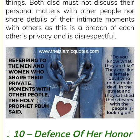
things. Both also must not discuss their
personal matters with other people nor
share details of their intimate moments
with others as this is a breach of each
other’s privacy and is disrespectful.
↓ 10 – Defence Of Her Honor