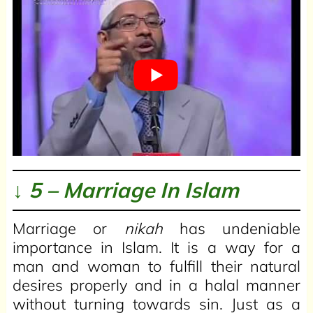
↓ 5 – Marriage In Islam
Marriage or
nikah
has undeniable
importance in Islam. It is a way for a
man and woman to fulfill their natural
desires properly and in a halal manner
without turning towards sin. Just as a