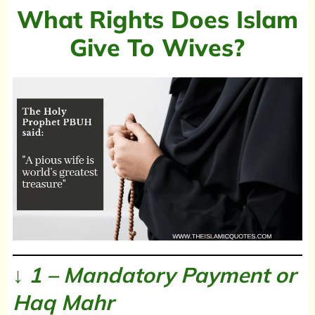
What Rights Does Islam
Give To Wives?
↓ 1 – Mandatory Payment or
Haq Mahr