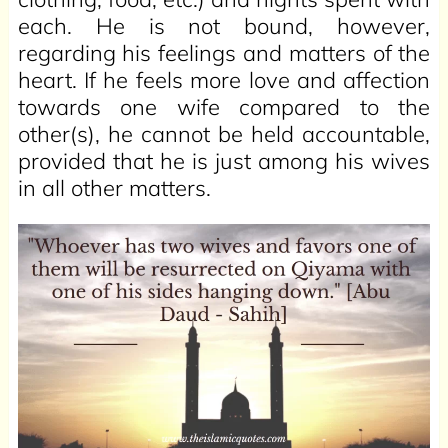
each. He is not bound, however,
regarding his feelings and matters of the
heart. If he feels more love and affection
towards one wife compared to the
other(s), he cannot be held accountable,
provided that he is just among his wives
in all other matters.