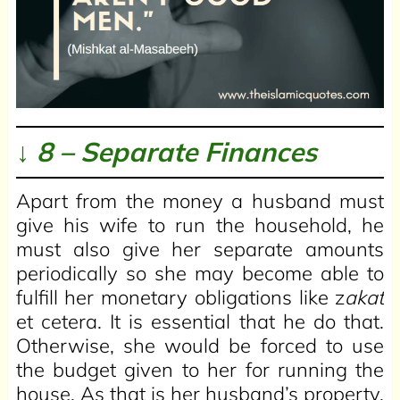
↓ 8 – Separate Finances
Apart from the money a husband must
give his wife to run the household, he
must also give her separate amounts
periodically so she may become able to
fulfill her monetary obligations like z
akat
et cetera. It is essential that he do that.
Otherwise, she would be forced to use
the budget given to her for running the
house. As that is her husband’s property,