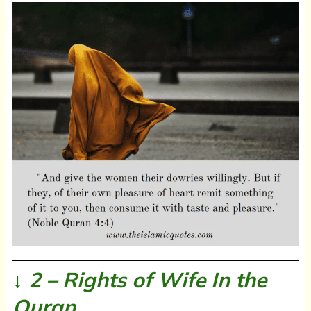
↓ 2 – Rights of Wife In the
Quran