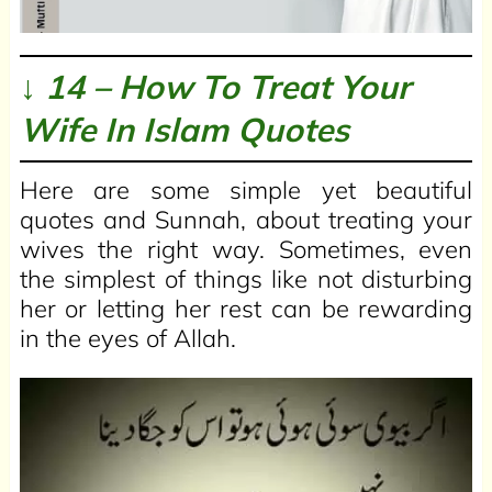
↓ 14 – How To Treat Your
Wife In Islam Quotes
Here are some simple yet beautiful
quotes and Sunnah, about treating your
wives the right way. Sometimes, even
the simplest of things like not disturbing
her or letting her rest can be rewarding
in the eyes of Allah.