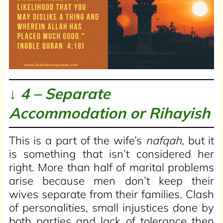
↓ 4 – Separate
Accommodation or
Rihayish
This is a part of the wife’s
nafqah,
but it
is something that isn’t considered her
right. More than half of marital problems
arise because men don’t keep their
wives separate from their families. Clash
of personalities, small injustices done by
both parties and lack of tolerance then