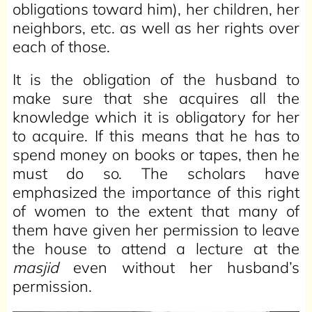
obligations toward him), her children, her
neighbors, etc. as well as her rights over
each of those.
It is the obligation of the husband to
make sure that she acquires all the
knowledge which it is obligatory for her
to acquire. If this means that he has to
spend money on books or tapes, then he
must do so. The scholars have
emphasized the importance of this right
of women to the extent that many of
them have given her permission to leave
the house to attend a lecture at the
masjid
even without her husband’s
permission.