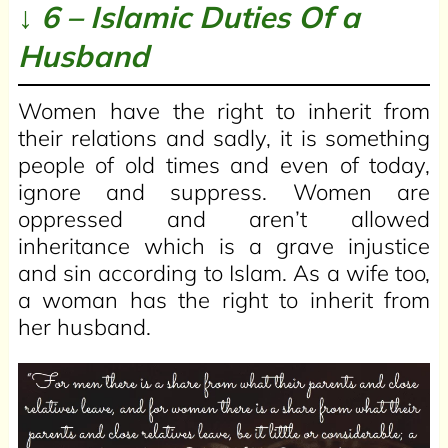
↓ 6 – Islamic Duties Of a
Husband
Women have the right to inherit from
their relations and sadly, it is something
people of old times and even of today,
ignore and suppress. Women are
oppressed and aren’t allowed
inheritance which is a grave injustice
and sin according to Islam. As a wife too,
a woman has the right to inherit from
her husband.