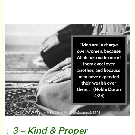
↓ 3 – Kind & Proper