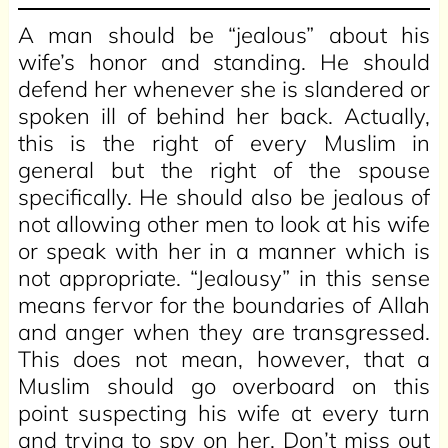
A man should be “jealous” about his
wife’s honor and standing. He should
defend her whenever she is slandered or
spoken ill of behind her back. Actually,
this is the right of every Muslim in
general but the right of the spouse
specifically. He should also be jealous of
not allowing other men to look at his wife
or speak with her in a manner which is
not appropriate. “Jealousy” in this sense
means fervor for the boundaries of Allah
and anger when they are transgressed.
This does not mean, however, that a
Muslim should go overboard on this
point suspecting his wife at every turn
and trying to spy on her. Don’t miss out