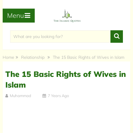
Menu
Home
Relationship
The 15 Basic Rights of Wives in Islam
The 15 Basic Rights of Wives in
Islam
Muhammad
7 Years Ago