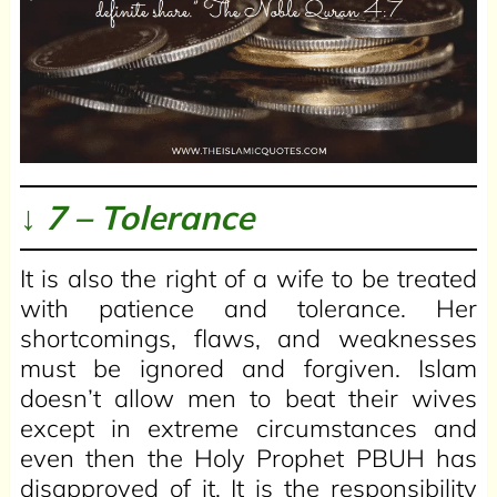
↓ 7 – Tolerance
It is also the right of a wife to be treated
with patience and tolerance. Her
shortcomings, flaws, and weaknesses
must be ignored and forgiven. Islam
doesn’t allow men to beat their wives
except in extreme circumstances and
even then the Holy Prophet PBUH has
disapproved of it. It is the responsibility