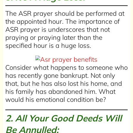
The ASR prayer should be performed at
the appointed hour. The importance of
ASR prayer is underscores that not
praying or praying later than the
specified hour is a huge loss.
Consider what happens to someone who
has recently gone bankrupt. Not only
that, but he has also lost his home, and
his family has abandoned him. What
would his emotional condition be?
2. All Your Good Deeds Will
Be Annulled: