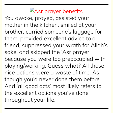
You awoke, prayed, assisted your
mother in the kitchen, smiled at your
brother, carried someone’s luggage for
them, provided excellent advice to a
friend, suppressed your wrath for Allah’s
sake, and skipped the ‘Asr prayer
because you were too preoccupied with
playing/working. Guess what? All those
nice actions were a waste of time. As
though you’d never done them before.
And ‘all good acts’ most likely refers to
the excellent actions you’ve done
throughout your life.