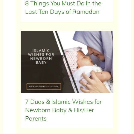
8 Things You Must Do In the
Last Ten Days of Ramadan
7 Duas & Islamic Wishes for
Newborn Baby & His/Her
Parents