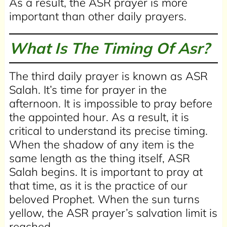
As a result, the ASR prayer is more
important than other daily prayers.
What Is The Timing Of Asr?
The third daily prayer is known as ASR
Salah. It’s time for prayer in the
afternoon. It is impossible to pray before
the appointed hour. As a result, it is
critical to understand its precise timing.
When the shadow of any item is the
same length as the thing itself, ASR
Salah begins. It is important to pray at
that time, as it is the practice of our
beloved Prophet. When the sun turns
yellow, the ASR prayer’s salvation limit is
reached.