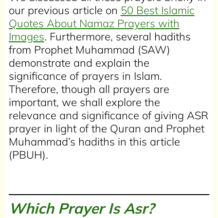
our previous article on
50 Best Islamic
Quotes About Namaz Prayers with
Images
. Furthermore, several hadiths
from Prophet Muhammad (SAW)
demonstrate and explain the
significance of prayers in Islam.
Therefore, though all prayers are
important, we shall explore the
relevance and significance of giving ASR
prayer in light of the Quran and Prophet
Muhammad’s hadiths in this article
(PBUH).
Which Prayer Is Asr?