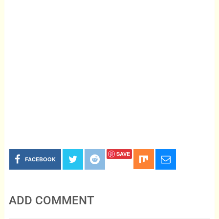
SAVE
FACEBOOK
ADD COMMENT