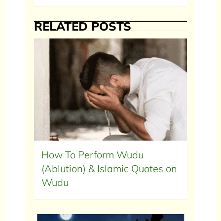
RELATED POSTS
How To Perform Wudu
(Ablution) & Islamic Quotes on
Wudu