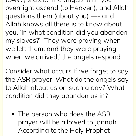
overnight ascend (to Heaven), and Allah
questions them (about you) —- and
Allah knows all there is to know about
you. ‘In what condition did you abandon
my slaves?’ ‘They were praying when
we left them, and they were praying
when we arrived,’ the angels respond.
Consider what occurs if we forget to say
the ASR prayer. What do the angels say
to Allah about us on such a day? What
condition did they abandon us in?
The person who does the ASR
prayer will be allowed to Jannah.
According to the Holy Prophet