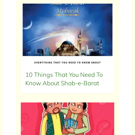
10 Things That You Need To
Know About Shab-e-Barat