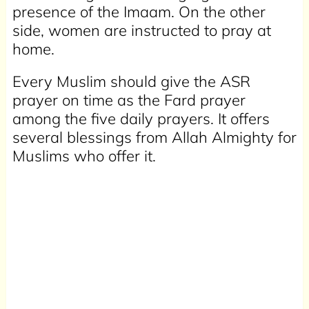
presence of the Imaam. On the other
side, women are instructed to pray at
home.
Every Muslim should give the ASR
prayer on time as the Fard prayer
among the five daily prayers. It offers
several blessings from Allah Almighty for
Muslims who offer it.