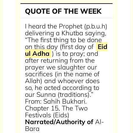
QUOTE OF THE WEEK
I heard the Prophet (p.b.u.h)
delivering a Khutba saying,
“The first thing to be done
on this day (first day of
Eid
ul Adha
) is to pray; and
after returning from the
prayer we slaughter our
sacrifices (in the name of
Allah) and whoever does
so, he acted according to
our Sunna (traditions).”
From: Sahih Bukhari.
Chapter 15, The Two
Festivals (Eids)
Narrated/Authority of
Al-
Bara