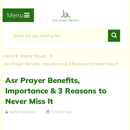
Menu
Home
Islamic Rituals
Asr Prayer Benefits, Importance & 3 Reasons to Never Miss It
Asr Prayer Benefits,
Importance & 3 Reasons to
Never Miss It
Aena Rasheed
5 Years Ago