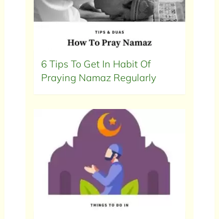
6 Tips To Get In Habit Of
Praying Namaz Regularly