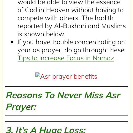
would be able to view the essence
of God in Heaven without having to
compete with others. The hadith
reported by Al-Bukhari and Muslims
is shown below.
If you have trouble concentrating on
your as prayer, do go through these
Tips to Increase Focus in Namaz
.
Reasons To Never Miss Asr
Prayer:
3. It’s A Huge Loss: