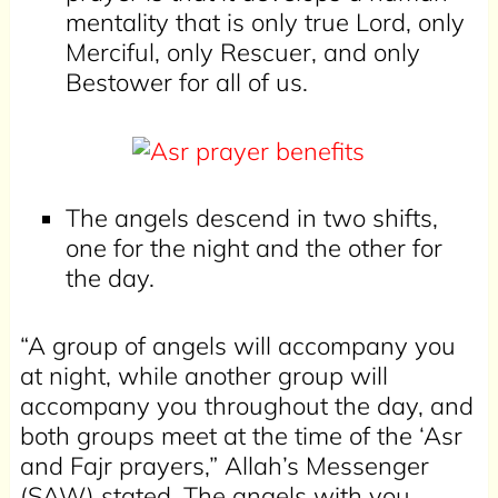
mentality that is only true Lord, only
Merciful, only Rescuer, and only
Bestower for all of us.
The angels descend in two shifts,
one for the night and the other for
the day.
“A group of angels will accompany you
at night, while another group will
accompany you throughout the day, and
both groups meet at the time of the ‘Asr
and Fajr prayers,” Allah’s Messenger
(SAW) stated. The angels with you