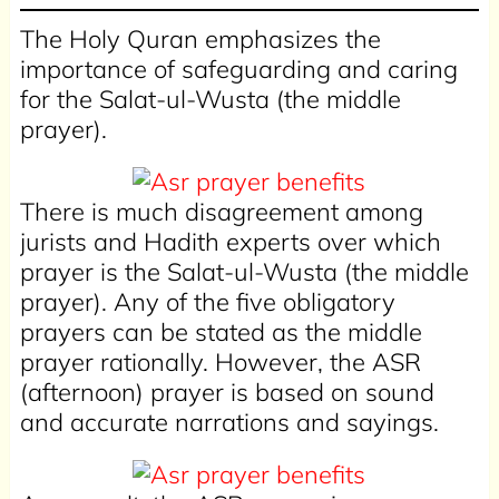
The Holy Quran emphasizes the
importance of safeguarding and caring
for the Salat-ul-Wusta (the middle
prayer).
There is much disagreement among
jurists and Hadith experts over which
prayer is the Salat-ul-Wusta (the middle
prayer). Any of the five obligatory
prayers can be stated as the middle
prayer rationally. However, the ASR
(afternoon) prayer is based on sound
and accurate narrations and sayings.