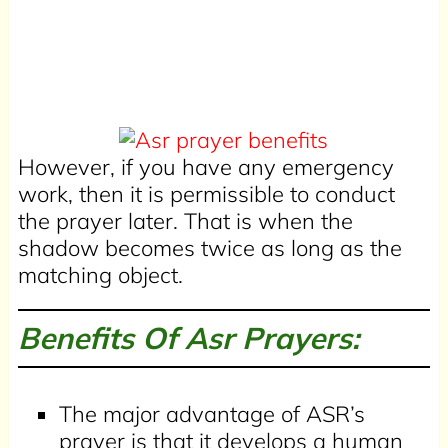
However, if you have any emergency
work, then it is permissible to conduct
the prayer later. That is when the
shadow becomes twice as long as the
matching object.
Benefits Of Asr Prayers:
The major advantage of ASR’s
prayer is that it develops a human