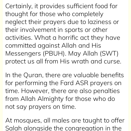
Certainly, it provides sufficient food for
thought for those who completely
neglect their prayers due to laziness or
their involvement in sports or other
activities. What a horrific act they have
committed against Allah and His
Messengers (PBUH). May Allah (SWT)
protect us all from His wrath and curse.
In the Quran, there are valuable benefits
for performing the Fard ASR prayers on
time. However, there are also penalties
from Allah Almighty for those who do
not say prayers on time.
At mosques, all males are taught to offer
Salah alongside the congregation in the