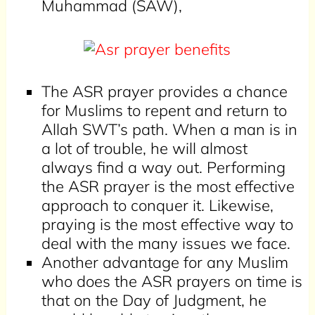
Muhammad (SAW),
The ASR prayer provides a chance
for Muslims to repent and return to
Allah SWT’s path. When a man is in
a lot of trouble, he will almost
always find a way out. Performing
the ASR prayer is the most effective
approach to conquer it. Likewise,
praying is the most effective way to
deal with the many issues we face.
Another advantage for any Muslim
who does the ASR prayers on time is
that on the Day of Judgment, he