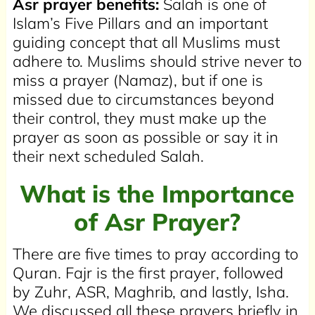
Asr prayer benefits:
Salah is one of
Islam’s Five Pillars and an important
guiding concept that all Muslims must
adhere to. Muslims should strive never to
miss a prayer (Namaz), but if one is
missed due to circumstances beyond
their control, they must make up the
prayer as soon as possible or say it in
their next scheduled Salah.
What is the Importance
of Asr Prayer?
There are five times to pray according to
Quran. Fajr is the first prayer, followed
by Zuhr, ASR, Maghrib, and lastly, Isha.
We discussed all these prayers briefly in