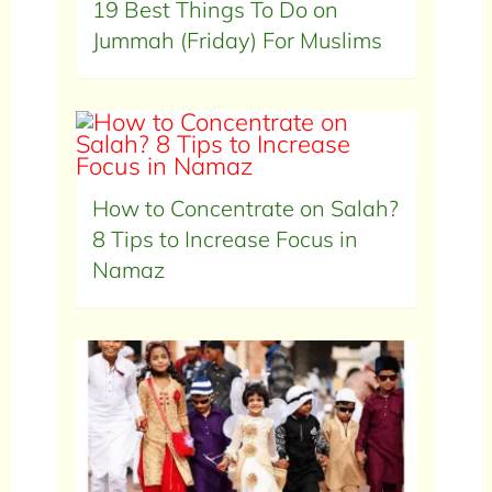
19 Best Things To Do on
Jummah (Friday) For Muslims
How to Concentrate on Salah?
8 Tips to Increase Focus in
Namaz