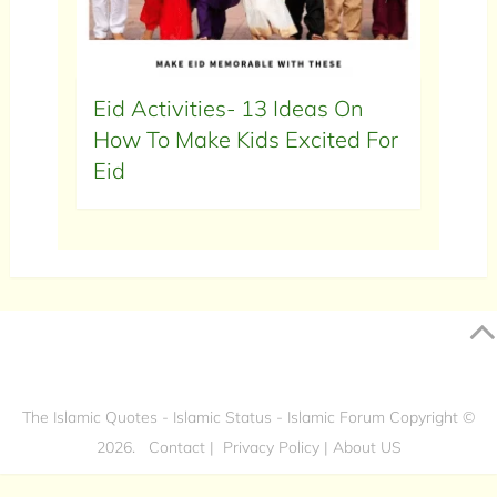
Eid Activities- 13 Ideas On
How To Make Kids Excited For
Eid
The Islamic Quotes - Islamic Status - Islamic Forum
Copyright ©
2026.
Contact
|
Privacy Policy
|
About US