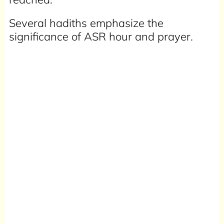
Several hadiths emphasize the
significance of ASR hour and prayer.