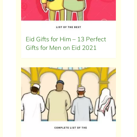
Eid Gifts for Him – 13 Perfect
Gifts for Men on Eid 2021