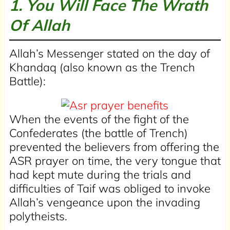
1. You Will Face The Wrath
Of Allah
Allah’s Messenger stated on the day of
Khandaq (also known as the Trench
Battle):
When the events of the fight of the
Confederates (the battle of Trench)
prevented the believers from offering the
ASR prayer on time, the very tongue that
had kept mute during the trials and
difficulties of Taif was obliged to invoke
Allah’s vengeance upon the invading
polytheists.