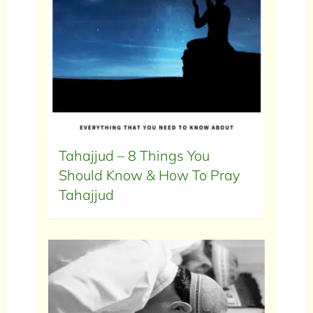
Tahajjud – 8 Things You
Should Know & How To Pray
Tahajjud