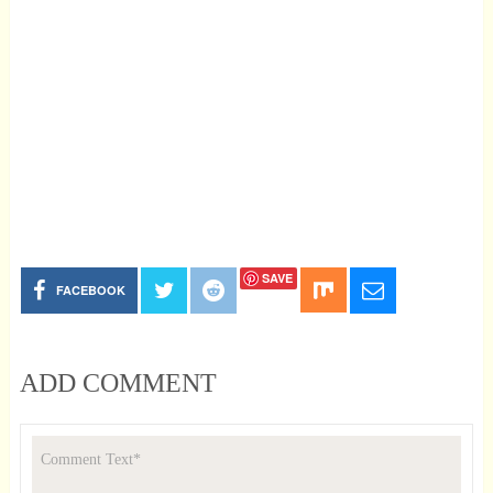
SAVE
FACEBOOK
ADD COMMENT