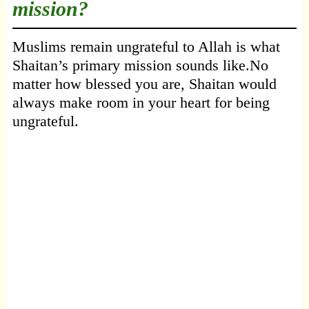
mission?
Muslims remain ungrateful to Allah is what
Shaitan’s primary mission sounds like.No
matter how blessed you are, Shaitan would
always make room in your heart for being
ungrateful.