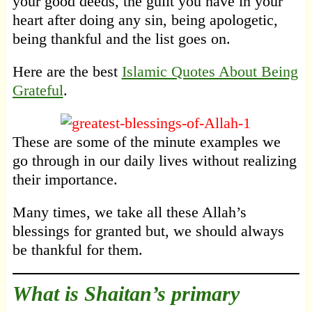
your good deeds, the guilt you have in your
heart after doing any sin, being apologetic,
being thankful and the list goes on.
Here are the best
Islamic Quotes About Being
Grateful
.
These are some of the minute examples we
go through in our daily lives without realizing
their importance.
Many times, we take all these Allah’s
blessings for granted but, we should always
be thankful for them.
What is Shaitan’s primary