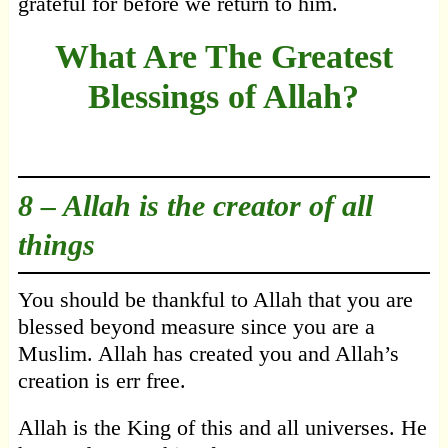
grateful for before we return to him.
What Are The Greatest
Blessings of Allah?
8 –
Allah is the creator of all
things
You should be thankful to Allah that you are
blessed beyond measure since you are a
Muslim. Allah has created you and Allah’s
creation is err free.
Allah is the King of this and all universes. He