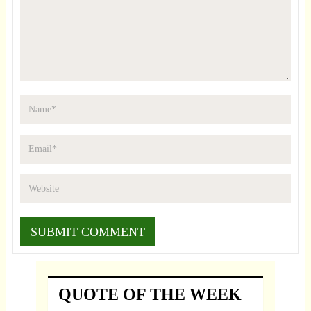
QUOTE OF THE WEEK