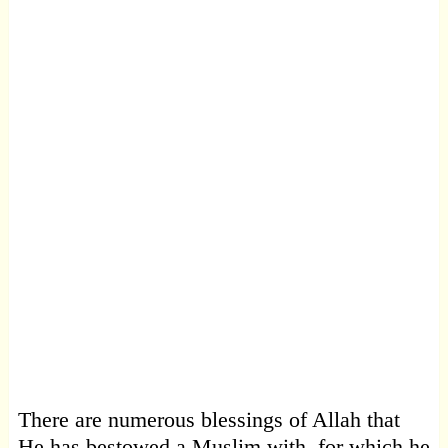
There are numerous blessings of Allah that
He has bestowed a Muslim with, for which he