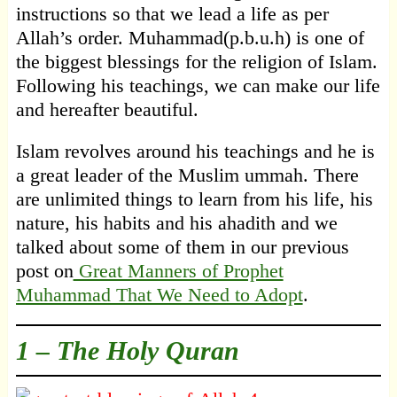
instructions so that we lead a life as per
Allah’s order. Muhammad(p.b.u.h) is one of
the biggest blessings for the religion of Islam.
Following his teachings, we can make our life
and hereafter beautiful.
Islam revolves around his teachings and he is
a great leader of the Muslim ummah. There
are unlimited things to learn from his life, his
nature, his habits and his ahadith and we
talked about some of them in our previous
post on
Great Manners of Prophet
Muhammad That We Need to Adopt
.
1 –
The Holy Quran