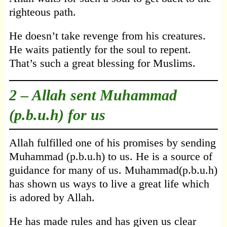
righteous path.
He doesn’t take revenge from his creatures.
He waits patiently for the soul to repent.
That’s such a great blessing for Muslims.
2 –
Allah sent Muhammad
(p.b.u.h) for us
Allah fulfilled one of his promises by sending
Muhammad (p.b.u.h) to us. He is a source of
guidance for many of us. Muhammad(p.b.u.h)
has shown us ways to live a great life which
is adored by Allah.
He has made rules and has given us clear