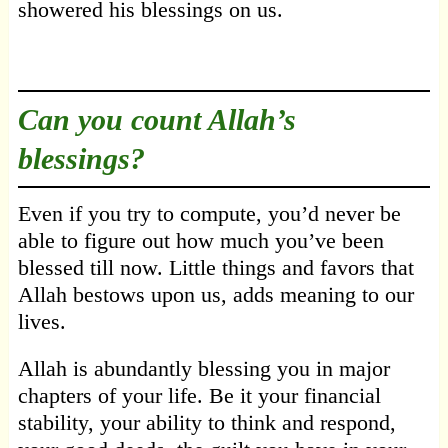
showered his blessings on us.
Can you count Allah’s
blessings?
Even if you try to compute, you’d never be
able to figure out how much you’ve been
blessed till now. Little things and favors that
Allah bestows upon us, adds meaning to our
lives.
Allah is abundantly blessing you in major
chapters of your life. Be it your financial
stability, your ability to think and respond,