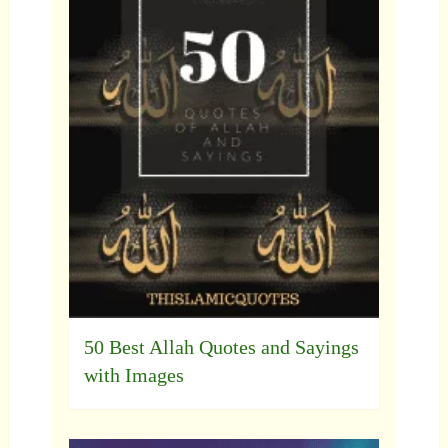
50 Best Allah Quotes and Sayings
with Images