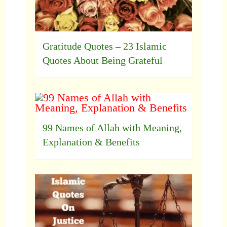
Gratitude Quotes – 23 Islamic
Quotes About Being Grateful
99 Names of Allah with Meaning,
Explanation & Benefits