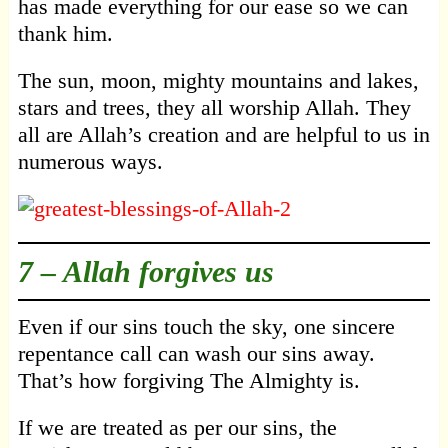
has made everything for our ease so we can
thank him.
The sun, moon, mighty mountains and lakes,
stars and trees, they all worship Allah. They
all are Allah’s creation and are helpful to us in
numerous ways.
7 –
Allah forgives us
Even if our sins touch the sky, one sincere
repentance call can wash our sins away.
That’s how forgiving The Almighty is.
If we are treated as per our sins, the