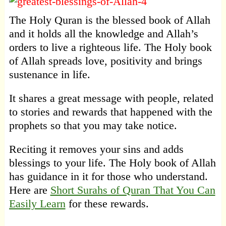
The Holy Quran is the blessed book of Allah
and it holds all the knowledge and Allah’s
orders to live a righteous life. The Holy book
of Allah spreads love, positivity and brings
sustenance in life.
It shares a great message with people, related
to stories and rewards that happened with the
prophets so that you may take notice.
Reciting it removes your sins and adds
blessings to your life. The Holy book of Allah
has guidance in it for those who understand.
Here are
Short Surahs of Quran That You Can
Easily Learn
for these rewards.