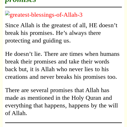
Since Allah is the greatest of all, HE doesn’t
break his promises. He’s always there
protecting and guiding us.
He doesn’t lie. There are times when humans
break their promises and take their words
back but, it is Allah who never lies to his
creations and never breaks his promises too.
There are several promises that Allah has
made as mentioned in the Holy Quran and
everything that happens, happens by the will
of Allah.