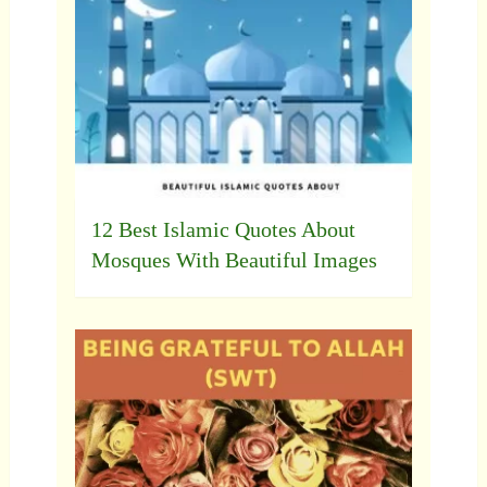
12 Best Islamic Quotes About
Mosques With Beautiful Images