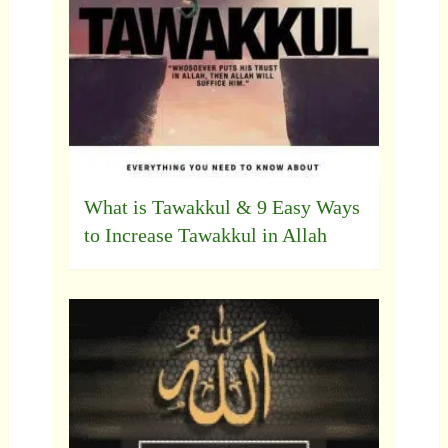
What is Tawakkul & 9 Easy Ways
to Increase Tawakkul in Allah