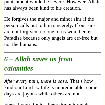
punishment would be severe. However, Allah
has always been kind to his creation.
He forgives the major and minor sins if the
person calls out to him sincerely. If our sins
are not forgiven, no one of us would enter
Paradise because only angels are err-free but
not the humans.
6 –
Allah saves us from
calamities
After every pain, there is ease.
That’s how
kind our Lord is. Life is unpredictable, some
days are joyous while others are not.
Even if your life has been through rough