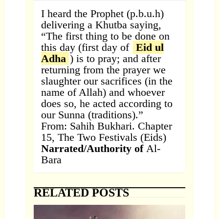
I heard the Prophet (p.b.u.h)
delivering a Khutba saying,
“The first thing to be done on
this day (first day of
Eid ul
Adha
) is to pray; and after
returning from the prayer we
slaughter our sacrifices (in the
name of Allah) and whoever
does so, he acted according to
our Sunna (traditions).”
From: Sahih Bukhari. Chapter
15, The Two Festivals (Eids)
Narrated/Authority of
Al-
Bara
RELATED POSTS