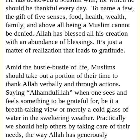
should be thankful every day. To name a few,
the gift of five senses, food, health, wealth,
family, and above all being a Muslim cannot
be denied. Allah has blessed all his creation
with an abundance of blessings. It’s just a
matter of realization that leads to gratitude.
Amid the hustle-bustle of life, Muslims
should take out a portion of their time to
thank Allah verbally and through actions.
Saying “Alhamdulillah” when one sees and
feels something to be grateful for, be it a
breath-taking view or merely a cold glass of
water in the sweltering weather. Practically
we should help others by taking care of their
needs, the way Allah has generously