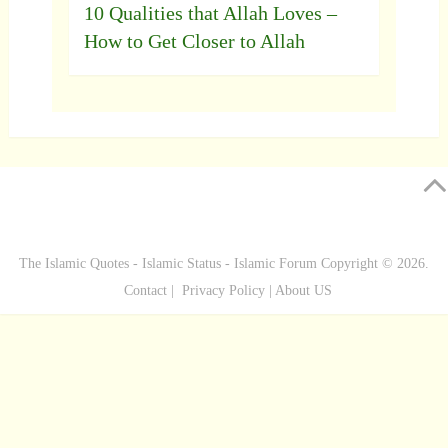
10 Qualities that Allah Loves –
How to Get Closer to Allah
The Islamic Quotes - Islamic Status - Islamic Forum
Copyright © 2026.
Contact
|
Privacy Policy
|
About US