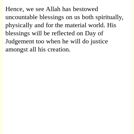
Hence, we see Allah has bestowed
uncountable blessings on us both spiritually,
physically and for the material world. His
blessings will be reflected on Day of
Judgement too when he will do justice
amongst all his creation.