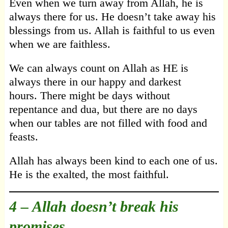
Even when we turn away from Allah, he is
always there for us. He doesn’t take away his
blessings from us. Allah is faithful to us even
when we are faithless.
We can always count on Allah as HE is
always there in our happy and darkest
hours. There might be days without
repentance and dua, but there are no days
when our tables are not filled with food and
feasts.
Allah has always been kind to each one of us.
He is the exalted, the most faithful.
4 –
Allah doesn’t break his
promises