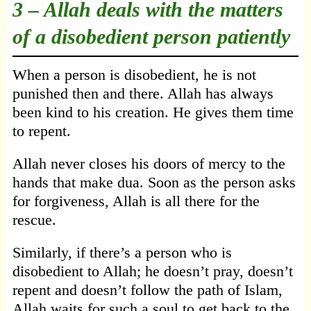
3 –
Allah deals with the matters
of a disobedient person patiently
When a person is disobedient, he is not
punished then and there. Allah has always
been kind to his creation. He gives them time
to repent.
Allah never closes his doors of mercy to the
hands that make dua. Soon as the person asks
for forgiveness, Allah is all there for the
rescue.
Similarly, if there’s a person who is
disobedient to Allah; he doesn’t pray, doesn’t
repent and doesn’t follow the path of Islam,
Allah waits for such a soul to get back to the