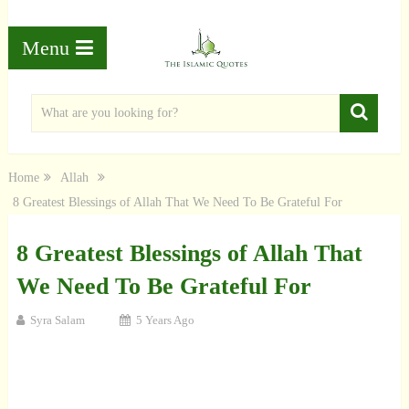
Menu
Home
Allah
8 Greatest Blessings of Allah That We Need To Be Grateful For
8 Greatest Blessings of Allah That
We Need To Be Grateful For
Syra Salam
5 Years Ago