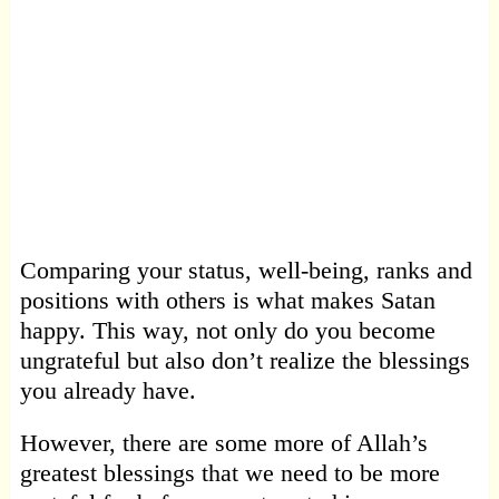
Comparing your status, well-being, ranks and
positions with others is what makes Satan
happy. This way, not only do you become
ungrateful but also don’t realize the blessings
you already have.
However, there are some more of Allah’s
greatest blessings that we need to be more