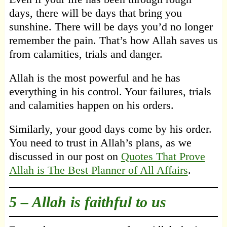
days, there will be days that bring you
sunshine. There will be days you’d no longer
remember the pain. That’s how Allah saves us
from calamities, trials and danger.
Allah is the most powerful and he has
everything in his control. Your failures, trials
and calamities happen on his orders.
Similarly, your good days come by his order.
You need to trust in Allah’s plans, as we
discussed in our post on
Quotes That Prove
Allah is The Best Planner of All Affairs
.
5 –
Allah is faithful to us