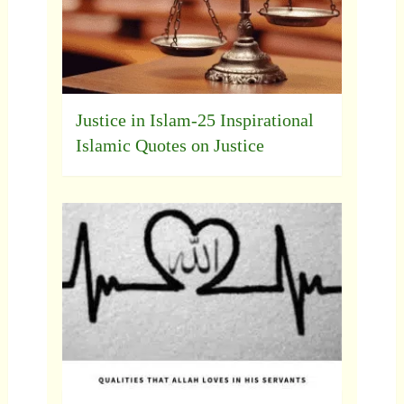
Justice in Islam-25 Inspirational
Islamic Quotes on Justice