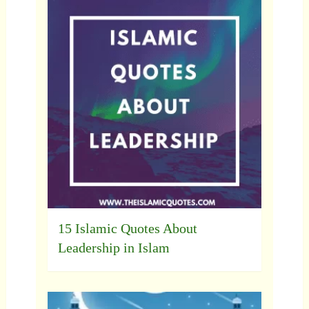
15 Islamic Quotes About
Leadership in Islam