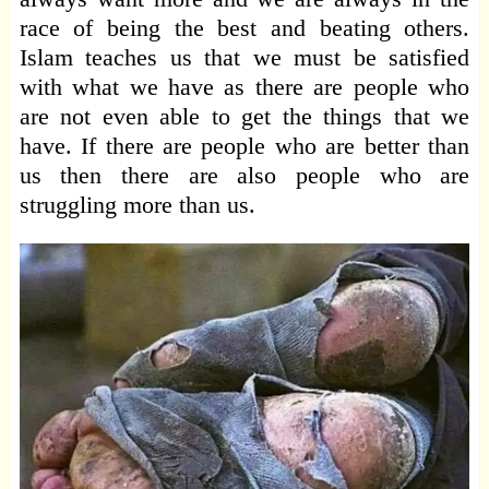
race of being the best and beating others.
Islam teaches us that we must be satisfied
with what we have as there are people who
are not even able to get the things that we
have. If there are people who are better than
us then there are also people who are
struggling more than us.