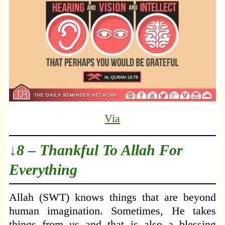
Via
↓8 – Thankful To Allah For
Everything
Allah (SWT) knows things that are beyond
human imagination. Sometimes, He takes
things from us and that is also a blessing