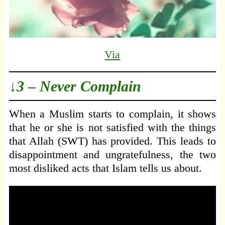
Via
↓3 – Never Complain
When a Muslim starts to complain, it shows
that he or she is not satisfied with the things
that Allah (SWT) has provided. This leads to
disappointment and ungratefulness, the two
most disliked acts that Islam tells us about.