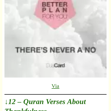
Via
↓12 – Quran Verses About