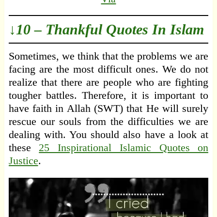
↓10 – Thankful Quotes In Islam
Sometimes, we think that the problems we are
facing are the most difficult ones. We do not
realize that there are people who are fighting
tougher battles. Therefore, it is important to
have faith in Allah (SWT) that He will surely
rescue our souls from the difficulties we are
dealing with. You should also have a look at
these
25 Inspirational Islamic Quotes on
Justice
.