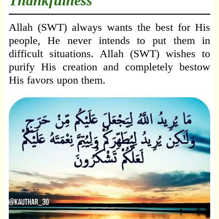
Thankfulness
Allah (SWT) always wants the best for His
people, He never intends to put them in
difficult situations. Allah (SWT) wishes to
purify His creation and completely bestow
His favors upon them.