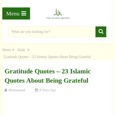
Menu
Home
Allah
Gratitude Quotes – 23 Islamic Quotes About Being Grateful
Gratitude Quotes – 23 Islamic
Quotes About Being Grateful
Muhammad
8 Years Ago