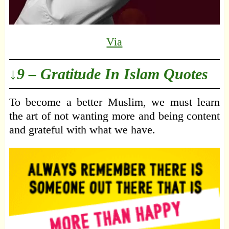
Via
↓9 – Gratitude In Islam Quotes
To become a better Muslim, we must learn
the art of not wanting more and being content
and grateful with what we have.