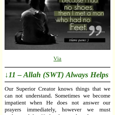
Via
↓11 – Allah (SWT) Always Helps
Our Superior Creator knows things that we
can not understand. Sometimes we become
impatient when He does not answer our
prayers immediately, however we must