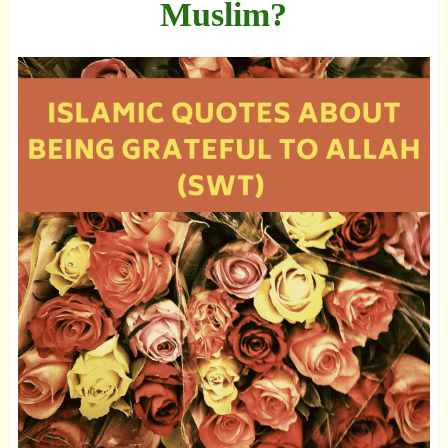
Muslim?