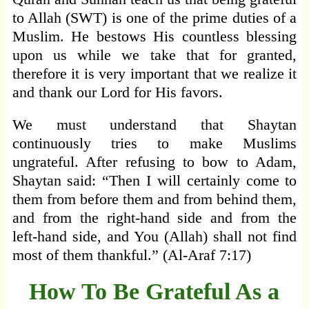
to Allah (SWT) is one of the prime duties of a
Muslim. He bestows His countless blessing
upon us while we take that for granted,
therefore it is very important that we realize it
and thank our Lord for His favors.
We must understand that Shaytan
continuously tries to make Muslims
ungrateful. After refusing to bow to Adam,
Shaytan said: “Then I will certainly come to
them from before them and from behind them,
and from the right-hand side and from the
left-hand side, and You (Allah) shall not find
most of them thankful.” (Al-Araf 7:17)
How To Be Grateful As a