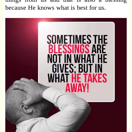
because He knows what is best for us.