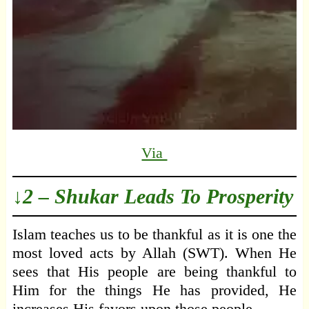
Via
↓2 – Shukar Leads To Prosperity
Islam teaches us to be thankful as it is one the
most loved acts by Allah (SWT). When He
sees that His people are being thankful to
Him for the things He has provided, He
increases His favors upon those people.