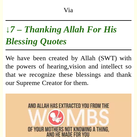
Via
↓7 – Thanking Allah For His
Blessing Quotes
We have been created by Allah (SWT) with
the powers of hearing,vision and intellect so
that we recognize these blessings and thank
our Supreme Creator for them.