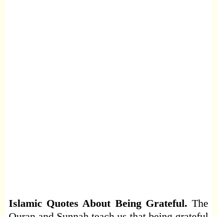
Islamic Quotes About Being Grateful.
The
Quran and Sunnah teach us that being grateful