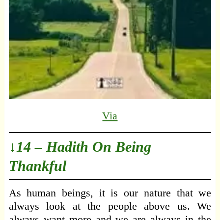
Via
↓14 – Hadith On Being
Thankful
As human beings, it is our nature that we
always look at the people above us. We
always want more and we are always in the