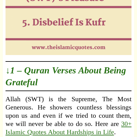
↓1 – Quran Verses About Being
Grateful
Allah (SWT) is the Supreme, The Most
Generous. He showers countless blessings
upon us and even if we tried to count them,
we will never be able to do so. Here are
30+
Islamic Quotes About Hardships in Life
.