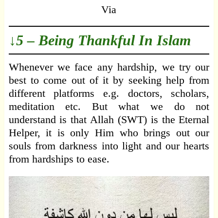
Via
↓5 – Being Thankful In Islam
Whenever we face any hardship, we try our
best to come out of it by seeking help from
different platforms e.g. doctors, scholars,
meditation etc. But what we do not
understand is that Allah (SWT) is the Eternal
Helper, it is only Him who brings out our
souls from darkness into light and our hearts
from hardships to ease.