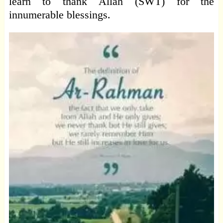
learn to thank Allah (SWT) for the
innumerable blessings.