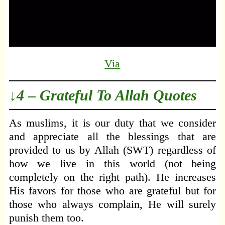
Via
↓4 – Grateful To Allah Quotes
As muslims, it is our duty that we consider
and appreciate all the blessings that are
provided to us by Allah (SWT) regardless of
how we live in this world (not being
completely on the right path). He increases
His favors for those who are grateful but for
those who always complain, He will surely
punish them too.