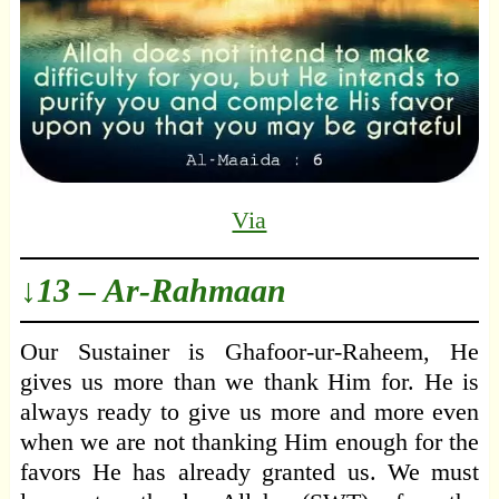
Via
↓13 – Ar-Rahmaan
Our Sustainer is Ghafoor-ur-Raheem, He
gives us more than we thank Him for. He is
always ready to give us more and more even
when we are not thanking Him enough for the
favors He has already granted us. We must