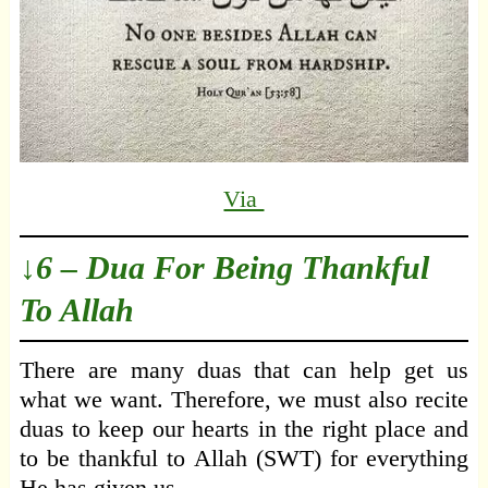
Via
↓6 – Dua For Being Thankful
To Allah
There are many duas that can help get us
what we want. Therefore, we must also recite
duas to keep our hearts in the right place and
to be thankful to Allah (SWT) for everything
He has given us.