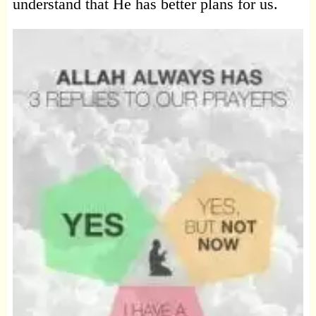
understand that He has better plans for us.