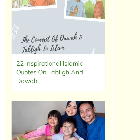
22 Inspirational Islamic
Quotes On Tabligh And
Dawah