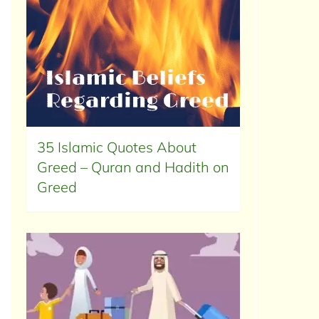
35 Islamic Quotes About
Greed – Quran and Hadith on
Greed