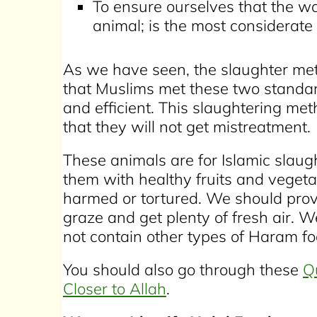
To ensure ourselves that the w
animal; is the most considerat
As we have seen, the slaughter me
that Muslims met these two standar
and efficient. This slaughtering met
that they will not get mistreatment.
These animals are for Islamic slau
them with healthy fruits and vegeta
harmed or tortured. We should pro
graze and get plenty of fresh air. W
not contain other types of Haram food 
You should also go through these
Q
Closer to Allah
.