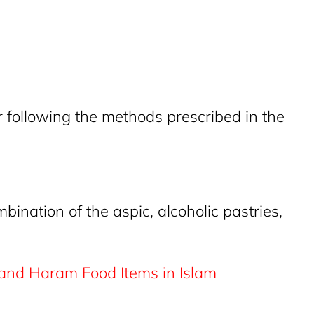
 following the methods prescribed in the
ination of the aspic, alcoholic pastries,