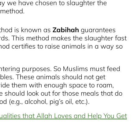
ay we have chosen to slaughter the
e method.
thod is known as
Zabihah
guarantees
ds. This method makes the slaughter fast
hod certifies to raise animals in a way so
ghtering purposes. So Muslims must feed
bles. These animals should not get
vide them with enough space to roam,
e should look out for those meals that do
(e.g., alcohol, pig’s oil, etc.).
ualities that Allah Loves and Help You Get