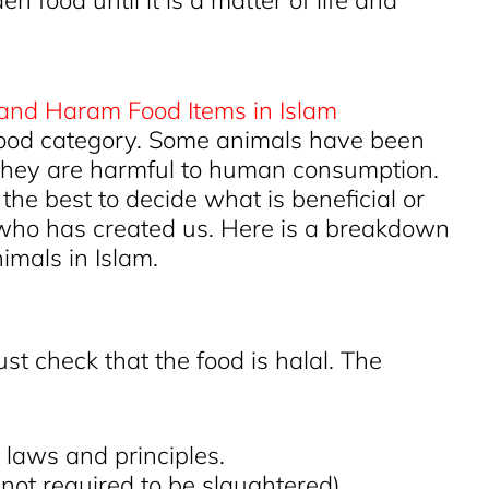
 food until it is a matter of life and
 food category. Some animals have been
 they are harmful to human consumption.
the best to decide what is beneficial or
e who has created us. Here is a breakdown
imals in Islam.
st check that the food is halal. The
 laws and principles.
(not required to be slaughtered)