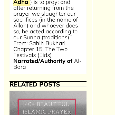
Adha
) is to pray; and
after returning from the
prayer we slaughter our
sacrifices (in the name of
Allah) and whoever does
so, he acted according to
our Sunna (traditions).”
From: Sahih Bukhari.
Chapter 15, The Two
Festivals (Eids)
Narrated/Authority of
Al-
Bara
RELATED POSTS