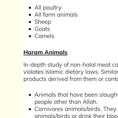
All poultry
All farm animals
Sheep
Goats
Camels
Haram Animals
In-depth study of non-halal meat ca
violates Islamic dietary laws. Simil
products derived from them or con
Animals that have been slaught
people other than Allah.
Carnivores animals/birds. They
animals/birds or drink their blo