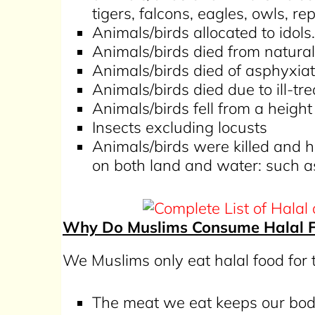
tigers, falcons, eagles, owls, rep
Animals/birds allocated to idols.
Animals/birds died from natura
Animals/birds died of asphyxiat
Animals/birds died due to ill-tr
Animals/birds fell from a heigh
Insects excluding locusts
Animals/birds were killed and 
on both land and water: such a
Why Do Muslims Consume Halal 
We Muslims only eat halal food for
The meat we eat keeps our bod