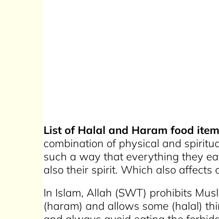
List of Halal and Haram food item
combination of physical and spiritu
such a way that everything they eat
also their spirit. Which also affect
In Islam, Allah (SWT) prohibits Mus
(haram) and allows some (halal) thi