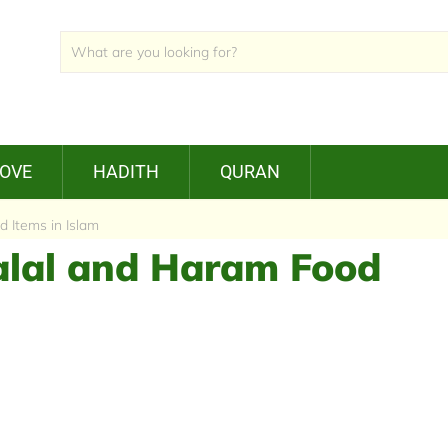
LOVE
HADITH
QURAN
 Items in Islam
Halal and Haram Food