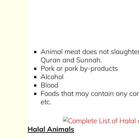
Animal meat does not slaughter
Quran and Sunnah.
Pork or pork by-products
Alcohol
Blood
Foods that may contain any comb
etc.
Halal Animals