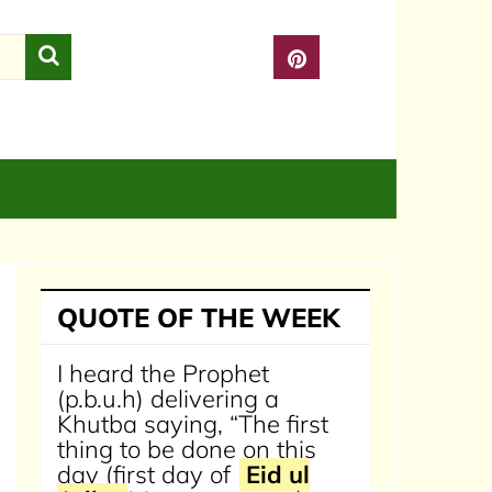
QUOTE OF THE WEEK
I heard the Prophet
(p.b.u.h) delivering a
Khutba saying, “The first
thing to be done on this
day (first day of
Eid ul