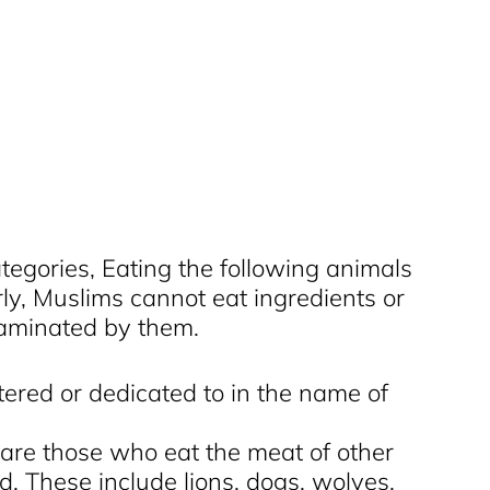
tegories, Eating the following animals
arly, Muslims cannot eat ingredients or
taminated by them.
ered or dedicated to in the name of
 are those who eat the meat of other
od. These include lions, dogs, wolves,