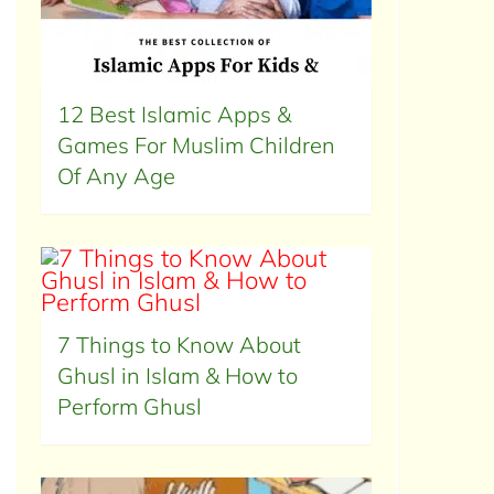
12 Best Islamic Apps &
Games For Muslim Children
Of Any Age
7 Things to Know About
Ghusl in Islam & How to
Perform Ghusl