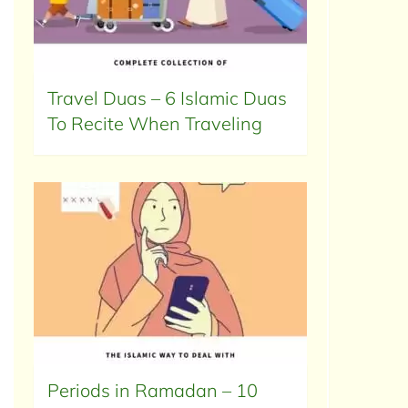
Travel Duas – 6 Islamic Duas
To Recite When Traveling
Periods in Ramadan – 10