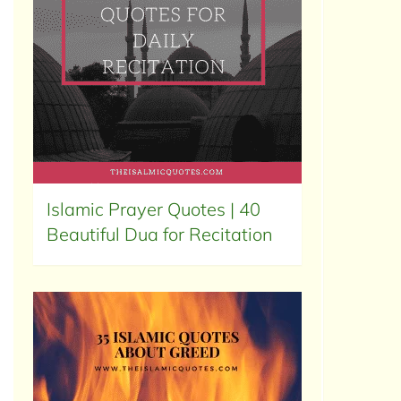
Islamic Prayer Quotes | 40
Beautiful Dua for Recitation