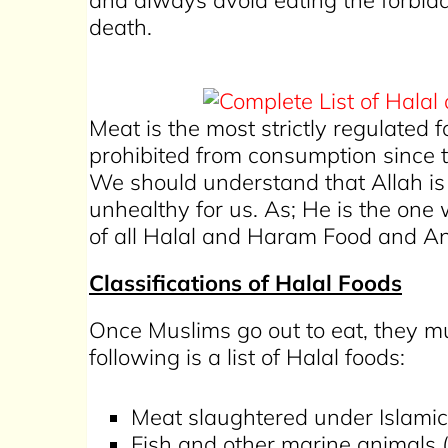
and always avoid eating the forbidden
death.
Meat is the most strictly regulated
prohibited from consumption since
We should understand that Allah is 
unhealthy for us. As; He is the on
of all Halal and Haram Food and An
Classifications of Halal Foods
Once Muslims go out to eat, they mu
following is a list of Halal foods:
Meat slaughtered under Islamic
Fish and other marine animals 