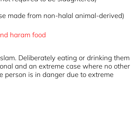
se made from non-halal animal-derived)
 Islam. Deliberately eating or drinking them
eptional and an extreme case where no other
the person is in danger due to extreme