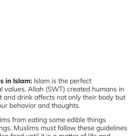
s in Islam:
Islam is the perfect
al values. Allah (SWT) created humans in
 and drink affects not only their body but
s our behavior and thoughts.
lims from eating some edible things
ngs. Muslims must follow these guidelines