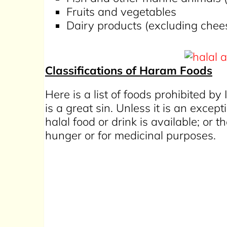
Fruits and vegetables
Dairy products (excluding chee
Classifications of Haram Foods
Here is a list of foods prohibited by
is a great sin. Unless it is an exc
halal food or drink is available; or 
hunger or for medicinal purposes.