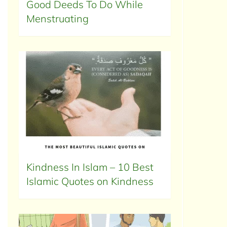
Good Deeds To Do While
Menstruating
Kindness In Islam – 10 Best
Islamic Quotes on Kindness