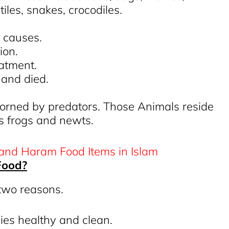
tiles, snakes, crocodiles.
l causes.
ion.
eatment.
t and died.
horned by predators. Those Animals reside
s frogs and newts.
Food?
 two reasons.
ies healthy and clean.