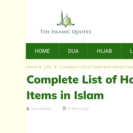
HOME
DUA
HIJAB
Home
Life
Complete List of Halal and Haram Food
Complete List of 
Items in Islam
Syra Salam
5 Years Ago