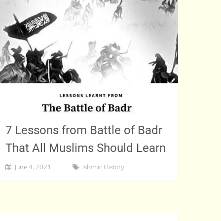
7 Lessons from Battle of Badr
That All Muslims Should Learn
June 4, 2021
Islamic History