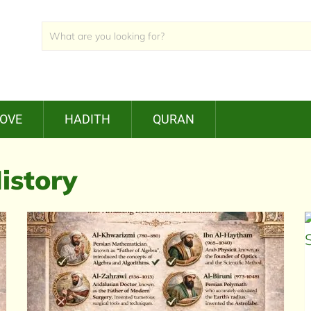
LOVE
HADITH
QURAN
istory