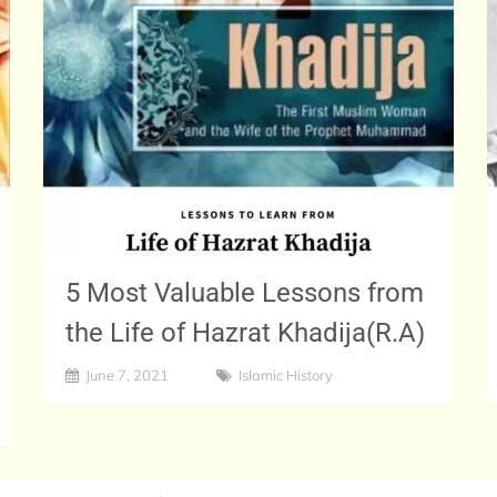
5 Most Valuable Lessons from
the Life of Hazrat Khadija(R.A)
June 7, 2021
Islamic History