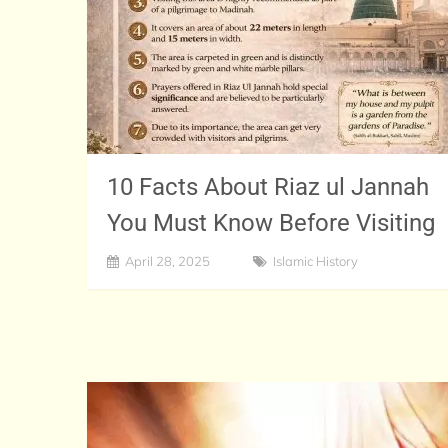
10 Facts About Riaz ul Jannah
You Must Know Before Visiting
April 28, 2025
Islamic History