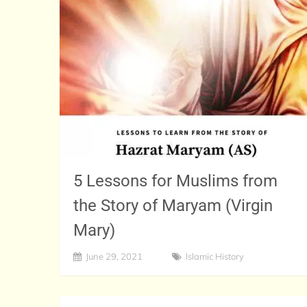
5 Lessons for Muslims from
the Story of Maryam (Virgin
Mary)
June 29, 2021
Islamic History