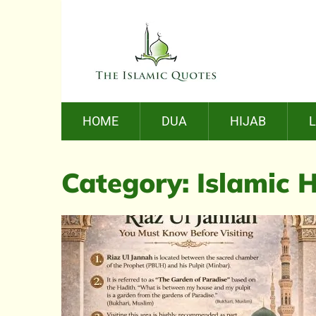
HOME
DUA
HIJAB
Category:
Islamic H