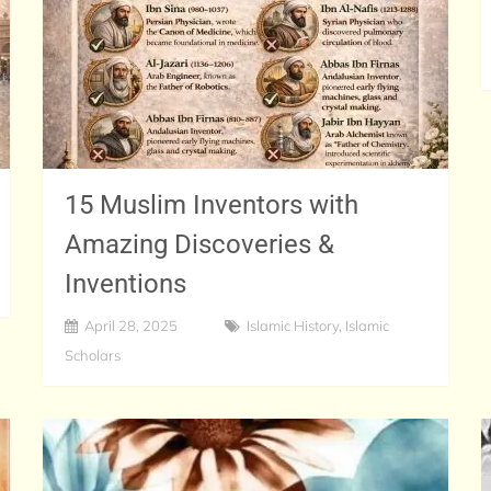
15 Muslim Inventors with
Amazing Discoveries &
Inventions
April 28, 2025
Islamic History
,
Islamic
Scholars