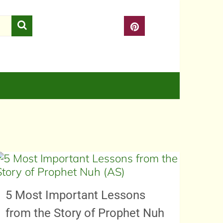
5 Most Important Lessons
from the Story of Prophet Nuh