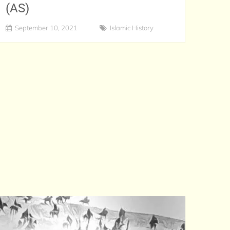
(AS)
September 10, 2021
Islamic History