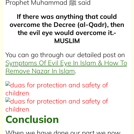
Prophet Muhammad
ﷺ
said
If there was anything that could
overcome the Decree (al-Qadr), then
the evil eye would overcome it.-
MUSLIM
You can go through our detailed post on
Symptoms Of Evil Eye In Islam & How To
Remove Nazar In Islam
.
Conclusion
When we have done our part we now