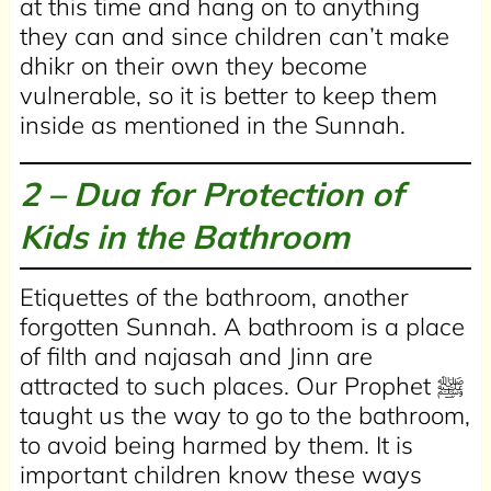
at this time and hang on to anything
they can and since children can’t make
dhikr on their own they become
vulnerable, so it is better to keep them
inside as mentioned in the Sunnah.
2 – Dua for Protection of
Kids in the Bathroom
Etiquettes of the bathroom, another
forgotten Sunnah. A bathroom is a place
of filth and najasah and Jinn are
attracted to such places. Our Prophet ﷺ
taught us the way to go to the bathroom,
to avoid being harmed by them. It is
important children know these ways