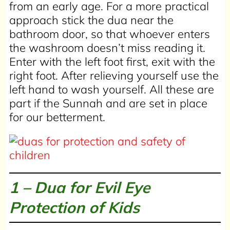
from an early age. For a more practical
approach stick the dua near the
bathroom door, so that whoever enters
the washroom doesn’t miss reading it.
Enter with the left foot first, exit with the
right foot. After relieving yourself use the
left hand to wash yourself. All these are
part if the Sunnah and are set in place
for our betterment.
1 – Dua for Evil Eye
Protection of Kids