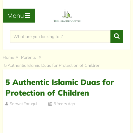
Menu
Home
Parents
5 Authentic Islamic Duas for Protection of Children
5 Authentic Islamic Duas for
Protection of Children
Sarwat Faruqui
5 Years Ago