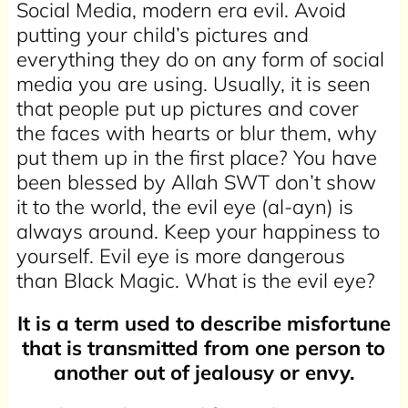
Social Media, modern era evil. Avoid
putting your child’s pictures and
everything they do on any form of social
media you are using. Usually, it is seen
that people put up pictures and cover
the faces with hearts or blur them, why
put them up in the first place? You have
been blessed by Allah SWT don’t show
it to the world, the evil eye (al-ayn) is
always around. Keep your happiness to
yourself. Evil eye is more dangerous
than Black Magic. What is the evil eye?
It is a term used to describe misfortune
that is transmitted from one person to
another out of jealousy or envy.