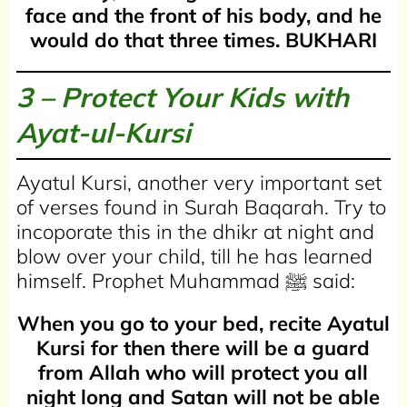
face and the front of his body, and he
would do that three times.
BUKHARI
3 – Protect Your Kids with
Ayat-ul-Kursi
Ayatul Kursi, another very important set
of verses found in Surah Baqarah. Try to
incoporate this in the dhikr at night and
blow over your child, till he has learned
himself. Prophet Muhammad ﷺ said:
When you go to your bed, recite Ayatul
Kursi for then there will be a guard
from Allah who will protect you all
night long and Satan will not be able