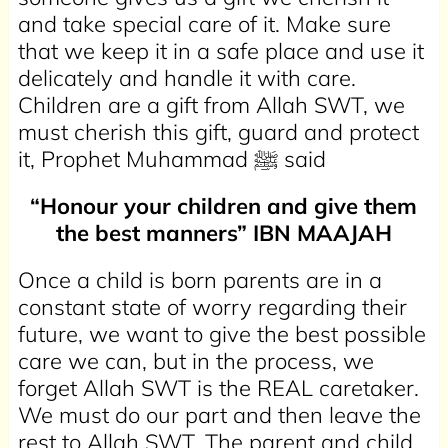
and take special care of it. Make sure
that we keep it in a safe place and use it
delicately and handle it with care.
Children are a gift from Allah SWT, we
must cherish this gift, guard and protect
it, Prophet Muhammad ﷺ said
“Honour your children and give them
the best manners” IBN
MAAJAH
Once a child is born parents are in a
constant state of worry regarding their
future, we want to give the best possible
care we can, but in the process, we
forget Allah SWT is the REAL caretaker.
We must do our part and then leave the
rest to Allah SWT. The parent and child