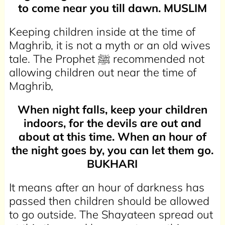
to come near you till dawn. MUSLIM
Keeping children inside at the time of
Maghrib, it is not a myth or an old wives
tale. The Prophet ﷺ recommended not
allowing children out near the time of
Maghrib,
When night falls, keep your children
indoors, for the devils are out and
about at this time. When an hour of
the night goes by, you can let them go.
BUKHARI
It means after an hour of darkness has
passed then children should be allowed
to go outside. The Shayateen spread out