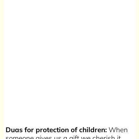
Duas for protection of children:
When
someone gives us a gift we cherish it