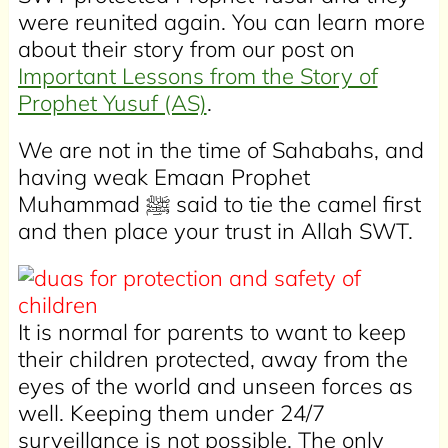
were reunited again. You can learn more
about their story from our post on
Important Lessons from the Story of
Prophet Yusuf (AS)
.
We are not in the time of Sahabahs, and
having weak Emaan Prophet
Muhammad ﷺ said to tie the camel first
and then place your trust in Allah SWT.
It is normal for parents to want to keep
their children protected, away from the
eyes of the world and unseen forces as
well. Keeping them under 24/7
surveillance is not possible. The only