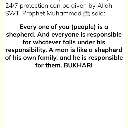
24/7 protection can be given by Allah
SWT, Prophet Muhammad ﷺ said:
Every one of you (people) is a
shepherd. And everyone is responsible
for whatever falls under his
responsibility. A man is like a shepherd
of his own family, and he is responsible
for them. BUKHARI