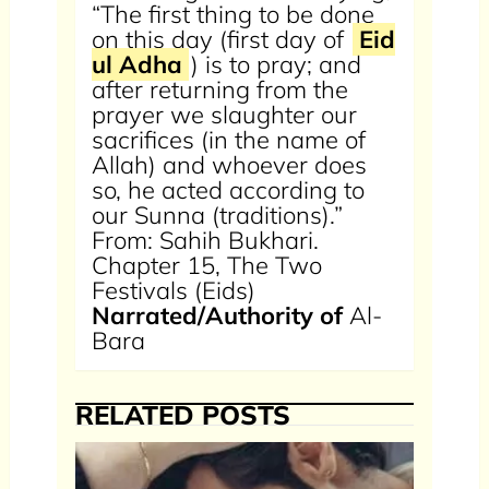
“The first thing to be done
on this day (first day of
Eid
ul Adha
) is to pray; and
after returning from the
prayer we slaughter our
sacrifices (in the name of
Allah) and whoever does
so, he acted according to
our Sunna (traditions).”
From: Sahih Bukhari.
Chapter 15, The Two
Festivals (Eids)
Narrated/Authority of
Al-
Bara
RELATED POSTS