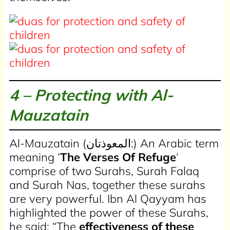
4 – Protecting with Al-
Mauzatain
Al-Mauzatain (المعوذتان:) An Arabic term
meaning ‘
The Verses Of Refuge
‘
comprise of two Surahs, Surah Falaq
and Surah Nas, together these surahs
are very powerful. Ibn Al Qayyam has
highlighted the power of these Surahs,
he said: “The
effectiveness of these