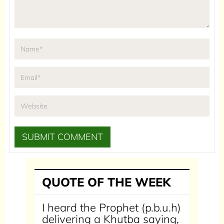
QUOTE OF THE WEEK
I heard the Prophet (p.b.u.h)
delivering a Khutba saying,