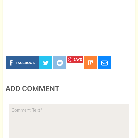
SAVE
FACEBOOK
ADD COMMENT