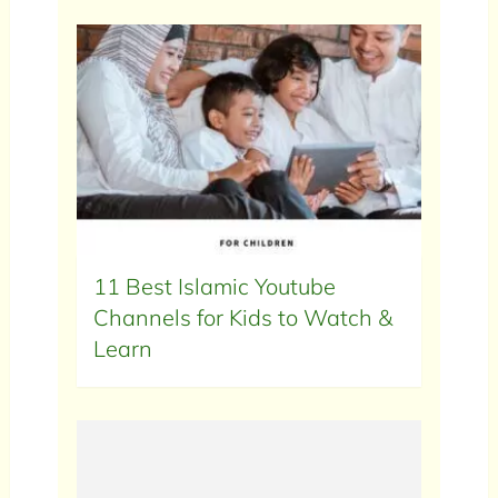
11 Best Islamic Youtube
Channels for Kids to Watch &
Learn