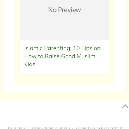
Islamic Parenting: 10 Tips on
How to Raise Good Muslim
Kids
The Islamic Quotes - Islamic Status - Islamic Forum
Copyright ©