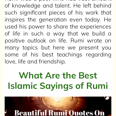
of knowledge and talent. He left behind
such significant pieces of his work that
inspires the generation even today. He
used his power to share the experiences
of life in such a way that we build a
positive outlook on life. Rumi wrote on
many topics but here we present you
some of his best teachings regarding
love, life and friendship.
What Are the Best
Islamic Sayings of Rumi