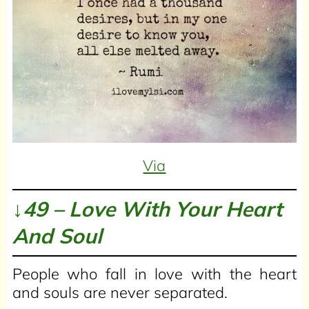
Via
↓49 – Love With Your Heart
And Soul
People who fall in love with the heart
and souls are never separated.