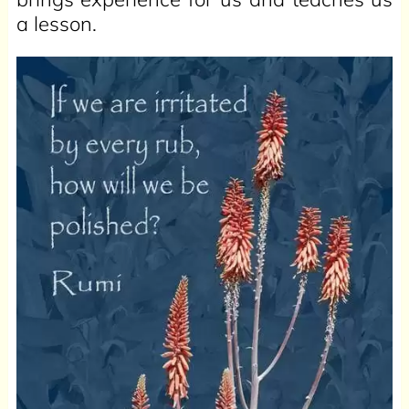
a lesson.