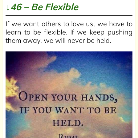
↓46 – Be Flexible
If we want others to love us, we have to
learn to be flexible. If we keep pushing
them away, we will never be held.