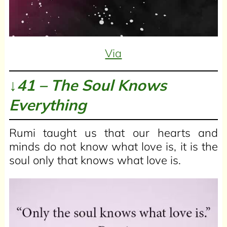
Via
↓41 – The Soul Knows
Everything
Rumi taught us that our hearts and
minds do not know what love is, it is the
soul only that knows what love is.