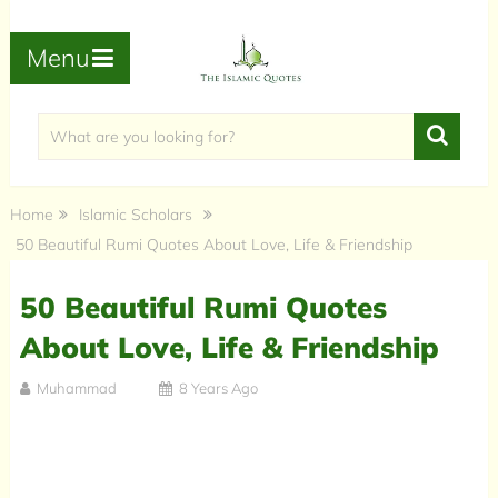
Menu
Home
Islamic Scholars
50 Beautiful Rumi Quotes About Love, Life & Friendship
50 Beautiful Rumi Quotes
About Love, Life & Friendship
Muhammad
8 Years Ago