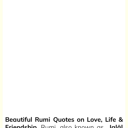
Beautiful Rumi Quotes on Love, Life &
Friendship.
Rumi, also known as
Jalāl