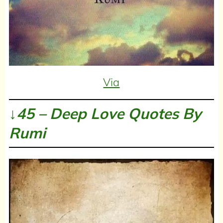
Via
↓45 – Deep Love Quotes By
Rumi