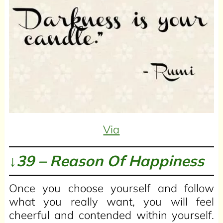
Via
↓39 – Reason Of Happiness
Once you choose yourself and follow
what you really want, you will feel
cheerful and contended within yourself.