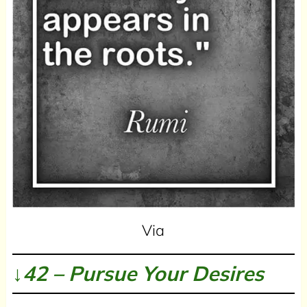
Via
↓42 – Pursue Your Desires