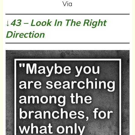
Via
↓43 – Look In The Right
Direction