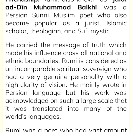
ad-Dīn Muhammad Balkhī
was a
Persian Sunni Muslim poet who also
became popular as a jurist, Islamic
scholar, theologian, and Sufi mystic.
He carried the message of truth which
made his influence cross all national and
ethnic boundaries. Rumi is considered as
an incomparable spiritual sovereign who
had a very genuine personality with a
high clarity of vision. He mainly wrote in
Persian language but his work was
acknowledged on such a large scale that
it was translated into many of the
world’s languages.
Rumi was a poet who had vast amount