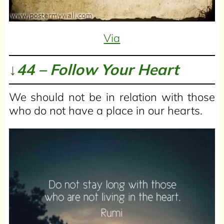
Via
↓44 – Follow Your Heart
We should not be in relation with those
who do not have a place in our hearts.