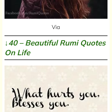
Via
↓40 – Beautiful Rumi Quotes
On Life