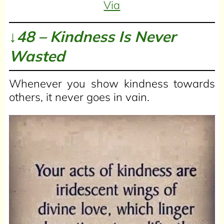
Via
↓48 – Kindness Is Never
Wasted
Whenever you show kindness towards
others, it never goes in vain.