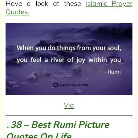
Have a look at these
Islamic Prayer
Quotes.
Via
↓38 – Best Rumi Picture
Quotes On Life