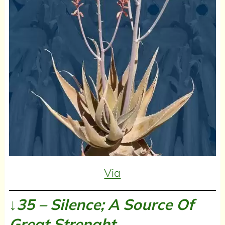
Via
↓35 – Silence; A Source Of
Great Strenght