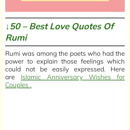
↓50 – Best Love Quotes Of
Rumi
Rumi was among the poets who had the
power to explain those feelings which
could not be easily expressed. Here
are
Islamic Anniversary Wishes for
Couples .