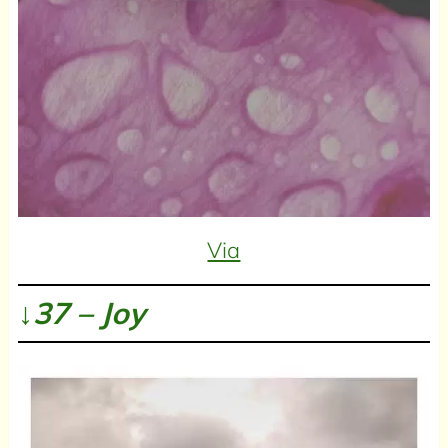
Via
↓37 – Joy