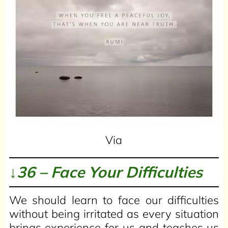
Via
↓36 – Face Your Difficulties
We should learn to face our difficulties
without being irritated as every situation
brings experience for us and teaches us