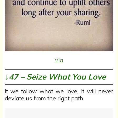
Via
↓47 – Seize What You Love
If we follow what we love, it will never
deviate us from the right path.