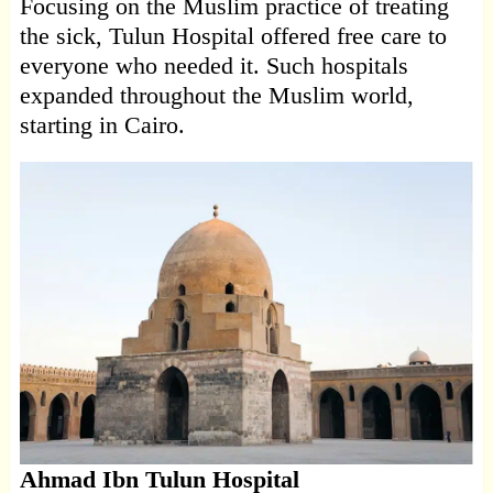
Focusing on the Muslim practice of treating
the sick, Tulun Hospital offered free care to
everyone who needed it. Such hospitals
expanded throughout the Muslim world,
starting in Cairo.
Ahmad Ibn Tulun Hospital