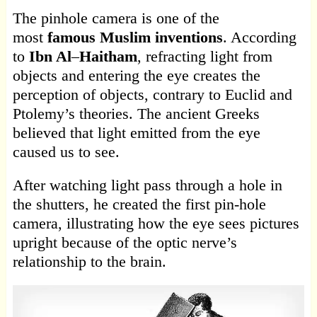
The pinhole camera is one of the
most
famous Muslim inventions
. According
to
Ibn Al
–
Haitham
, refracting light from
objects and entering the eye creates the
perception of objects, contrary to Euclid and
Ptolemy’s theories. The ancient Greeks
believed that light emitted from the eye
caused us to see.
After watching light pass through a hole in
the shutters, he created the first pin-hole
camera, illustrating how the eye sees pictures
upright because of the optic nerve’s
relationship to the brain.