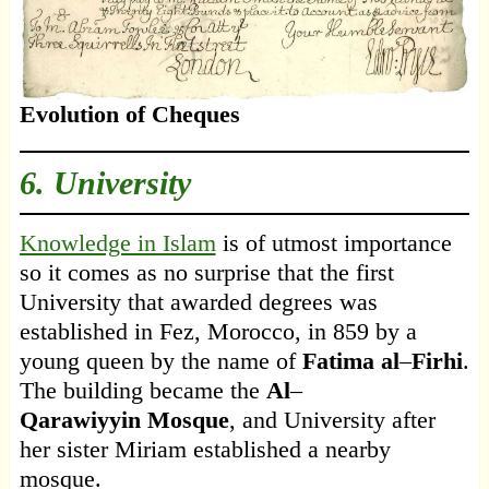
Evolution of Cheques
6. University
Knowledge in Islam
is of utmost importance
so it comes as no surprise that the first
University that awarded degrees was
established in Fez, Morocco, in 859 by a
young queen by the name of
Fatima al
–
Firhi
.
The building became the
Al
–
Qarawiyyin
Mosque
, and University after
her sister Miriam established a nearby
mosque.