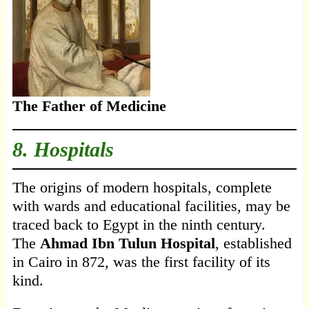
The Father of Medicine
8. Hospitals
The origins of modern hospitals, complete
with wards and educational facilities, may be
traced back to Egypt in the ninth century.
The
Ahmad Ibn Tulun Hospital
, established
in Cairo in 872, was the first facility of its
kind.