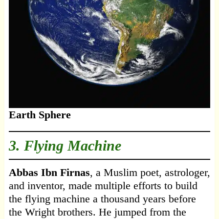
Earth Sphere
3. Flying Machine
Abbas Ibn Firnas
, a Muslim poet, astrologer,
and inventor, made multiple efforts to build
the flying machine a thousand years before
the Wright brothers. He jumped from the