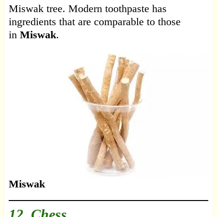
Miswak tree. Modern toothpaste has
ingredients that are comparable to those
in
Miswak
.
Miswak
12. Chess