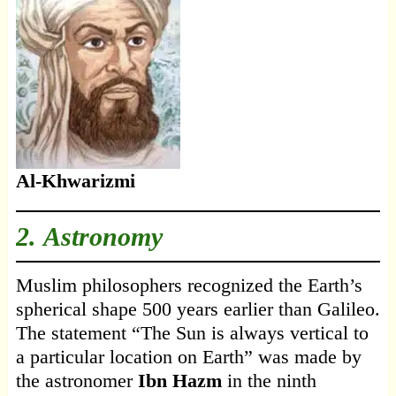
Al-Khwarizmi
2. Astronomy
Muslim philosophers recognized the Earth’s
spherical shape 500 years earlier than Galileo.
The statement “The Sun is always vertical to
a particular location on Earth” was made by
the astronomer
Ibn Hazm
in the ninth