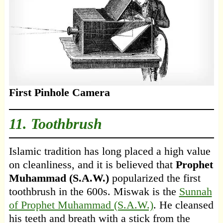
First Pinhole Camera
11. Toothbrush
Islamic tradition has long placed a high value
on cleanliness, and it is believed that
Prophet
Muhammad (S.A.W.)
popularized the first
toothbrush in the 600s. Miswak is the
Sunnah
of Prophet Muhammad (S.A.W.)
. He cleansed
his teeth and breath with a stick from the