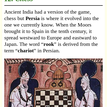
Ancient India had a version of the game,
chess but
Persia
is where it evolved into the
one we currently know. When the Moors
brought it to Spain in the tenth century, it
spread westward to Europe and eastward to
Japan. The word “
rook
” is derived from the
term “
chariot
” in Persian.