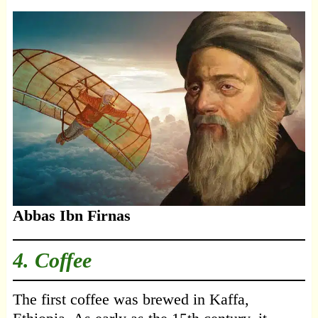
Abbas Ibn Firnas
4. Coffee
The first coffee was brewed in Kaffa,