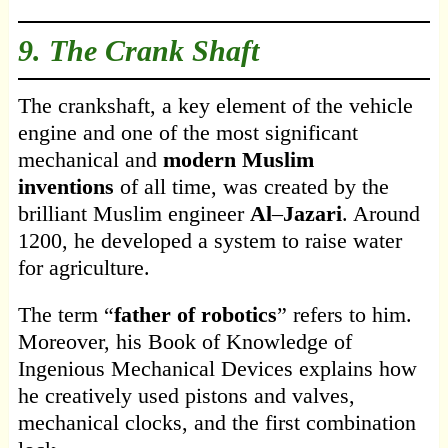
9. The Crank Shaft
The crankshaft, a key element of the vehicle
engine and one of the most significant
mechanical and
modern Muslim
inventions
of all time, was created by the
brilliant Muslim engineer
Al
–
Jazari
. Around
1200, he developed a system to raise water
for agriculture.
The term “
father
of robotics
” refers to him.
Moreover, his Book of Knowledge of
Ingenious Mechanical Devices explains how
he creatively used pistons and valves,
mechanical clocks, and the first combination