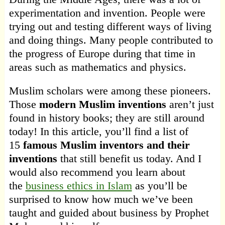
experimentation and invention. People were
trying out and testing different ways of living
and doing things. Many people contributed to
the progress of Europe during that time in
areas such as mathematics and physics.
Muslim scholars were among these pioneers.
Those
modern Muslim inventions
aren’t just
found in history books; they are still around
today! In this article, you’ll find a list of
15
famous Muslim inventors and their
inventions
that still benefit us today. And I
would also recommend you learn about
the
business ethics in Islam
as you’ll be
surprised to know how much we’ve been
taught and guided about business by Prophet