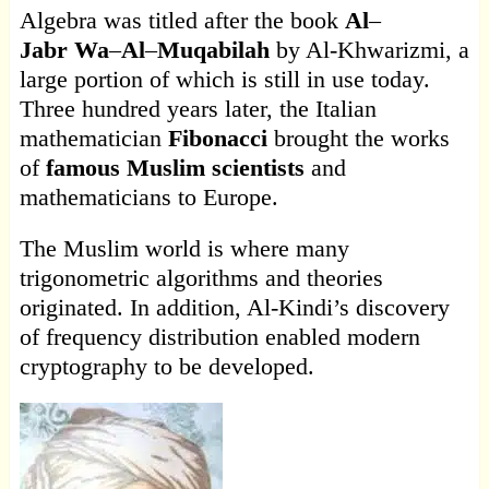
Algebra was titled after the book
Al
–
Jabr
Wa
–
Al
–
Muqabilah
by Al-Khwarizmi, a
large portion of which is still in use today.
Three hundred years later, the Italian
mathematician
Fibonacci
brought the works
of
famous Muslim scientists
and
mathematicians to Europe.
The Muslim world is where many
trigonometric algorithms and theories
originated. In addition, Al-Kindi’s discovery
of frequency distribution enabled modern
cryptography to be developed.