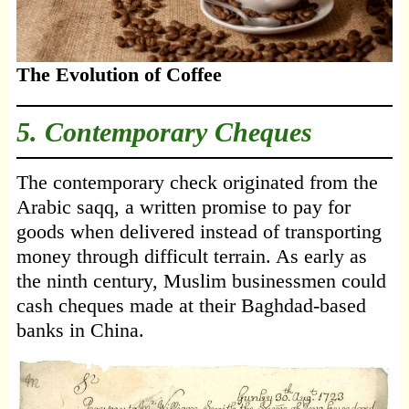
The Evolution of Coffee
5. Contemporary Cheques
The contemporary check originated from the
Arabic saqq, a written promise to pay for
goods when delivered instead of transporting
money through difficult terrain. As early as
the ninth century, Muslim businessmen could
cash cheques made at their Baghdad-based
banks in China.