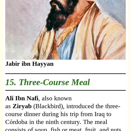
Jabir ibn Hayyan
15. Three-Course Meal
Ali Ibn Nafi
, also known
as
Ziryab
(Blackbird), introduced the three-
course dinner during his trip from Iraq to
Córdoba in the ninth century. The meal
consists of soup, fish or meat, fruit, and nuts.