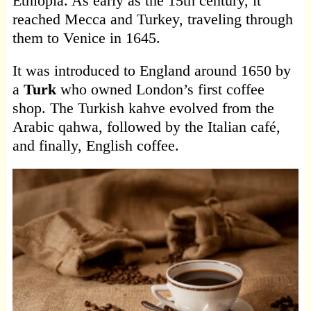
Ethiopia. As early as the 15th century, it
reached Mecca and Turkey, traveling through
them to Venice in 1645.
It was introduced to England around 1650 by
a
Turk
who owned London’s first coffee
shop. The Turkish kahve evolved from the
Arabic qahwa, followed by the Italian café,
and finally, English coffee.