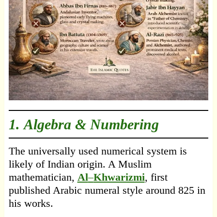
1. Algebra & Numbering
The universally used numerical system is
likely of Indian origin. A Muslim
mathematician,
Al
–
Khwarizmi
, first
published Arabic numeral style around 825 in
his works.