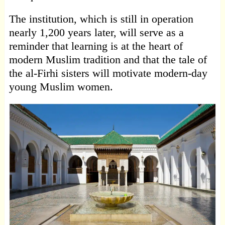
The institution, which is still in operation
nearly 1,200 years later, will serve as a
reminder that learning is at the heart of
modern Muslim tradition and that the tale of
the al-Firhi sisters will motivate modern-day
young Muslim women.