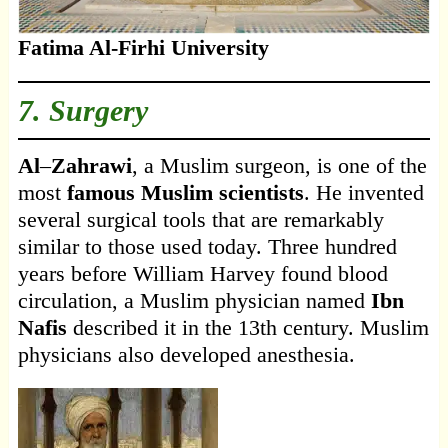
Fatima Al-Firhi University
7. Surgery
Al
–
Zahrawi
, a Muslim surgeon, is one of the
most
famous Muslim scientists
. He invented
several surgical tools that are remarkably
similar to those used today. Three hundred
years before William Harvey found blood
circulation, a Muslim physician named
Ibn
Nafis
described it in the 13th century. Muslim
physicians also developed anesthesia.