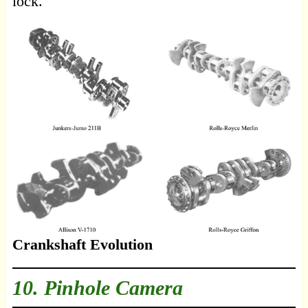
lock.
Crankshaft Evolution
10. Pinhole Camera