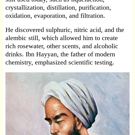
crystallization, distillation, purification,
oxidation, evaporation, and filtration.
He discovered sulphuric, nitric acid, and the
alembic still, which allowed him to create
rich rosewater, other scents, and alcoholic
drinks. Ibn Hayyan, the father of modern
chemistry, emphasized scientific testing.