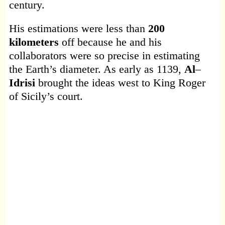
century.
His estimations were less than
200
kilometers
off because he and his
collaborators were so precise in estimating
the Earth’s diameter. As early as 1139,
Al
–
Idrisi
brought the ideas west to King Roger
of Sicily’s court.