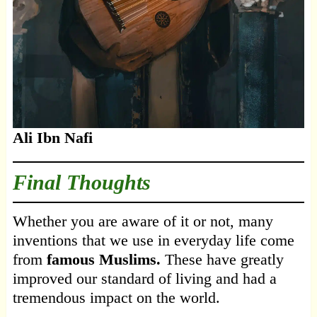
Ali Ibn Nafi
Final Thoughts
Whether you are aware of it or not, many
inventions that we use in everyday life come
from
famous Muslims.
These have greatly
improved our standard of living and had a
tremendous impact on the world.