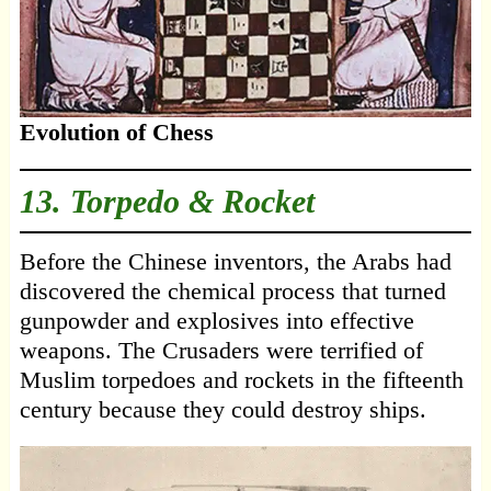
Evolution of Chess
13. Torpedo & Rocket
Before the Chinese inventors, the Arabs had
discovered the chemical process that turned
gunpowder and explosives into effective
weapons. The Crusaders were terrified of
Muslim torpedoes and rockets in the fifteenth
century because they could destroy ships.