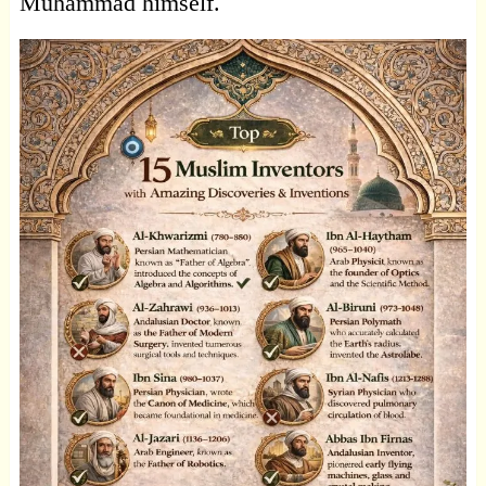
Muhammad himself.