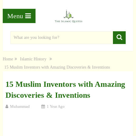
Menu
Home
Islamic History
15 Muslim Inventors with Amazing Discoveries & Inventions
15 Muslim Inventors with Amazing
Discoveries & Inventions
Muhammad
1 Year Ago