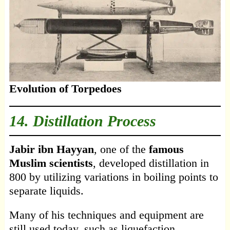
Evolution of Torpedoes
14. Distillation Process
Jabir ibn Hayyan
, one of the
famous
Muslim scientists
, developed distillation in
800 by utilizing variations in boiling points to
separate liquids.
Many of his techniques and equipment are
still used today, such as liquefaction,