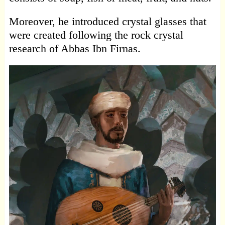
Moreover, he introduced crystal glasses that
were created following the rock crystal
research of Abbas Ibn Firnas.