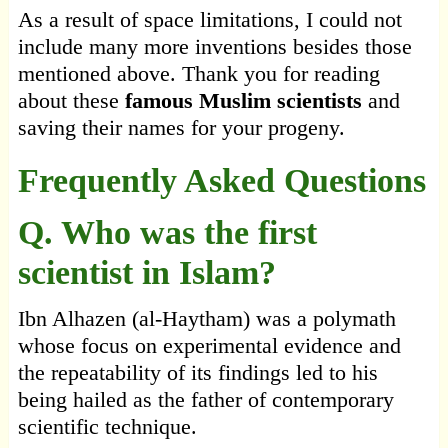
As a result of space limitations, I could not
include many more inventions besides those
mentioned above. Thank you for reading
about these
famous Muslim scientists
and
saving their names for your progeny.
Frequently Asked Questions
Q. Who was the first
scientist in Islam?
Ibn Alhazen (al-Haytham) was a polymath
whose focus on experimental evidence and
the repeatability of its findings led to his
being hailed as the father of contemporary
scientific technique.