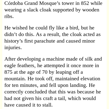
Córdoba Grand Mosque’s tower in 852 while
wearing a slack cloak supported by wooden
ribs.
He wished he could fly like a bird, but he
didn’t do this. As a result, the cloak acted as
history’s first parachute and caused minor
injuries.
After developing a machine made of silk and
eagle feathers, he attempted it once more in
875 at the age of 70 by leaping off a
mountain. He took off, maintained elevation
for ten minutes, and fell upon landing. He
correctly concluded that this was because he
had not given his craft a tail, which would
have caused it to stall.