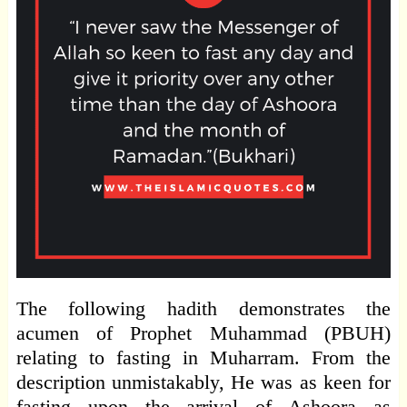
The following hadith demonstrates the
acumen of Prophet Muhammad (PBUH)
relating to fasting in Muharram. From the
description unmistakably, He was as keen for
fasting upon the arrival of Ashoora as