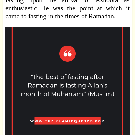
enthusiastic He was the point at which it
came to fasting in the times of Ramadan.