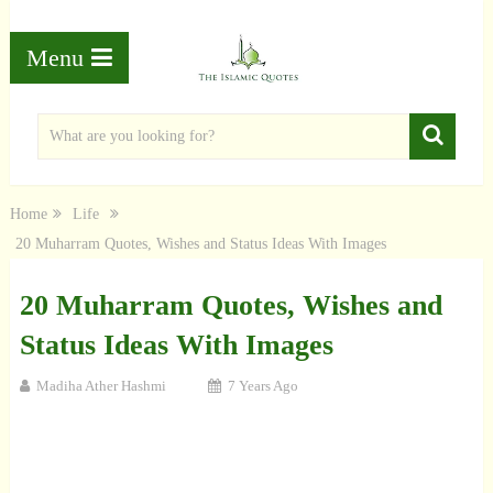
Menu
Home
Life
20 Muharram Quotes, Wishes and Status Ideas With Images
20 Muharram Quotes, Wishes and
Status Ideas With Images
Madiha Ather Hashmi
7 Years Ago