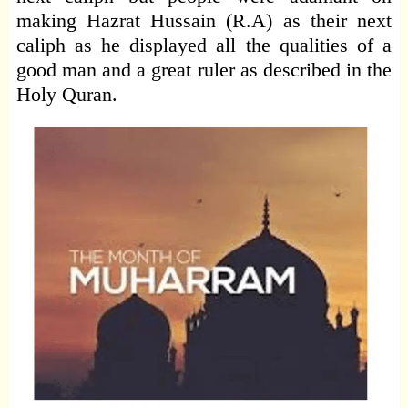
making Hazrat Hussain (R.A) as their next
caliph as he displayed all the qualities of a
good man and a great ruler as described in the
Holy Quran.