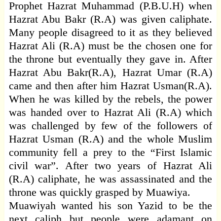
Prophet Hazrat Muhammad (P.B.U.H) when
Hazrat Abu Bakr (R.A) was given caliphate.
Many people disagreed to it as they believed
Hazrat Ali (R.A) must be the chosen one for
the throne but eventually they gave in. After
Hazrat Abu Bakr(R.A), Hazrat Umar (R.A)
came and then after him Hazrat Usman(R.A).
When he was killed by the rebels, the power
was handed over to Hazrat Ali (R.A) which
was challenged by few of the followers of
Hazrat Usman (R.A) and the whole Muslim
community fell a prey to the “First Islamic
civil war”. After two years of Hazrat Ali
(R.A) caliphate, he was assassinated and the
throne was quickly grasped by Muawiya.
Muawiyah wanted his son Yazid to be the
next caliph but people were adamant on