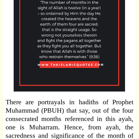
There are portrayals in hadiths of Prophet
Muhammad (PBUH) that say, out of the four
consecrated months referenced in this ayah,
one is Muharram. Hence, from ayah, the
sacredness and significance of the month of