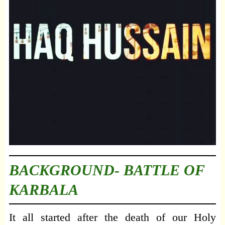
BACKGROUND- BATTLE OF
KARBALA
It all started after the death of our Holy