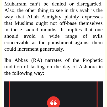
Muharram can’t be denied or disregarded.
Also, the other thing to see in this ayah is the
way that Allah Almighty plainly expresses
that Muslims ought not off-base themselves
in these sacred months. It implies that one
should avoid a wide range of evils
conceivable as the punishment against them
could increment generously.
Ibn Abbas (RA) narrates of the Prophetic
tradition of fasting on the day of Ashoora in
the following way: