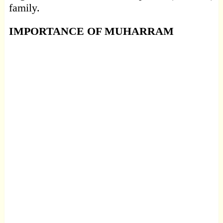
family.
IMPORTANCE OF MUHARRAM