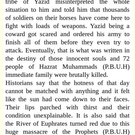
tribe of Yazid misinterpreted the whole
situation to him and told him that thousands
of soldiers on their horses have come here to
fight with loads of weapons. Yazid being a
coward got scared and ordered his army to
finish all of them before they even try to
attack. Eventually, that is what was written in
the destiny of those innocent souls and 72
people of Hazrat Muhammads (P.B.U.H)
immediate family were brutally killed.
Historians say that the hotness of that day
cannot be matched with anything and it felt
like the sun had come down to their faces.
Their lips parched with thirst and their
condition unexplainable. It is also said that
the River of Euphrates turned red due to this
huge massacre of the Prophets (P.B.U.H)