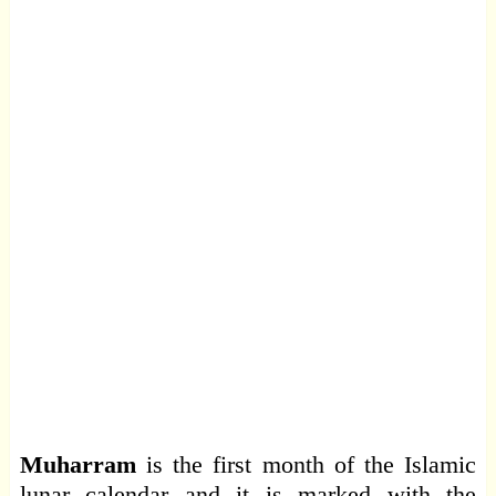
Muharram
is the first month of the Islamic
lunar calendar and it is marked with the