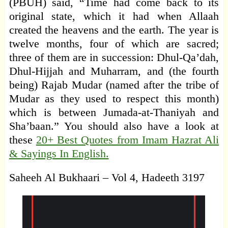
(PBUH) said, “Time had come back to its
original state, which it had when Allaah
created the heavens and the earth. The year is
twelve months, four of which are sacred;
three of them are in succession: Dhul-Qa’dah,
Dhul-Hijjah and Muharram, and (the fourth
being) Rajab Mudar (named after the tribe of
Mudar as they used to respect this month)
which is between Jumada-at-Thaniyah and
Sha’baan.” You should also have a look at
these
20+ Best Quotes from Imam Hazrat Ali
& Sayings In English.
Saheeh Al Bukhaari – Vol 4, Hadeeth 3197