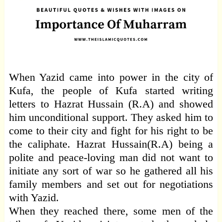
When Yazid came into power in the city of
Kufa, the people of Kufa started writing
letters to Hazrat Hussain (R.A) and showed
him unconditional support. They asked him to
come to their city and fight for his right to be
the caliphate. Hazrat Hussain(R.A) being a
polite and peace-loving man did not want to
initiate any sort of war so he gathered all his
family members and set out for negotiations
with Yazid.
When they reached there, some men of the