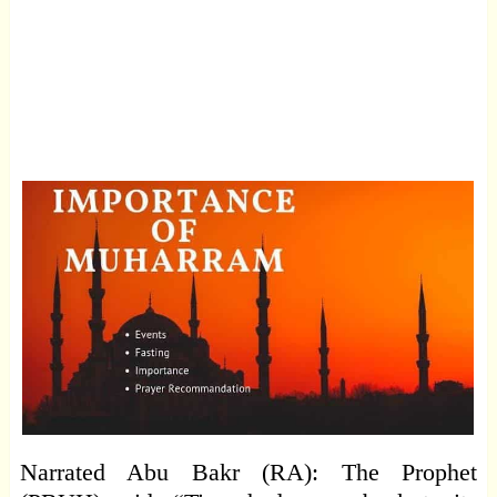
Narrated Abu Bakr (RA): The Prophet