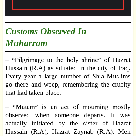
Customs Observed In
Muharram
– “Pilgrimage to the holy shrine” of Hazrat
Hussain (R.A) as situated in the city of Iraq.
Every year a large number of Shia Muslims
go there and weep, remembering the cruelty
that had taken place.
– “Matam” is an act of mourning mostly
observed when someone departs. It was
actually initiated by the sister of Hazrat
Hussain (R.A), Hazrat Zaynab (R.A). Men