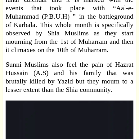
events that took place with “Aal-e-
Muhammad (P.B.U.H) ” in the battleground
of Karbala. This whole month is specifically
observed by Shia Muslims as they start
mourning from the 1st of Muharram and then
it climaxes on the 10th of Muharram.
Sunni Muslims also feel the pain of Hazrat
Hussain (A.S) and his family that was
brutally killed by Yazid but they mourn to a
lesser extent than the Shia community.