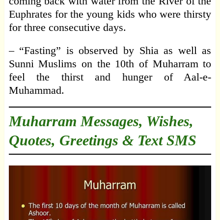
coming back with water from the River of the
Euphrates for the young kids who were thirsty
for three consecutive days.
– “Fasting” is observed by Shia as well as
Sunni Muslims on the 10th of Muharram to
feel the thirst and hunger of Aal-e-
Muhammad.
Muharram Messages, Wishes,
Quotes, Greetings & Text SMS