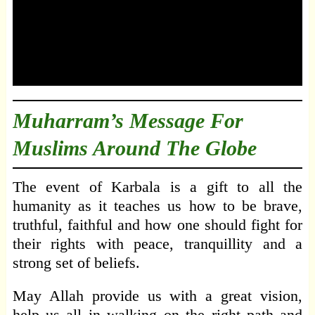
Muharram’s Message For
Muslims Around The Globe
The event of Karbala is a gift to all the
humanity as it teaches us how to be brave,
truthful, faithful and how one should fight for
their rights with peace, tranquillity and a
strong set of beliefs.
May Allah provide us with a great vision,
help us all in walking on the right path and