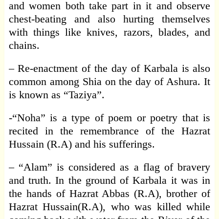
and women both take part in it and observe
chest-beating and also hurting themselves
with things like knives, razors, blades, and
chains.
– Re-enactment of the day of Karbala is also
common among Shia on the day of Ashura. It
is known as “Taziya”.
-“Noha” is a type of poem or poetry that is
recited in the remembrance of the Hazrat
Hussain (R.A) and his sufferings.
– “Alam” is considered as a flag of bravery
and truth. In the ground of Karbala it was in
the hands of Hazrat Abbas (R.A), brother of
Hazrat Hussain(R.A), who was killed while