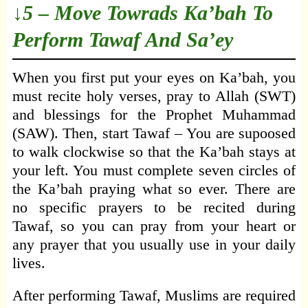
↓5 – Move Towrads Ka’bah To
Perform Tawaf And Sa’ey
When you first put your eyes on Ka’bah, you
must recite holy verses, pray to Allah (SWT)
and blessings for the Prophet Muhammad
(SAW). Then, start Tawaf – You are supoosed
to walk clockwise so that the Ka’bah stays at
your left. You must complete seven circles of
the Ka’bah praying what so ever. There are
no specific prayers to be recited during
Tawaf, so you can pray from your heart or
any prayer that you usually use in your daily
lives.
After performing Tawaf, Muslims are required