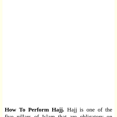
How To Perform Hajj.
Hajj is one of the
five pillars of Islam that are obligatory on