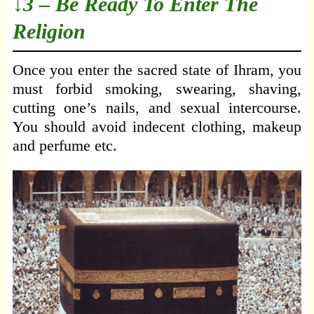
↓3 – Be Ready To Enter The
Religion
Once you enter the sacred state of Ihram, you
must forbid smoking, swearing, shaving,
cutting one’s nails, and sexual intercourse.
You should avoid indecent clothing, makeup
and perfume etc.