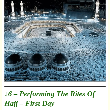
↓6 – Performing The Rites Of
Hajj – First Day