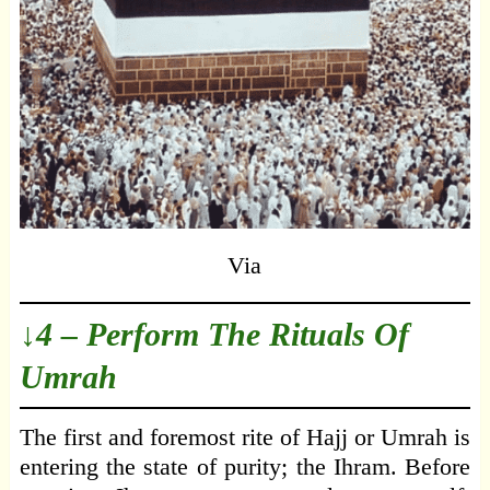
Via
↓4 – Perform The Rituals Of
Umrah
The first and foremost rite of Hajj or Umrah is
entering the state of purity; the Ihram. Before