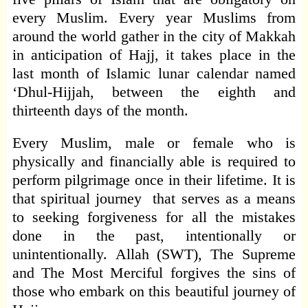
every Muslim. Every year Muslims from
around the world gather in the city of Makkah
in anticipation of Hajj, it takes place in the
last month of Islamic lunar calendar named
‘Dhul-Hijjah, between the eighth and
thirteenth days of the month.
Every Muslim, male or female who is
physically and financially able is required to
perform pilgrimage once in their lifetime. It is
that spiritual journey that serves as a means
to seeking forgiveness for all the mistakes
done in the past, intentionally or
unintentionally. Allah (SWT), The Supreme
and The Most Merciful forgives the sins of
those who embark on this beautiful journey of