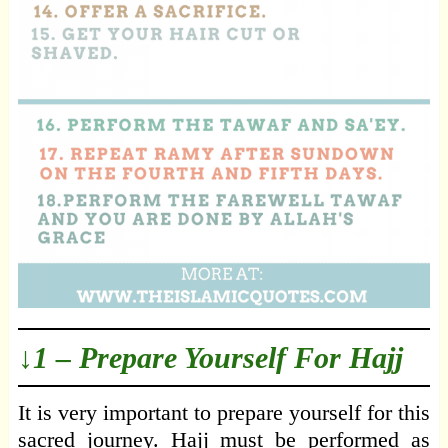
↓1 – Prepare Yourself For Hajj
It is very important to prepare yourself for this
sacred journey. Hajj must be performed as