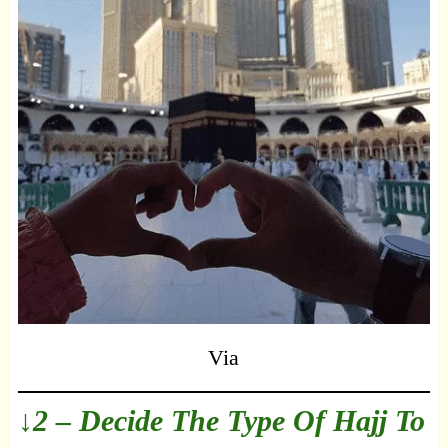
Via
↓2 – Decide The Type Of Hajj To