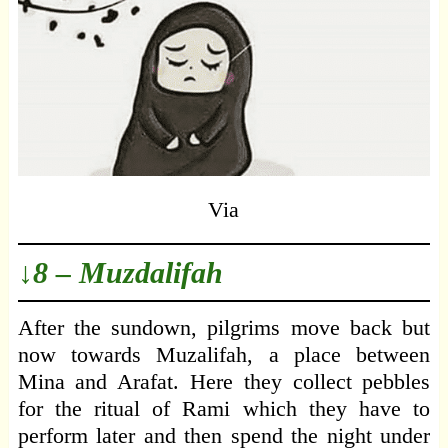
Via
↓8 – Muzdalifah
After the sundown, pilgrims move back but
now towards Muzalifah, a place between
Mina and Arafat. Here they collect pebbles
for the ritual of Rami which they have to
perform later and then spend the night under