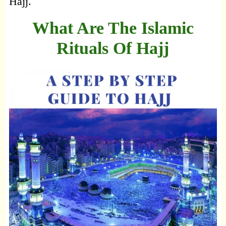
Hajj.
What Are The Islamic
Rituals Of Hajj