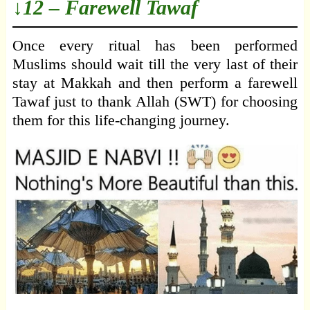
↓12 – Farewell Tawaf
Once every ritual has been performed
Muslims should wait till the very last of their
stay at Makkah and then perform a farewell
Tawaf just to thank Allah (SWT) for choosing
them for this life-changing journey.