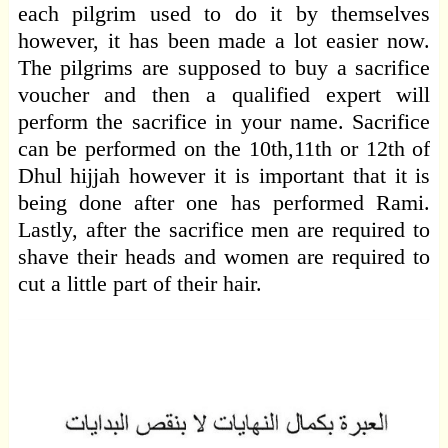
each pilgrim used to do it by themselves
however, it has been made a lot easier now.
The pilgrims are supposed to buy a sacrifice
voucher and then a qualified expert will
perform the sacrifice in your name. Sacrifice
can be performed on the 10th,11th or 12th of
Dhul hijjah however it is important that it is
being done after one has performed Rami.
Lastly, after the sacrifice men are required to
shave their heads and women are required to
cut a little part of their hair.