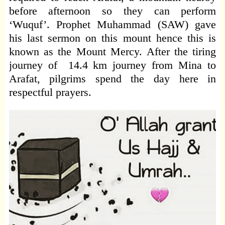
before afternoon so they can perform
‘Wuquf’. Prophet Muhammad (SAW) gave
his last sermon on this mount hence this is
known as the Mount Mercy. After the tiring
journey of 14.4 km journey from Mina to
Arafat, pilgrims spend the day here in
respectful prayers.