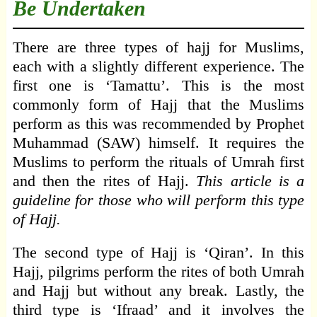
Be Undertaken
There are three types of hajj for Muslims,
each with a slightly different experience. The
first one is ‘Tamattu’. This is the most
commonly form of Hajj that the Muslims
perform as this was recommended by Prophet
Muhammad (SAW) himself. It requires the
Muslims to perform the rituals of Umrah first
and then the rites of Hajj.
This article is a
guideline for those who will perform this type
of Hajj.
The second type of Hajj is ‘Qiran’. In this
Hajj, pilgrims perform the rites of both Umrah
and Hajj but without any break. Lastly, the
third type is ‘Ifraad’ and it involves the