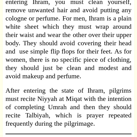
entering Ihram, you must clean yourself,
remove unwanted hair and avoid putting any
cologne or perfume. For men, Ihram is a plain
white sheet which they must wrap around
their waist and wear the other over their upper
body. They should avoid covering their head
and use simple flip flops for their feet. As for
women, there is no specific piece of clothing,
they should just be clean and modest and
avoid makeup and perfume.
After entering the state of Ihram, pilgrims
must recite Niyyah at Miqat with the intention
of completing Umrah and then they should
recite Talbiyah, which is prayer repeated
frequently during the pilgrimage.