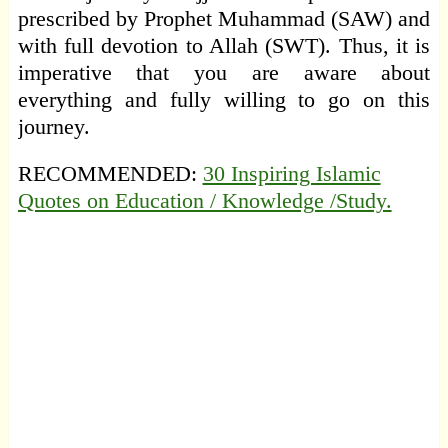
prescribed by Prophet Muhammad (SAW) and
with full devotion to Allah (SWT). Thus, it is
imperative that you are aware about
everything and fully willing to go on this
journey.
RECOMMENDED:
30 Inspiring Islamic
Quotes on Education / Knowledge /Study.