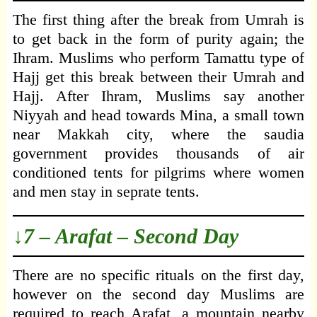
The first thing after the break from Umrah is
to get back in the form of purity again; the
Ihram. Muslims who perform Tamattu type of
Hajj get this break between their Umrah and
Hajj. After Ihram, Muslims say another
Niyyah and head towards Mina, a small town
near Makkah city, where the saudia
government provides thousands of air
conditioned tents for pilgrims where women
and men stay in seprate tents.
↓7 – Arafat – Second Day
There are no specific rituals on the first day,
however on the second day Muslims are
required to reach Arafat, a mountain nearby