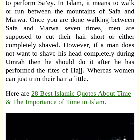
to perform Sa’ey. In Islam, it means to walk
or run between the mountains of Safa and
Marwa. Once you are done walking between
Safa and Marwa seven times, men are
supposed to cut their hair short or either
completely shaved. However, if a man does
not want to shave his head completely during
Umrah then he should do it after he has
performed the rites of Hajj. Whereas women
can just trim their hair a little.
Here are
28 Best Islamic Quotes About Time
& The Importance of Time in Islam.