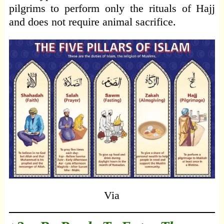
pilgrims to perform only the rituals of Hajj
and does not require animal sacrifice.
Via