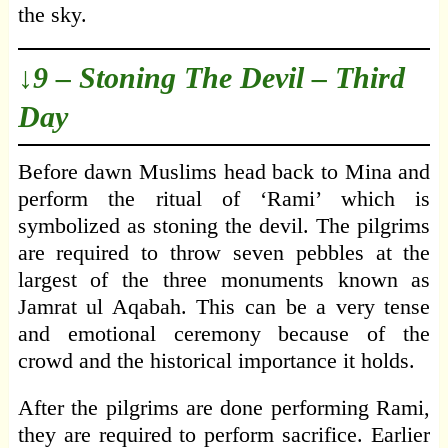
the sky.
↓9 – Stoning The Devil – Third
Day
Before dawn Muslims head back to Mina and
perform the ritual of ‘Rami’ which is
symbolized as stoning the devil. The pilgrims
are required to throw seven pebbles at the
largest of the three monuments known as
Jamrat ul Aqabah. This can be a very tense
and emotional ceremony because of the
crowd and the historical importance it holds.
After the pilgrims are done performing Rami,
they are required to perform sacrifice. Earlier