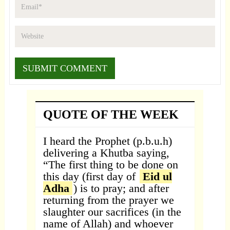
QUOTE OF THE WEEK
I heard the Prophet (p.b.u.h)
delivering a Khutba saying,
“The first thing to be done on
this day (first day of
Eid ul
Adha
) is to pray; and after
returning from the prayer we
slaughter our sacrifices (in the
name of Allah) and whoever