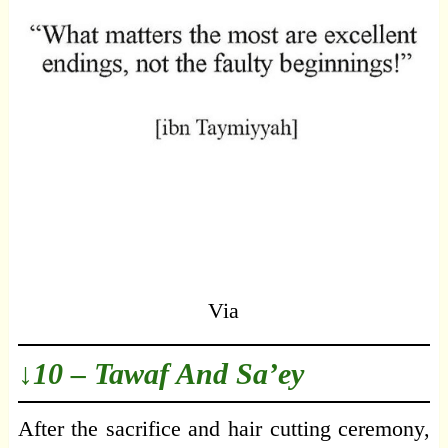
Via
↓10 – Tawaf And Sa’ey
After the sacrifice and hair cutting ceremony,