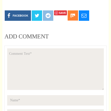
SAVE
FACEBOOK
ADD COMMENT