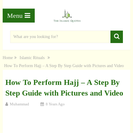
Menu
Home
Islamic Rituals
How To Perform Hajj – A Step By Step Guide with Pictures and Video
How To Perform Hajj – A Step By
Step Guide with Pictures and Video
Muhammad
8 Years Ago