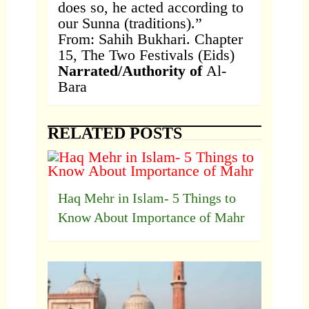
does so, he acted according to
our Sunna (traditions).”
From: Sahih Bukhari. Chapter
15, The Two Festivals (Eids)
Narrated/Authority of
Al-
Bara
RELATED POSTS
Haq Mehr in Islam- 5 Things to
Know About Importance of Mahr