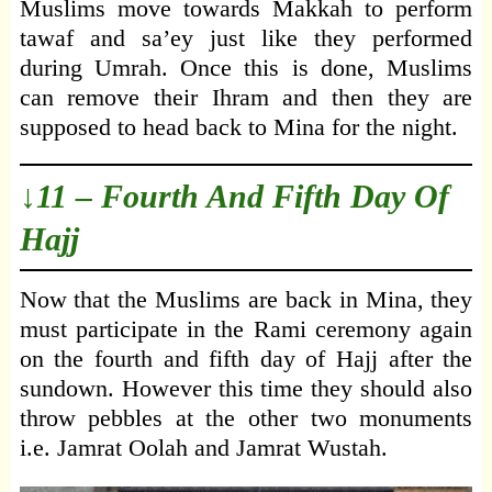
Muslims move towards Makkah to perform
tawaf and sa’ey just like they performed
during Umrah. Once this is done, Muslims
can remove their Ihram and then they are
supposed to head back to Mina for the night.
↓11 – Fourth And Fifth Day Of
Hajj
Now that the Muslims are back in Mina, they
must participate in the Rami ceremony again
on the fourth and fifth day of Hajj after the
sundown. However this time they should also
throw pebbles at the other two monuments
i.e. Jamrat Oolah and Jamrat Wustah.