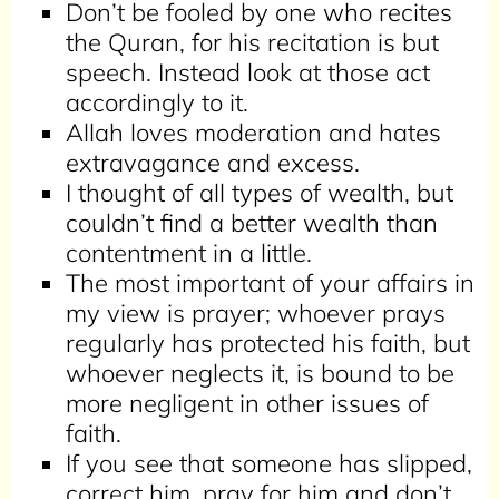
Don’t be fooled by one who recites
the Quran, for his recitation is but
speech. Instead look at those act
accordingly to it.
Allah loves moderation and hates
extravagance and excess.
I thought of all types of wealth, but
couldn’t find a better wealth than
contentment in a little.
The most important of your affairs in
my view is prayer; whoever prays
regularly has protected his faith, but
whoever neglects it, is bound to be
more negligent in other issues of
faith.
If you see that someone has slipped,
correct him, pray for him and don’t