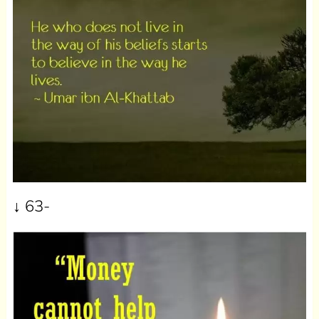
↓ 63-