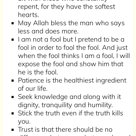
repent, for they have the softest
hearts.
May Allah bless the man who says
less and does more.
I am not a fool but I pretend to be a
fool in order to fool the fool. And just
when the fool thinks I am a fool, I will
expose the fool and show him that
he is the fool.
Patience is the healthiest ingredient
of our life.
Seek knowledge and along with it
dignity, tranquility and humility.
Stick the truth even if the truth kills
you.
Trust is that there should be no