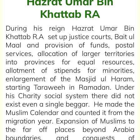
Hazrat Umar Bin
Khattab RA
During his reign Hazrat Umar Bin
Khattab R.A set up justice courts, Bait ul
Maal and provision of funds, postal
services, allocation of larger territories
into provinces for equal resources,
allotment of stipends for minorities,
enlargement of the Masjid ul Haram,
starting Taraweeh in Ramadan. Under
his Charity social system there did not
exist even a single beggar. He made the
Muslim Calendar and counted it from the
migration year. Expansion of Muslims to
the far off places beyond Arabia
boundaries, and conquests of