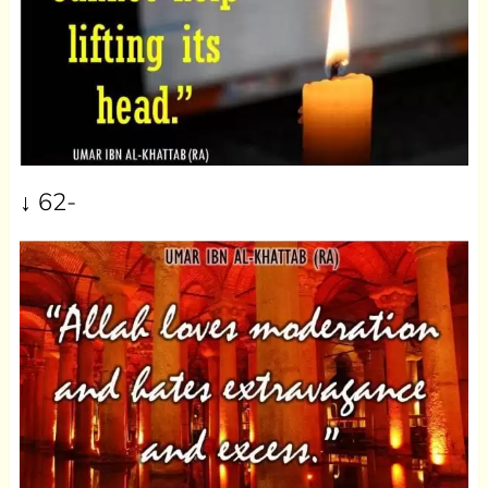
↓ 62-