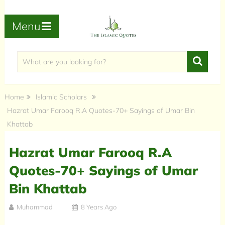
Menu
Home
Islamic Scholars
Hazrat Umar Farooq R.A Quotes-70+ Sayings of Umar Bin
Khattab
Hazrat Umar Farooq R.A
Quotes-70+ Sayings of Umar
Bin Khattab
Muhammad
8 Years Ago