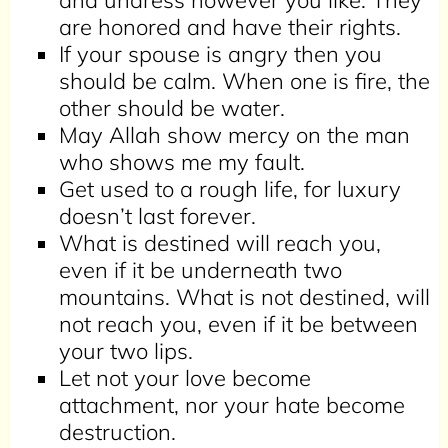
and undress however you like. They
are honored and have their rights.
If your spouse is angry then you
should be calm. When one is fire, the
other should be water.
May Allah show mercy on the man
who shows me my fault.
Get used to a rough life, for luxury
doesn’t last forever.
What is destined will reach you,
even if it be underneath two
mountains. What is not destined, will
not reach you, even if it be between
your two lips.
Let not your love become
attachment, nor your hate become
destruction.