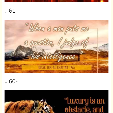
↓ 61-
↓ 60-