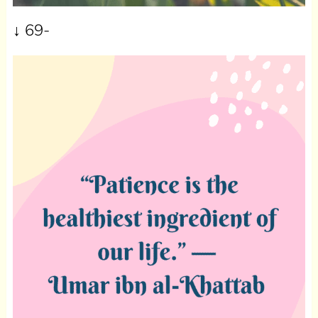
↓
69-