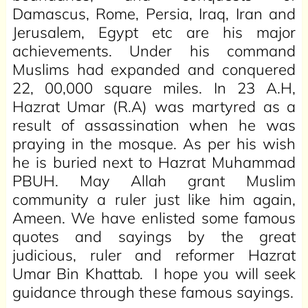
Damascus, Rome, Persia, Iraq, Iran and
Jerusalem, Egypt etc are his major
achievements. Under his command
Muslims had expanded and conquered
22, 00,000 square miles. In 23 A.H,
Hazrat Umar (R.A) was martyred as a
result of assassination when he was
praying in the mosque. As per his wish
he is buried next to Hazrat Muhammad
PBUH. May Allah grant Muslim
community a ruler just like him again,
Ameen. We have enlisted some famous
quotes and sayings by the great
judicious, ruler and reformer Hazrat
Umar Bin Khattab. I hope you will seek
guidance through these famous sayings.