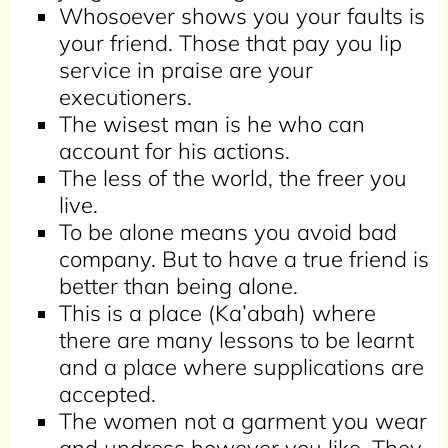
Whosoever shows you your faults is
your friend. Those that pay you lip
service in praise are your
executioners.
The wisest man is he who can
account for his actions
.
The less of the world, the freer you
live.
To be alone means you avoid bad
company. But to have a true friend is
better than being alone.
This is a place (Ka’abah) where
there are many lessons to be learnt
and a place where supplications are
accepted.
The women not a garment you wear