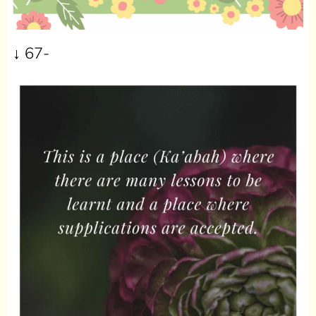
↓ 67-