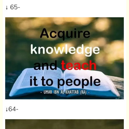
↓ 65-
↓64-