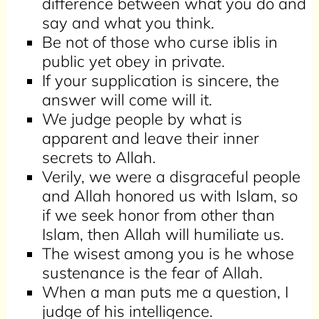
difference between what you do and
say and what you think.
Be not of those who curse iblis in
public yet obey in private.
If your supplication is sincere, the
answer will come will it.
We judge people by what is
apparent and leave their inner
secrets to Allah.
Verily, we were a disgraceful people
and Allah honored us with Islam, so
if we seek honor from other than
Islam, then Allah will humiliate us.
The wisest among you is he whose
sustenance is the fear of Allah.
When a man puts me a question, I
judge of his intelligence.