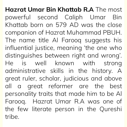
Hazrat Umar Bin Khattab R.A
The most
powerful second Caliph Umar Bin
Khattab born on 579 AD was the close
companion of Hazrat Muhammad PBUH.
The name title Al Farooq suggests his
influential justice, meaning ‘the one who
distinguishes between right and wrong’.
He is well known with strong
administrative skills in the history. A
great ruler, scholar, judicious and above
all a great reformer are the best
personality traits that made him to be Al
Farooq. Hazrat Umar R.A was one of
the few literate person in the Qureshi
tribe.