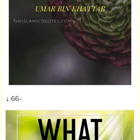
↓ 66-