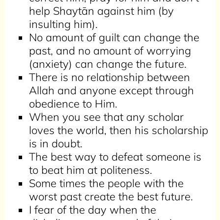
help Shaytān against him (by
insulting him).
No amount of guilt can change the
past, and no amount of worrying
(anxiety) can change the future.
There is no relationship between
Allah and anyone except through
obedience to Him.
When you see that any scholar
loves the world, then his scholarship
is in doubt.
The best way to defeat someone is
to beat him at politeness.
Some times the people with the
worst past create the best future.
I fear of the day when the