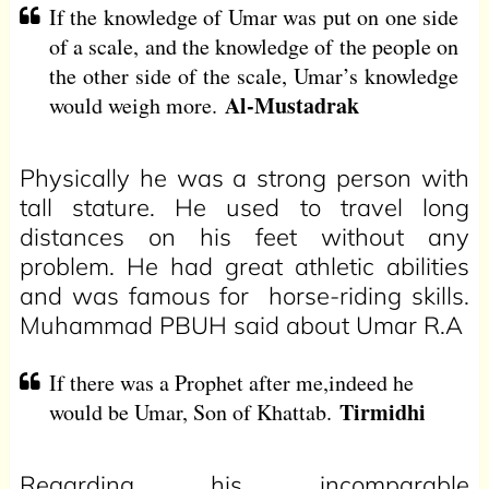
If the knowledge of Umar was put on one side
of a scale, and the knowledge of the people on
the other side of the scale, Umar’s knowledge
Al-Mustadrak
would weigh more.
Physically he was a strong person with
tall stature. He used to travel long
distances on his feet without any
problem. He had great athletic abilities
and was famous for horse-riding skills.
Muhammad PBUH said about Umar R.A
If there was a Prophet after me,indeed he
Tirmidhi
would be Umar, Son of Khattab.
Regarding his incomparable