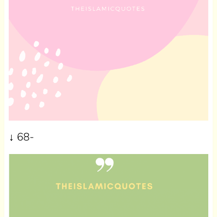
↓ 68-