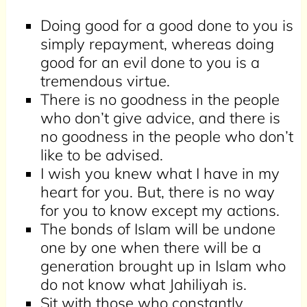
Doing good for a good done to you is
simply repayment, whereas doing
good for an evil done to you is a
tremendous virtue.
There is no goodness in the people
who don’t give advice, and there is
no goodness in the people who don’t
like to be advised.
I wish you knew what I have in my
heart for you. But, there is no way
for you to know except my actions.
The bonds of Islam will be undone
one by one when there will be a
generation brought up in Islam who
do not know what Jahiliyah is.
Sit with those who constantly