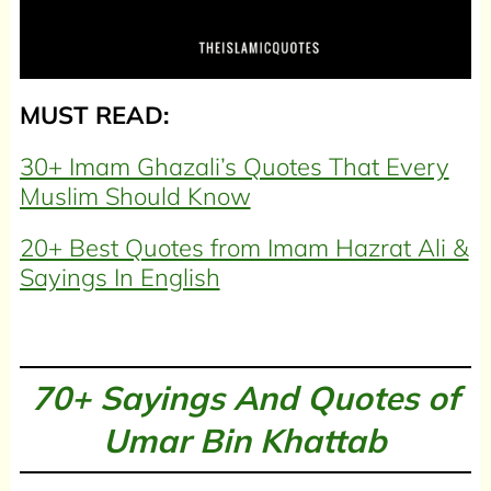
MUST READ:
30+ Imam Ghazali’s Quotes That Every
Muslim Should Know
20+ Best Quotes from Imam Hazrat Ali &
Sayings In English
70+ Sayings And Quotes of
Umar Bin Khattab