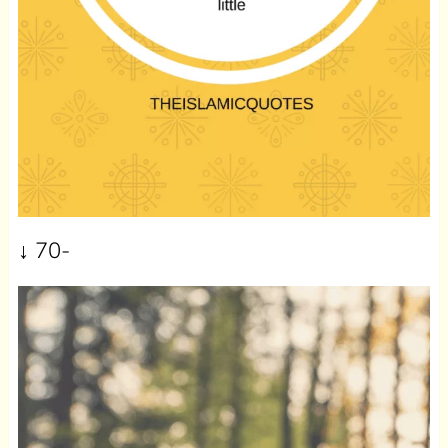
↓
70-