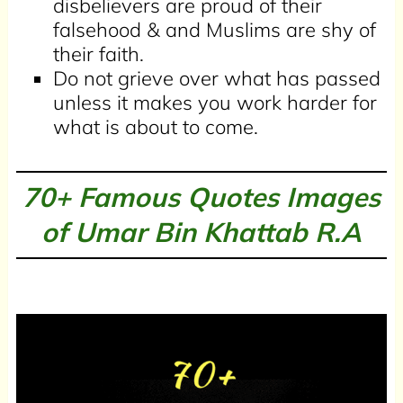
disbelievers are proud of their
falsehood & and Muslims are shy of
their faith.
Do not grieve over what has passed
unless it makes you work harder for
what is about to come.
70+ Famous Quotes Images
of Umar Bin Khattab R.A