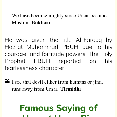
We have become mighty since Umar became
Bukhari
Muslim.
He was given the title Al-Farooq by
Hazrat Muhammad PBUH due to his
courage and fortitude powers. The Holy
Prophet PBUH reported on his
fearlessness character
I see that devil either from humans or jinn,
Tirmidhi
runs away from Umar.
Famous Saying of