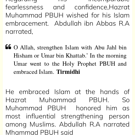
fearlessness and confidence,Hazrat
Muhammad PBUH wished for his Islam
embracement. Abdullah ibn Abbas R.A
narrated,
O Allah, strengthen Islam with Abu Jahl bin
Hisham or Umar bin Khattab.’ In the morning
Umar went to the Holy Prophet PBUH and
Tirmidhi
embraced Islam.
He embraced Islam at the hands of
Hazrat Muhammad PBUH. So
Muhammad PBUH honored him as
most influential strengthening person
among Muslims. Abdullah R.A narrated
Mhammad PBUH said