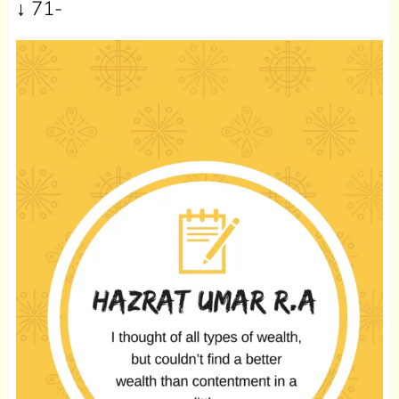
↓ 71-