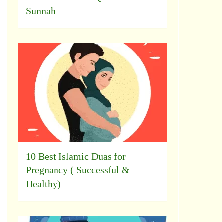
Sunnah
10 Best Islamic Duas for
Pregnancy ( Successful &
Healthy)