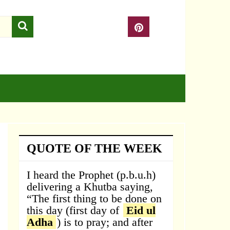
QUOTE OF THE WEEK
I heard the Prophet (p.b.u.h)
delivering a Khutba saying,
“The first thing to be done on
this day (first day of
Eid ul
Adha
) is to pray; and after