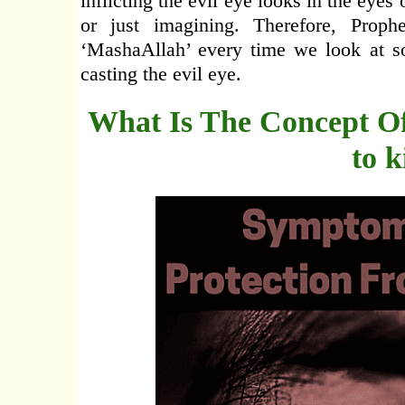
inflicting the evil eye looks in the eyes
or just imagining. Therefore, Pro
‘MashaAllah’ every time we look at so
casting the evil eye.
What Is The Concept Of
to k