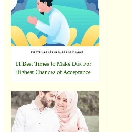
11 Best Times to Make Dua For
Highest Chances of Acceptance