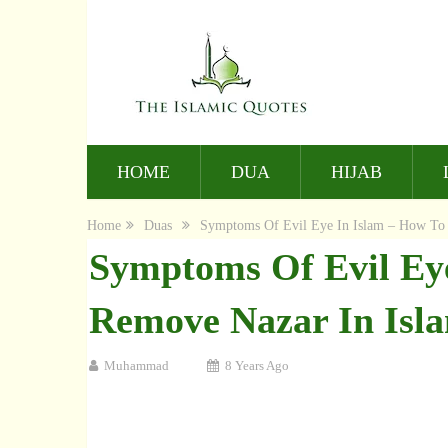
HOME
DUA
HIJAB
Home
Duas
Symptoms Of Evil Eye In Islam – How To
Symptoms Of Evil Ey
Remove Nazar In Isl
Muhammad
8 Years Ago