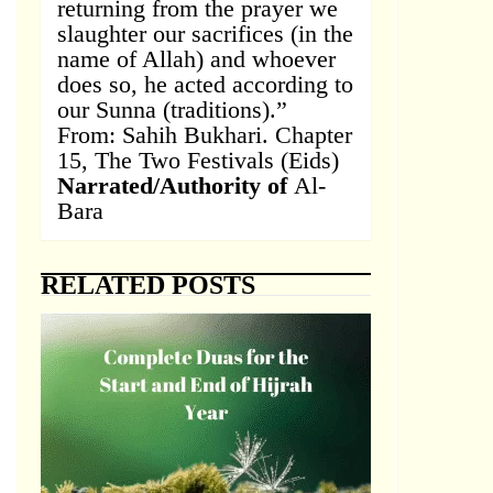
returning from the prayer we
slaughter our sacrifices (in the
name of Allah) and whoever
does so, he acted according to
our Sunna (traditions).”
From: Sahih Bukhari. Chapter
15, The Two Festivals (Eids)
Narrated/Authority of
Al-
Bara
RELATED POSTS