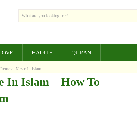
LOVE
HADITH
QURAN
 Remove Nazar In Islam
e In Islam – How To
am