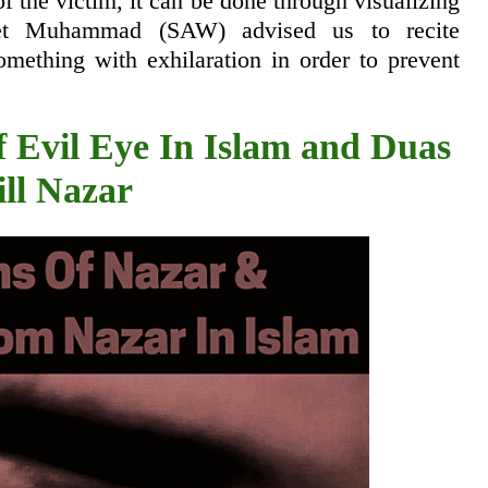
 of the victim, it can be done through visualizing
phet Muhammad (SAW) advised us to recite
mething with exhilaration in order to prevent
 Evil Eye In Islam and Duas
ill Nazar