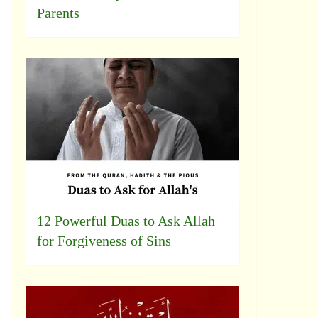
Parents
12 Powerful Duas to Ask Allah
for Forgiveness of Sins