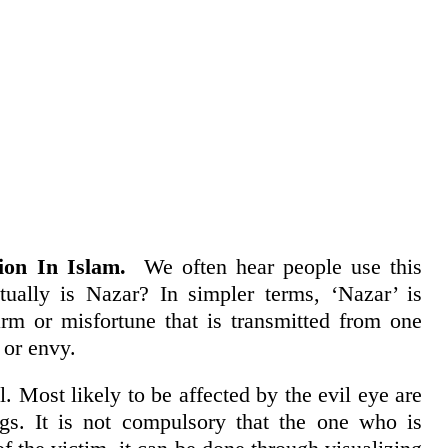
on In Islam.
We often hear people use this
tually is Nazar? In simpler terms, ‘Nazar’ is
harm or misfortune that is transmitted from one
 or envy.
l. Most likely to be affected by the evil eye are
gs. It is not compulsory that the one who is