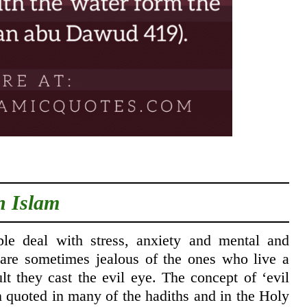
n Islam
e deal with stress, anxiety and mental and
 are sometimes jealous of the ones who live a
ult they cast the evil eye. The concept of ‘evil
en quoted in many of the hadiths and in the Holy