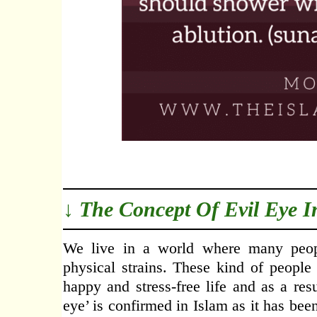
↓ The Concept Of Evil Eye I
We live in a world where many peopl
physical strains. These kind of people
happy and stress-free life and as a res
eye’ is confirmed in Islam as it has be