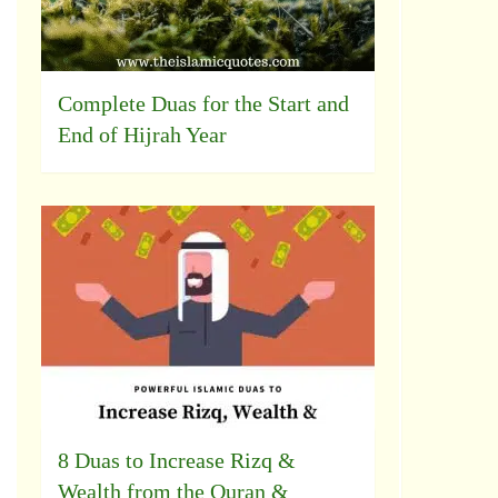
Complete Duas for the Start and
End of Hijrah Year
8 Duas to Increase Rizq &
Wealth from the Quran &