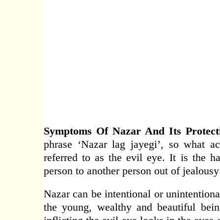
Symptoms Of Nazar And Its Protecti
phrase ‘Nazar lag jayegi’, so what ac
referred to as the evil eye. It is the 
person to another person out of jealousy
Nazar can be intentional or unintentiona
the young, wealthy and beautiful bein