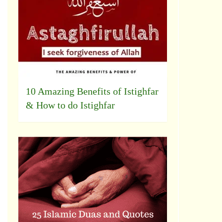
10 Amazing Benefits of Istighfar
& How to do Istighfar