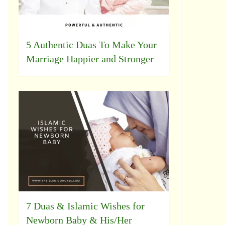
5 Authentic Duas To Make Your
Marriage Happier and Stronger
7 Duas & Islamic Wishes for
Newborn Baby & His/Her