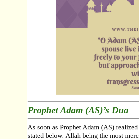
Prophet Adam (AS)’s Dua
As soon as Prophet Adam (AS) realized h
stated below. Allah being the most merc