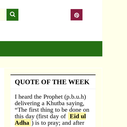
QUOTE OF THE WEEK
I heard the Prophet (p.b.u.h)
delivering a Khutba saying,
“The first thing to be done on
this day (first day of
Eid ul
Adha
) is to pray; and after