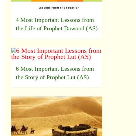
4 Most Important Lessons from
the Life of Prophet Dawood (AS)
6 Most Important Lessons from
the Story of Prophet Lut (AS)