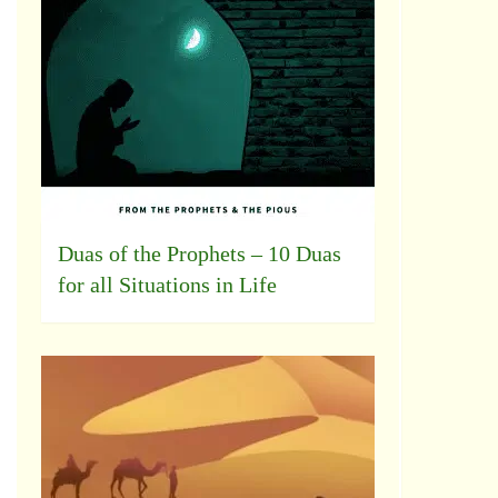
Duas of the Prophets – 10 Duas
for all Situations in Life