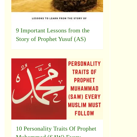
9 Important Lessons from the
Story of Prophet Yusuf (AS)
10 Personality Traits Of Prophet