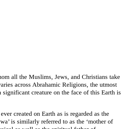
om all the Muslims, Jews, and Christians take
aries across Abrahamic Religions, the utmost
ignificant creature on the face of this Earth is
ver created on Earth as is regarded as the
a’ is similarly referred to as the ‘mother of