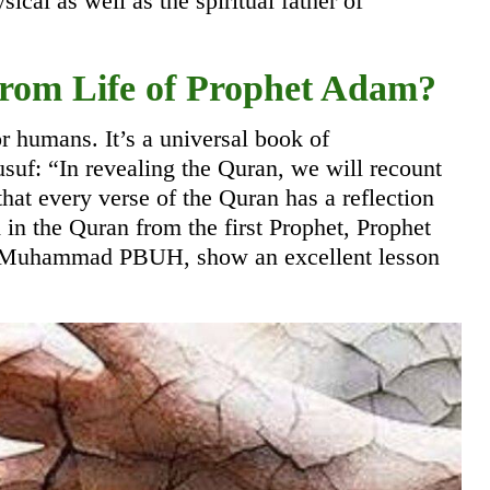
cal as well as the spiritual father of
om Life of Prophet Adam?
r humans. It’s a universal book of
uf: “In revealing the Quran, we will recount
 that every verse of the Quran has a reflection
 in the Quran from the first Prophet, Prophet
et Muhammad PBUH, show an excellent lesson