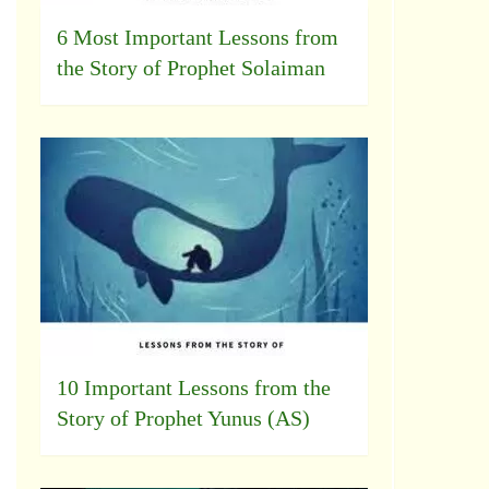
6 Most Important Lessons from
the Story of Prophet Solaiman
10 Important Lessons from the
Story of Prophet Yunus (AS)