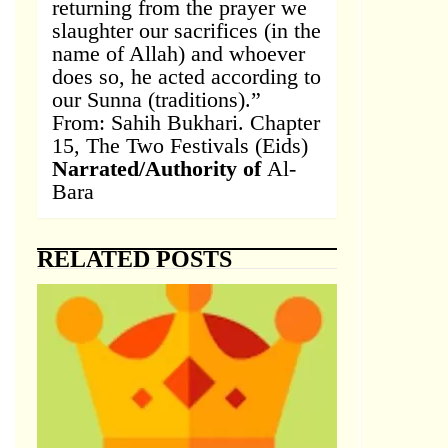
returning from the prayer we
slaughter our sacrifices (in the
name of Allah) and whoever
does so, he acted according to
our Sunna (traditions).”
From: Sahih Bukhari. Chapter
15, The Two Festivals (Eids)
Narrated/Authority of
Al-
Bara
RELATED POSTS