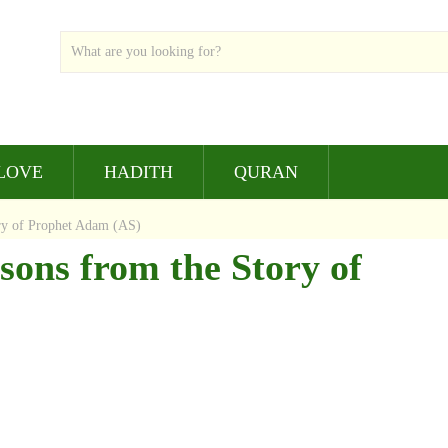
LOVE
HADITH
QURAN
ry of Prophet Adam (AS)
sons from the Story of