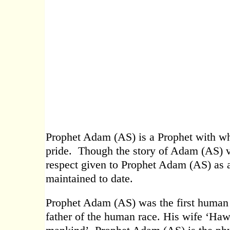
Prophet Adam (AS) is a Prophet with wh
pride. Though the story of Adam (AS) v
respect given to Prophet Adam (AS) as a s
maintained to date.
Prophet Adam (AS) was the first human e
father of the human race. His wife ‘Haww