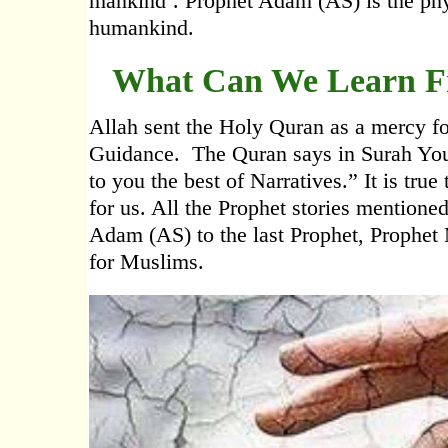
mankind’. Prophet Adam (AS) is the physi
humankind.
What Can We Learn Fr
Allah sent the Holy Quran as a mercy fo
Guidance. The Quran says in Surah Yous
to you the best of Narratives.” It is true
for us. All the Prophet stories mentioned
Adam (AS) to the last Prophet, Proph
for Muslims.