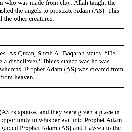
an who was made from clay. Allah taught the
 asked the angels to prostrate Adam (AS). This
l the other creatures.
lees. As Quran, Surah Al-Baqarah states: “He
 a disbeliever.” Iblees stance was he was
re whereas, Prophet Adam (AS) was created from
d from heaven.
S)’s spouse, and they were given a place in
 opportunity to whisper evil into Prophet Adam
isguided Prophet Adam (AS) and Hawwa to the