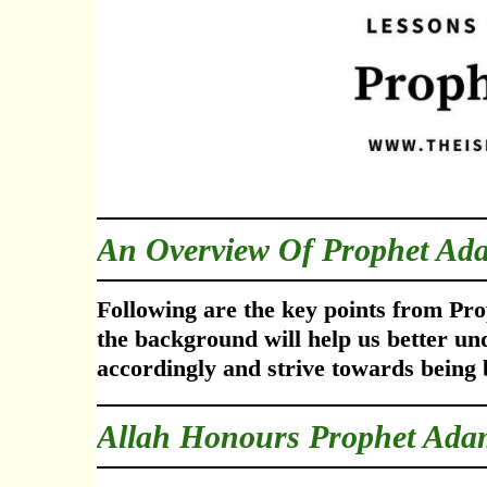
An Overview Of Prophet Ad
Following are the key points from Pro
the background will help us better un
accordingly
and strive towards being 
Allah Honours Prophet Ada