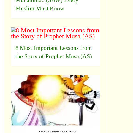
Muhammad (SAW) Every
Muslim Must Know
8 Most Important Lessons from
the Story of Prophet Musa (AS)