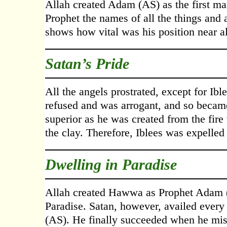
Allah created Adam (AS) as the first m
Prophet the names of all the things and
shows how vital was his position near al
Satan’s Pride
All the angels prostrated, except for Ib
refused and was arrogant, and so became
superior as he was created from the fi
the clay. Therefore, Iblees was expelle
Dwelling in Paradise
Allah created Hawwa as Prophet Adam (A
Paradise. Satan, however, availed every
(AS). He finally succeeded when he m