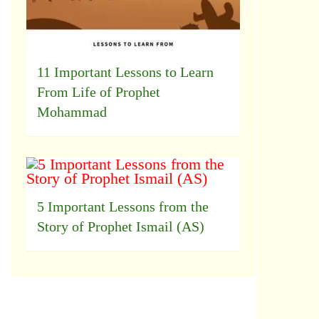
11 Important Lessons to Learn
From Life of Prophet
Mohammad
5 Important Lessons from the
Story of Prophet Ismail (AS)