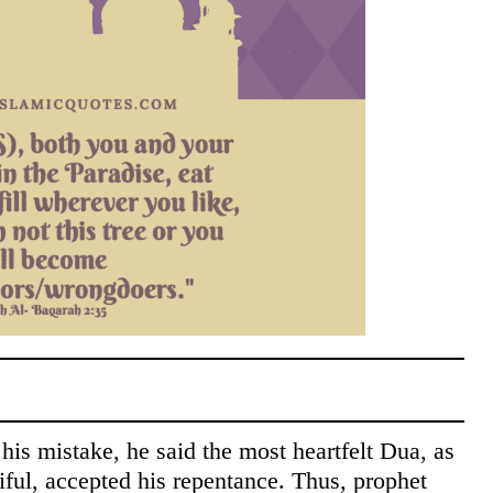
is mistake, he said the most heartfelt Dua, as
iful, accepted his repentance. Thus, prophet