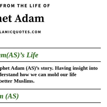
am(AS)’s L
ife
phet Adam (AS)’s story. Having insight into
derstand how we can mold our life
better Muslims.
m (AS)