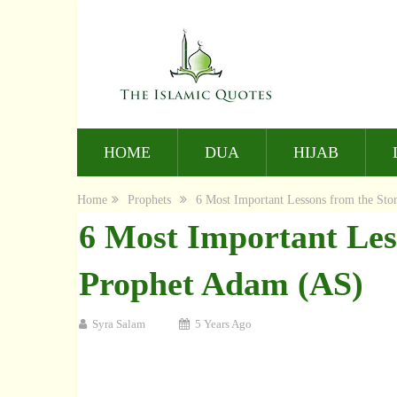
HOME
DUA
HIJAB
Home
Prophets
6 Most Important Lessons from the Sto
6 Most Important Les
Prophet Adam (AS)
Syra Salam
5 Years Ago