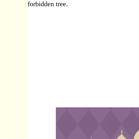
forbidden tree.