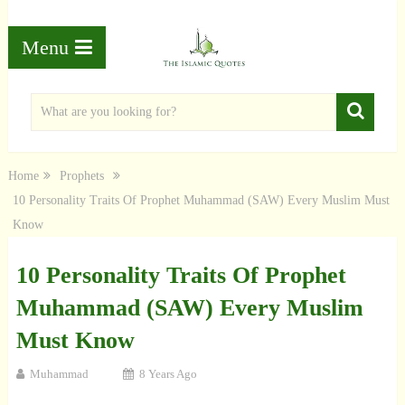
Menu
Home
Prophets
10 Personality Traits Of Prophet Muhammad (SAW) Every Muslim Must
Know
10 Personality Traits Of Prophet
Muhammad (SAW) Every Muslim
Must Know
Muhammad
8 Years Ago