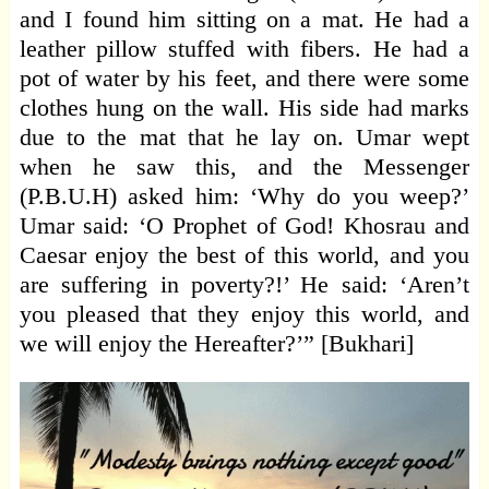
and I found him sitting on a mat. He had a
leather pillow stuffed with fibers. He had a
pot of water by his feet, and there were some
clothes hung on the wall. His side had marks
due to the mat that he lay on. Umar wept
when he saw this, and the Messenger
(P.B.U.H) asked him: ‘Why do you weep?’
Umar said: ‘O Prophet of God! Khosrau and
Caesar enjoy the best of this world, and you
are suffering in poverty?!’ He said: ‘Aren’t
you pleased that they enjoy this world, and
we will enjoy the Hereafter?’” [Bukhari]