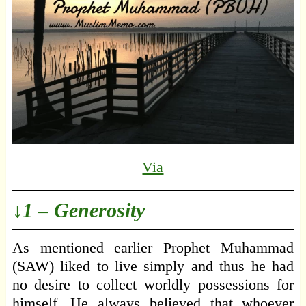
Via
↓1 – Generosity
As mentioned earlier Prophet Muhammad
(SAW) liked to live simply and thus he had
no desire to collect worldly possessions for
himself. He always believed that whoever