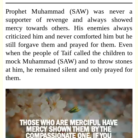
Prophet Muhammad (SAW) was never a
supporter of revenge and always showed
mercy towards others. His enemies always
criticized him and never comforted him but he
still forgave them and prayed for them. Even
when the people of Taif called the children to
mock Muhammad (SAW) and to throw stones
at him, he remained silent and only prayed for
them.