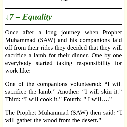
↓7 – Equality
Once after a long journey when Prophet
Muhammad (SAW) and his companions laid
off from their rides they decided that they will
sacrifice a lamb for their dinner. One by one
everybody started taking responsibility for
work like:
One of the companions volunteered: “I will
sacrifice the lamb.” Another: “I will skin it.”
Third: “I will cook it.” Fourth: ” I will….”
The Prophet Muhammad (SAW) then said: “I
will gather the wood from the desert.”