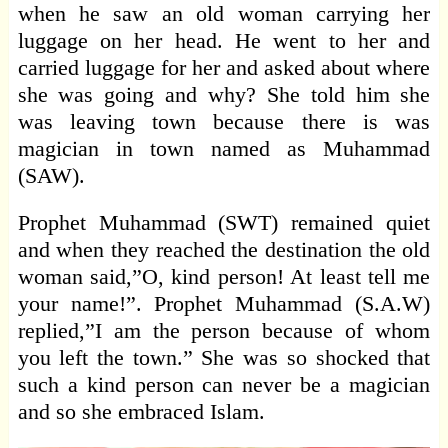
when he saw an old woman carrying her
luggage on her head. He went to her and
carried luggage for her and asked about where
she was going and why? She told him she
was leaving town because there is was
magician in town named as Muhammad
(SAW).
Prophet Muhammad (SWT) remained quiet
and when they reached the destination the old
woman said,”O, kind person! At least tell me
your name!”. Prophet Muhammad (S.A.W)
replied,”I am the person because of whom
you left the town.” She was so shocked that
such a kind person can never be a magician
and so she embraced Islam.