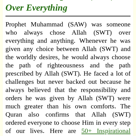
Over Everything
Prophet Muhammad (SAW) was someone
who always chose Allah (SWT) over
everything and anything. Whenever he was
given any choice between Allah (SWT) and
the worldly desires, he would always choose
the path of righteousness and the path
prescribed by Allah (SWT). He faced a lot of
challenges but never backed out because he
always believed that the responsibility and
orders he was given by Allah (SWT) were
much greater than his own comforts. The
Quran also confirms that Allah (SWT)
ordered everyone to choose Him in every step
of our lives. Here are
50+ Inspirational