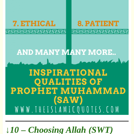
↓10 – Choosing Allah (SWT)