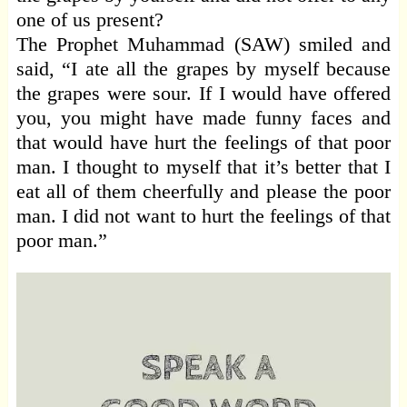
one of us present?
The Prophet Muhammad (SAW) smiled and
said, “I ate all the grapes by myself because
the grapes were sour. If I would have offered
you, you might have made funny faces and
that would have hurt the feelings of that poor
man. I thought to myself that it’s better that I
eat all of them cheerfully and please the poor
man. I did not want to hurt the feelings of that
poor man.”