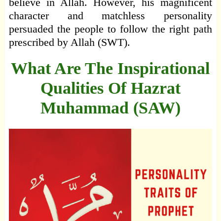
believe in Allah. However, his magnificent
character and matchless personality
persuaded the people to follow the right path
prescribed by Allah (SWT).
What Are The Inspirational
Qualities Of Hazrat
Muhammad (SAW)