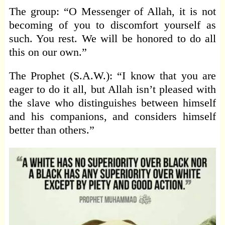
The group: “O Messenger of Allah, it is not
becoming of you to discomfort yourself as
such. You rest. We will be honored to do all
this on our own.”
The Prophet (S.A.W.): “I know that you are
eager to do it all, but Allah isn’t pleased with
the slave who distinguishes between himself
and his companions, and considers himself
better than others.”