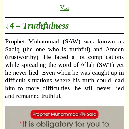
Via
↓4 – Truthfulness
Prophet Muhammad (SAW) was known as
Sadiq (the one who is truthful) and Ameen
(trustworthy). He faced a lot complications
while spreading the word of Allah (SWT) yet
he never lied. Even when he was caught up in
difficult situations where his truth could lead
him to more difficulties, he still never lied
and remained truthful.