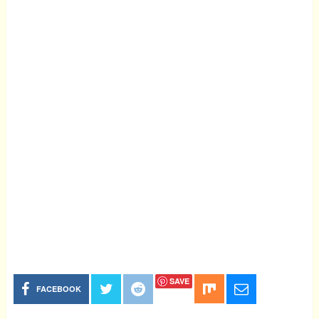
SAVE
FACEBOOK