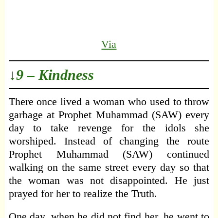
Via
↓9 – Kindness
There once lived a woman who used to throw
garbage at Prophet Muhammad (SAW) every
day to take revenge for the idols she
worshiped. Instead of changing the route
Prophet Muhammad (SAW) continued
walking on the same street every day so that
the woman was not disappointed. He just
prayed for her to realize the Truth.
One day, when he did not find her, he went to