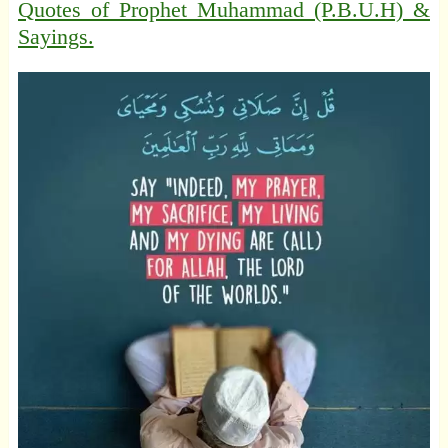
Quotes of Prophet Muhammad (P.B.U.H) &
Sayings.