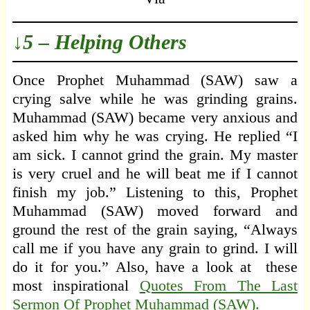
↓5 – Helping Others
Once Prophet Muhammad (SAW) saw a
crying salve while he was grinding grains.
Muhammad (SAW) became very anxious and
asked him why he was crying. He replied “I
am sick. I cannot grind the grain. My master
is very cruel and he will beat me if I cannot
finish my job.” Listening to this, Prophet
Muhammad (SAW) moved forward and
ground the rest of the grain saying, “Always
call me if you have any grain to grind. I will
do it for you.” Also, have a look at these
most inspirational
Quotes From The Last
Sermon Of Prophet Muhammad (SAW).