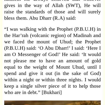
gives in the way of Allah (SWT), He will
raise the standards of those and will surely
bless them. Abu Dharr (R.A) said:
“I was walking with the Prophet (P.B.U.H) in
the Har’rah (volcanic region) of Madinah and
we faced the mount of Uhud; the Prophet
(P.B.U.H) said: ‘O Abu Dharr!’ I said: ‘Here I
am O Messenger of God!’ He said: ‘It would
not please me to have an amount of gold
equal to the weight of Mount Uhud, until I
spend and give it out (in the sake of God)
within a night or within three nights. I would
keep a single silver piece of it to help those
who are in debt.” [Bukhari]