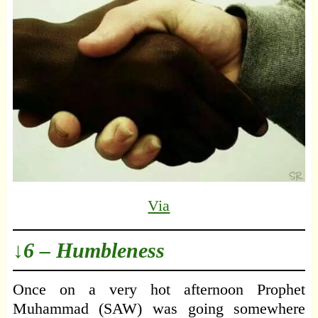
Via
↓6 – Humbleness
Once on a very hot afternoon Prophet
Muhammad (SAW) was going somewhere