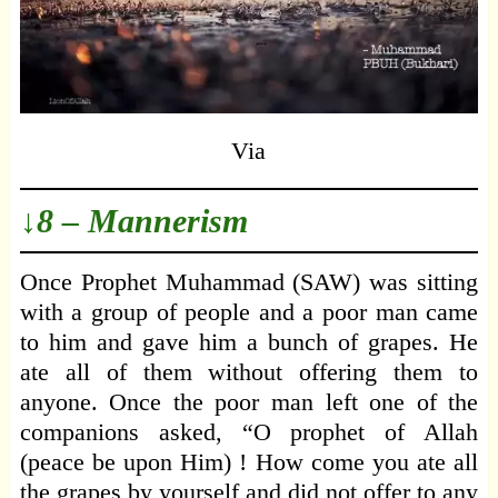
Via
↓8 – Mannerism
Once Prophet Muhammad (SAW) was sitting
with a group of people and a poor man came
to him and gave him a bunch of grapes. He
ate all of them without offering them to
anyone. Once the poor man left one of the
companions asked, “O prophet of Allah
(peace be upon Him) ! How come you ate all
the grapes by yourself and did not offer to any