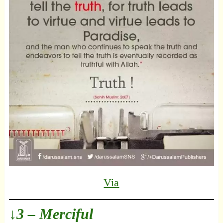
Via
↓3 – Merciful