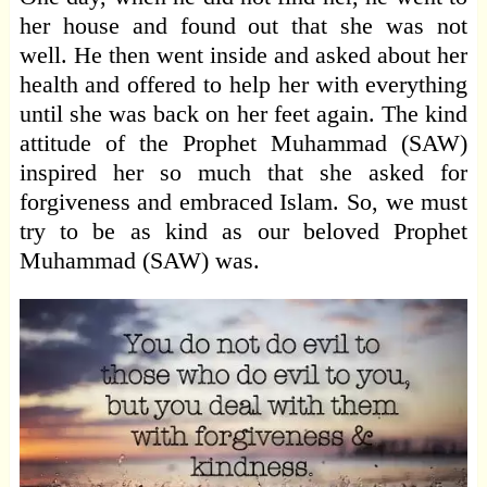
her house and found out that she was not
well. He then went inside and asked about her
health and offered to help her with everything
until she was back on her feet again. The kind
attitude of the Prophet Muhammad (SAW)
inspired her so much that she asked for
forgiveness and embraced Islam. So, we must
try to be as kind as our beloved Prophet
Muhammad (SAW) was.