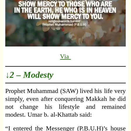
Via
↓2 – Modesty
Prophet Muhammad (SAW) lived his life very
simply, even after conquering Makkah he did
not change his lifestyle and remained
modest. Umar b. al-Khattab said:
“I entered the Messenger (P.B.U.H)’s house