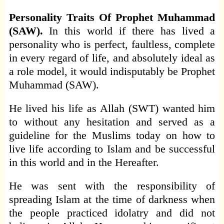
Personality Traits Of Prophet Muhammad
(SAW).
In this world if there has lived a
personality who is perfect, faultless, complete
in every regard of life, and absolutely ideal as
a role model, it would indisputably be Prophet
Muhammad (SAW).
He lived his life as Allah (SWT) wanted him
to without any hesitation and served as a
guideline for the Muslims today on how to
live life according to Islam and be successful
in this world and in the Hereafter.
He was sent with the responsibility of
spreading Islam at the time of darkness when
the people practiced idolatry and did not