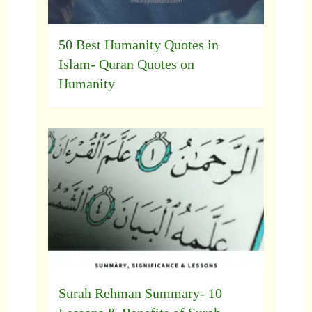
50 Best Humanity Quotes in
Islam- Quran Quotes on
Humanity
Surah Rehman Summary- 10