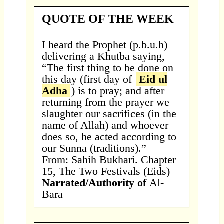
QUOTE OF THE WEEK
I heard the Prophet (p.b.u.h)
delivering a Khutba saying,
“The first thing to be done on
this day (first day of
Eid ul
Adha
) is to pray; and after
returning from the prayer we
slaughter our sacrifices (in the
name of Allah) and whoever
does so, he acted according to
our Sunna (traditions).”
From: Sahih Bukhari. Chapter
15, The Two Festivals (Eids)
Narrated/Authority of
Al-
Bara