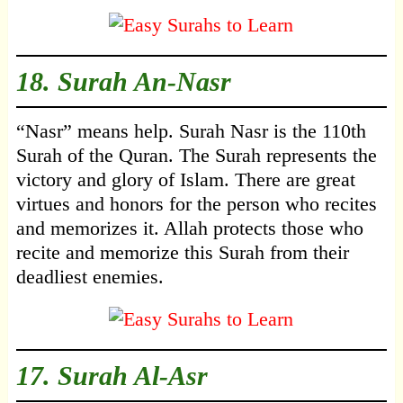
18.
Surah An-Nasr
“Nasr” means help. Surah Nasr is the 110th
Surah of the Quran. The Surah represents the
victory and glory of Islam. There are great
virtues and honors for the person who recites
and memorizes it. Allah protects those who
recite and memorize this Surah from their
deadliest enemies.
17.
Surah Al-Asr