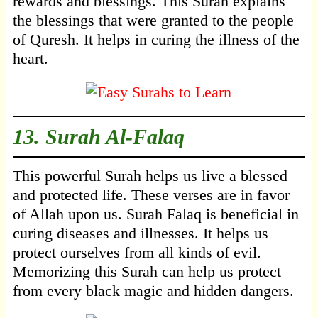
rewards and blessings. This Surah explains
the blessings that were granted to the people
of Quresh. It helps in curing the illness of the
heart.
13.
Surah Al-Falaq
This powerful Surah helps us live a blessed
and protected life. These verses are in favor
of Allah upon us. Surah Falaq is beneficial in
curing diseases and illnesses. It helps us
protect ourselves from all kinds of evil.
Memorizing this Surah can help us protect
from every black magic and hidden dangers.