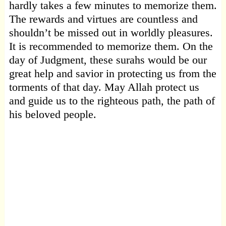
hardly takes a few minutes to memorize them.
The rewards and virtues are countless and
shouldn’t be missed out in worldly pleasures.
It is recommended to memorize them. On the
day of Judgment, these surahs would be our
great help and savior in protecting us from the
torments of that day. May Allah protect us
and guide us to the righteous path, the path of
his beloved people.