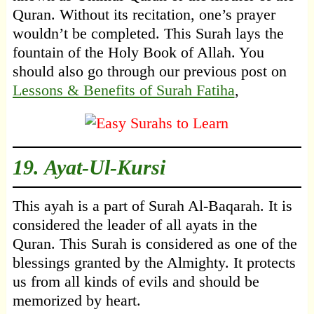
Quran. Without its recitation, one’s prayer
wouldn’t be completed. This Surah lays the
fountain of the Holy Book of Allah. You
should also go through our previous post on
Lessons & Benefits of Surah Fatiha
,
19.
Ayat-Ul-Kursi
This ayah is a part of Surah Al-Baqarah. It is
considered the leader of all ayats in the
Quran. This Surah is considered as one of the
blessings granted by the Almighty. It protects
us from all kinds of evils and should be
memorized by heart.