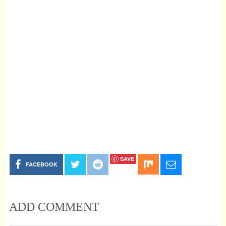
SAVE
FACEBOOK
ADD COMMENT