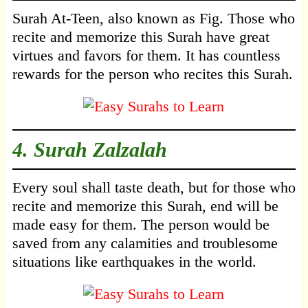
Surah At-Teen, also known as Fig. Those who
recite and memorize this Surah have great
virtues and favors for them. It has countless
rewards for the person who recites this Surah.
4.
Surah Zalzalah
Every soul shall taste death, but for those who
recite and memorize this Surah, end will be
made easy for them. The person would be
saved from any calamities and troublesome
situations like earthquakes in the world.