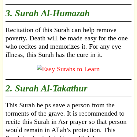
3.
Surah Al-Humazah
Recitation of this Surah can help remove
poverty. Death will be made easy for the one
who recites and memorizes it. For any eye
illness, this Surah has the cure in it.
2.
Surah Al-Takathur
This Surah helps save a person from the
torments of the grave. It is recommended to
recite this Surah in Asr prayer so that person
would remain in Allah’s protection. This