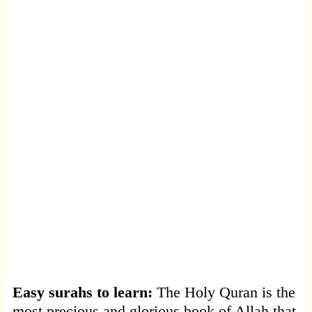
Easy surahs to learn:
The Holy Quran is the
most precious and glorious book of Allah that