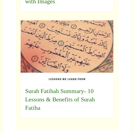
with Images
Surah Fatihah Summary- 10
Lessons & Benefits of Surah
Fatiha