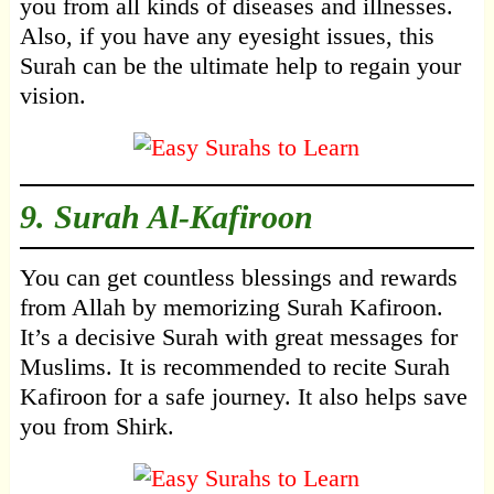
you from all kinds of diseases and illnesses.
Also, if you have any eyesight issues, this
Surah can be the ultimate help to regain your
vision.
9.
Surah Al-Kafiroon
You can get countless blessings and rewards
from Allah by memorizing Surah Kafiroon.
It’s a decisive Surah with great messages for
Muslims. It is recommended to recite Surah
Kafiroon for a safe journey. It also helps save
you from Shirk.