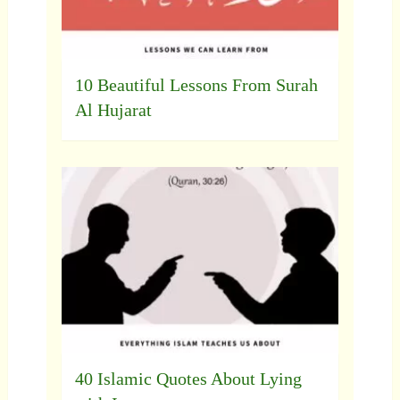
10 Beautiful Lessons From Surah
Al Hujarat
40 Islamic Quotes About Lying