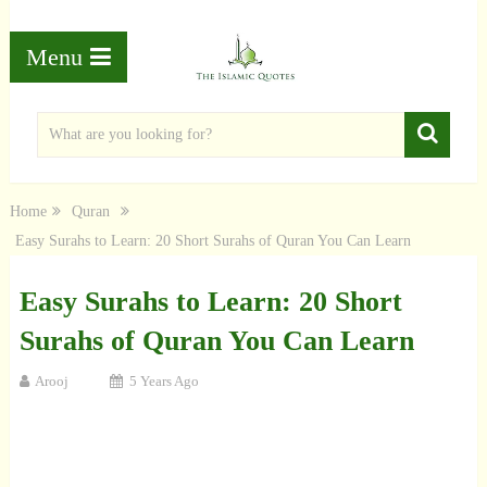
Menu
Home
Quran
Easy Surahs to Learn: 20 Short Surahs of Quran You Can Learn
Easy Surahs to Learn: 20 Short
Surahs of Quran You Can Learn
Arooj
5 Years Ago