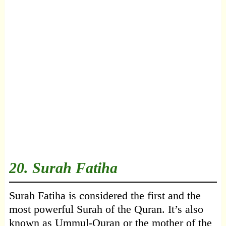
20.
Surah Fatiha
Surah Fatiha is considered the first and the
most powerful Surah of the Quran. It’s also
known as Ummul-Quran or the mother of the