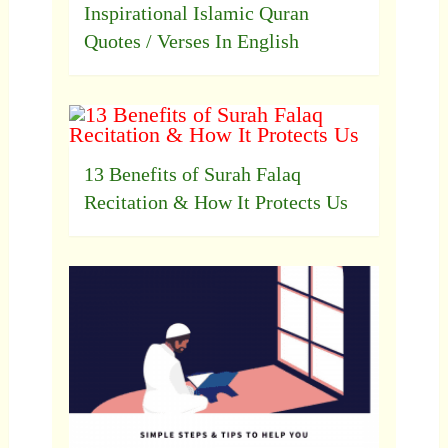
Inspirational Islamic Quran
Quotes / Verses In English
13 Benefits of Surah Falaq
Recitation & How It Protects Us