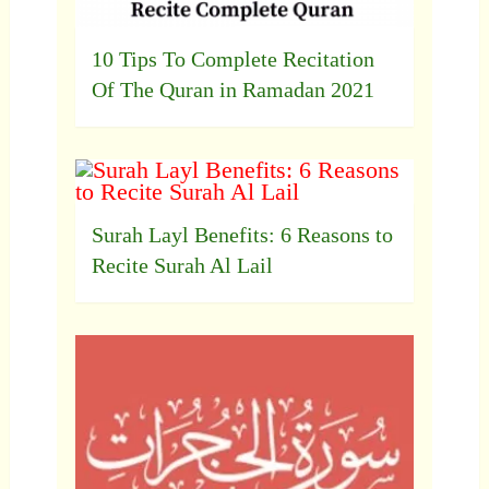
10 Tips To Complete Recitation
Of The Quran in Ramadan 2021
Surah Layl Benefits: 6 Reasons to
Recite Surah Al Lail