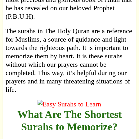
he has revealed on our beloved Prophet
(P.B.U.H).
The surahs in The Holy Quran are a reference
for Muslims, a source of guidance and light
towards the righteous path. It is important to
memorize them by heart. It is these surahs
without which our prayers cannot be
completed. This way, it’s helpful during our
prayers and in many threatening situations of
life.
What Are The Shortest
Surahs to Memorize?