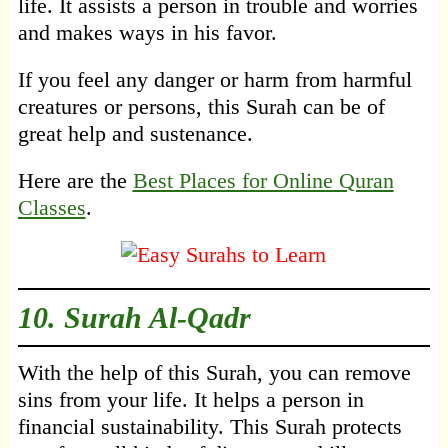
life. It assists a person in trouble and worries
and makes ways in his favor.
If you feel any danger or harm from harmful
creatures or persons, this Surah can be of
great help and sustenance.
Here are the
Best Places for Online Quran
Classes
.
10.
Surah Al-Qadr
With the help of this Surah, you can remove
sins from your life. It helps a person in
financial sustainability. This Surah protects