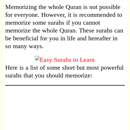
Memorizing the whole Quran is not possible
for everyone. However, it is recommended to
memorize some surahs if you cannot
memorize the whole Quran. These surahs can
be beneficial for you in life and hereafter in
so many ways.
Here is a list of some short but most powerful
surahs that you should memorize: