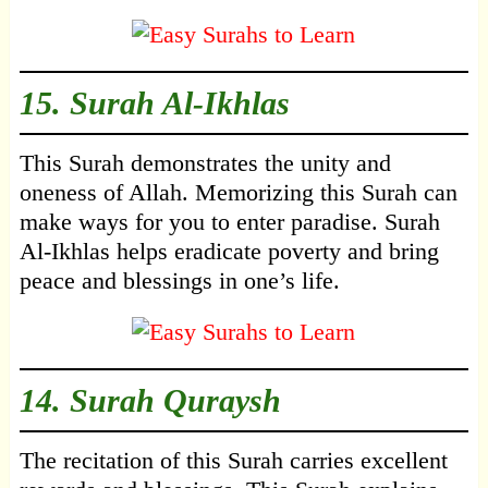
15.
Surah Al-Ikhlas
This Surah demonstrates the unity and
oneness of Allah. Memorizing this Surah can
make ways for you to enter paradise. Surah
Al-Ikhlas helps eradicate poverty and bring
peace and blessings in one’s life.
14.
Surah Quraysh
The recitation of this Surah carries excellent