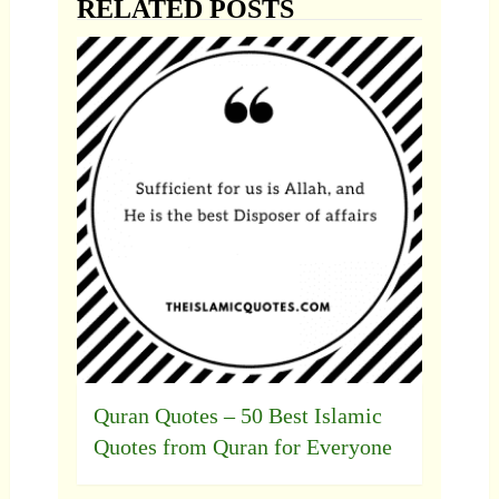
RELATED POSTS
Quran Quotes – 50 Best Islamic
Quotes from Quran for Everyone