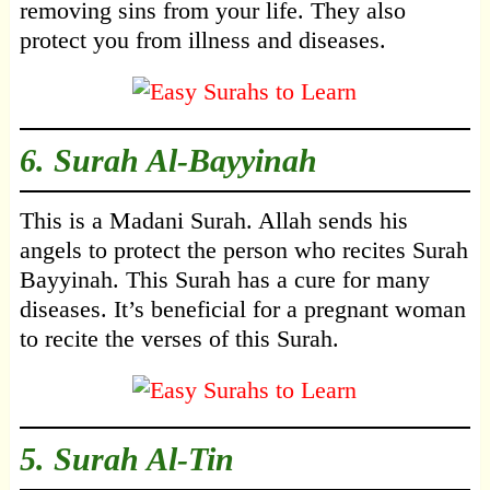
removing sins from your life. They also
protect you from illness and diseases.
6.
Surah Al-Bayyinah
This is a Madani Surah. Allah sends his
angels to protect the person who recites Surah
Bayyinah. This Surah has a cure for many
diseases. It’s beneficial for a pregnant woman
to recite the verses of this Surah.
5.
Surah Al-Tin