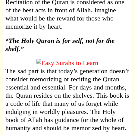
Recitation of the Quran is considered as one
of the best acts in front of Allah. Imagine
what would be the reward for those who
memorize it by heart.
“
The Holy Quran is for self, not for the
shelf.”
The sad part is that today’s generation doesn’t
consider memorizing or reciting the Quran
essential and essential. For days and months,
the Quran resides on the shelves. This book is
a code of life that many of us forget while
indulging in worldly pleasures. The Holy
book of Allah has guidance for the whole of
humanity and should be memorized by heart.