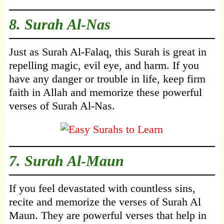
8.
Surah Al-Nas
Just as Surah Al-Falaq, this Surah is great in
repelling magic, evil eye, and harm. If you
have any danger or trouble in life, keep firm
faith in Allah and memorize these powerful
verses of Surah Al-Nas.
7.
Surah Al-Maun
If you feel devastated with countless sins,
recite and memorize the verses of Surah Al
Maun. They are powerful verses that help in