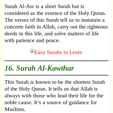
Surah Al-Asr is a short Surah but is
considered as the essence of the Holy Quran.
The verses of this Surah tell us to maintain a
concrete faith in Allah, carry out the righteous
deeds in this life, and solve matters of life
with patience and peace.
16.
Surah Al-Kawthar
This Surah is known to be the shortest Surah
of the Holy Quran. It tells us that Allah is
always with those who lead their life for the
noble cause. It’s a source of guidance for
Muslims.