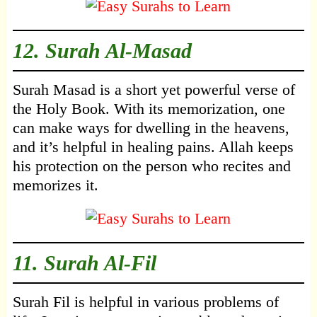
12.
Surah Al-Masad
Surah Masad is a short yet powerful verse of
the Holy Book. With its memorization, one
can make ways for dwelling in the heavens,
and it’s helpful in healing pains. Allah keeps
his protection on the person who recites and
memorizes it.
11.
Surah Al-Fil
Surah Fil is helpful in various problems of