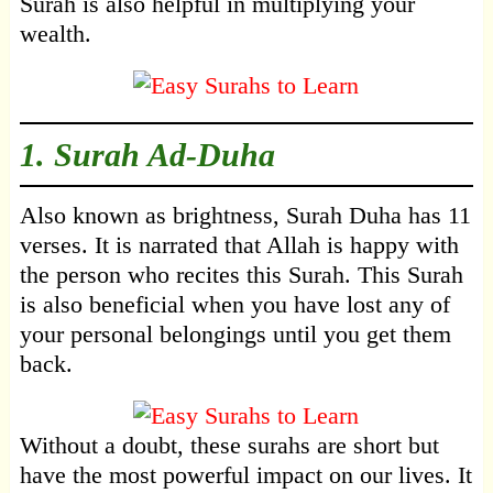
Surah is also helpful in multiplying your
wealth.
1.
Surah Ad-Duha
Also known as brightness, Surah Duha has 11
verses. It is narrated that Allah is happy with
the person who recites this Surah. This Surah
is also beneficial when you have lost any of
your personal belongings until you get them
back.
Without a doubt, these surahs are short but
have the most powerful impact on our lives. It