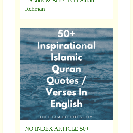
Lessons & Benefits of Surah
Rehman
NO INDEX ARTICLE 50+