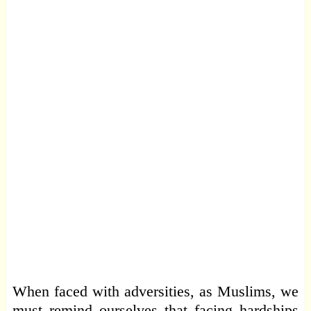
When faced with adversities, as Muslims, we
must remind ourselves that facing hardships