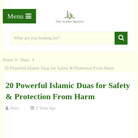
Menu
Home
Duas
20 Powerful Islamic Duas for Safety & Protection From Harm
20 Powerful Islamic Duas for Safety
& Protection From Harm
Aliza
6 Years Ago