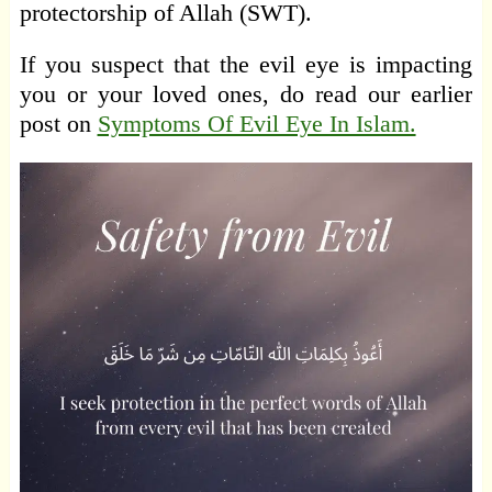
protectorship of Allah (SWT).
If you suspect that the evil eye is impacting
you or your loved ones, do read our earlier
post on
Symptoms Of Evil Eye In Islam.