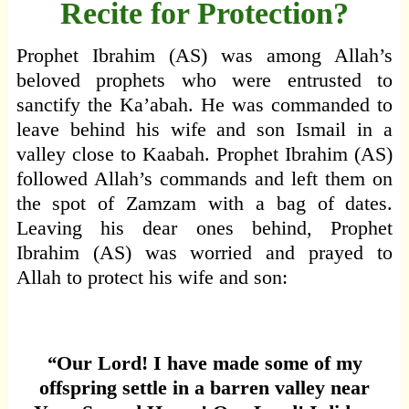
Recite for Protection?
Prophet Ibrahim (AS) was among Allah’s
beloved prophets who were entrusted to
sanctify the Ka’abah. He was commanded to
leave behind his wife and son Ismail in a
valley close to Kaabah. Prophet Ibrahim (AS)
followed Allah’s commands and left them on
the spot of Zamzam with a bag of dates.
Leaving his dear ones behind, Prophet
Ibrahim (AS) was worried and prayed to
Allah to protect his wife and son:
“
Our Lord! I have made some of my
offspring settle in a barren valley near