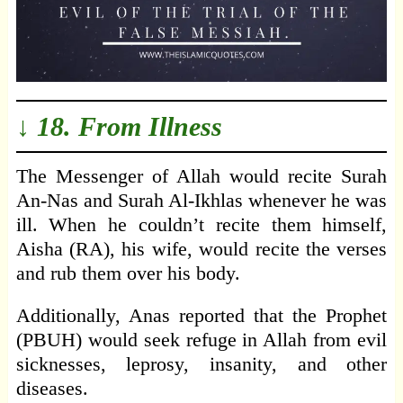
↓ 18. From Illness
The Messenger of Allah would recite Surah
An-Nas and Surah Al-Ikhlas whenever he was
ill. When he couldn’t recite them himself,
Aisha (RA), his wife, would recite the verses
and rub them over his body.
Additionally, Anas reported that the Prophet
(PBUH) would seek refuge in Allah from evil
sicknesses, leprosy, insanity, and other
diseases.