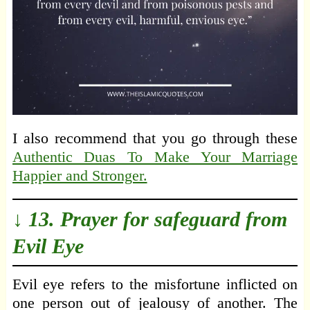
I also recommend that you go through these
Authentic Duas To Make Your Marriage
Happier and Stronger.
↓ 13. Prayer for safeguard from
Evil Eye
Evil eye refers to the misfortune inflicted on
one person out of jealousy of another. The