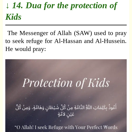
↓ 14. Dua for the protection of
Kids
The Messenger of Allah (SAW) used to pray
to seek refuge for Al-Hassan and Al-Hussein.
He would pray: