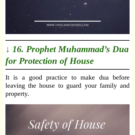
↓ 16. Prophet Muhammad’s Dua
for Protection of House
It is a good practice to make dua before
leaving the house to guard your family and
property.