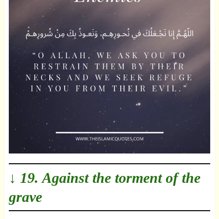
↓ 19. Against the torment of the
grave