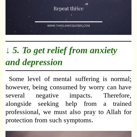
↓ 5. To get relief from anxiety
and depression
Some level of mental suffering is normal;
however, being consumed by worry can have
several negative impacts. Therefore,
alongside seeking help from a trained
professional, we must also pray to Allah for
protection from such symptoms.