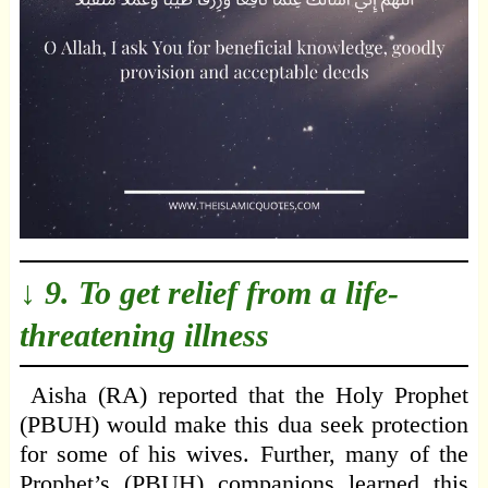
↓ 9. To get relief from a life-
threatening illness
Aisha (RA) reported that the Holy Prophet
(PBUH) would make this dua seek protection
for some of his wives. Further, many of the
Prophet’s (PBUH) companions learned this