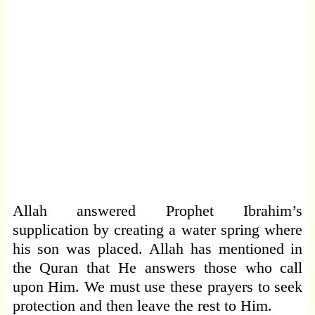
Allah answered Prophet Ibrahim’s
supplication by creating a water spring where
his son was placed. Allah has mentioned in
the Quran that He answers those who call
upon Him. We must use these prayers to seek
protection and then leave the rest to Him.