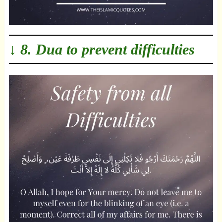
↓ 8. Dua to prevent difficulties