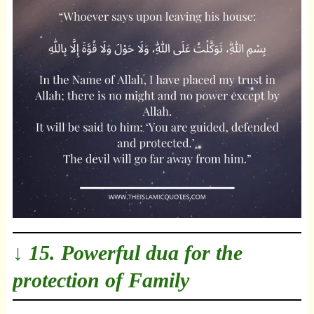
↓ 15. Powerful dua for the
protection of Family