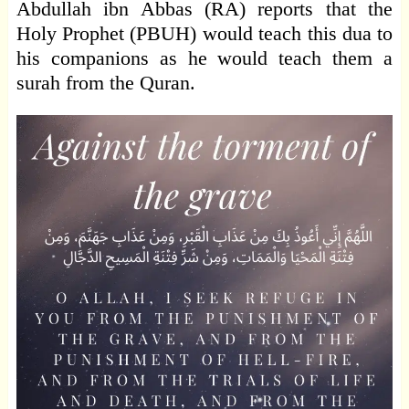
Abdullah ibn Abbas (RA) reports that the
Holy Prophet (PBUH) would teach this dua to
his companions as he would teach them a
surah from the Quran.