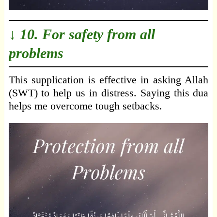
↓ 10. For safety from all
problems
This supplication is effective in asking Allah
(SWT) to help us in distress. Saying this dua
helps me overcome tough setbacks.