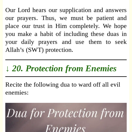
Our Lord hears our supplication and answers
our prayers. Thus, we must be patient and
place our trust in Him completely. We hope
you make a habit of including these duas in
your daily prayers and use them to seek
Allah’s (SWT) protection.
↓ 20. Protection from Enemies
Recite the following dua to ward off all evil
enemies: