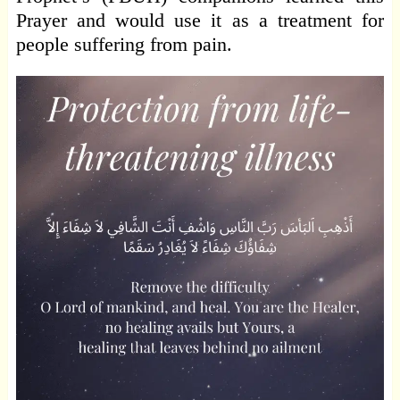
Prayer and would use it as a treatment for
people suffering from pain.