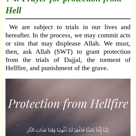
Hell
We are subject to trials in our lives and
hereafter. In the process, we may commit acts
or sins that may displease Allah. We must,
then, ask Allah (SWT) to grant protection
from the trials of Dajjal, the torment of
Hellfire, and punishment of the grave.