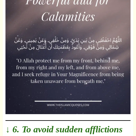
↓ 6. To avoid sudden afflictions