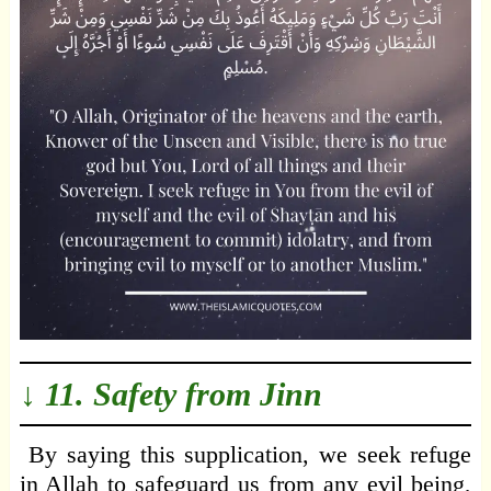
↓ 11. Safety from Jinn
By saying this supplication, we seek refuge
in Allah to safeguard us from any evil being,