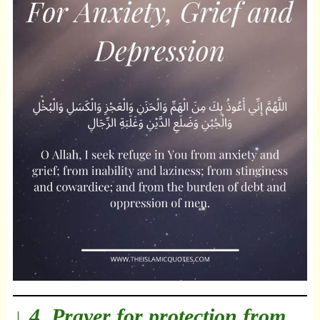
↓ 4. Prayer for protection from