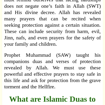
does not negate one’s faith in Allah (SWT)
and His divine decree. Allah has revealed
many prayers that can be recited when
seeking protection against a certain situation.
These can include security from harm, evil,
Jinn, nafs, and even prayers for the safety of
your family and children.
Prophet Muhammad (SAW) taught his
companions duas and verses of protection
revealed by Allah. We must use these
powerful and effective prayers to stay safe in
this life and ask for protection from the grave
torment and the Hellfire.
What are Islamic Duas to