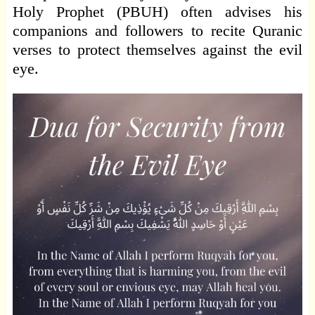
Holy Prophet (PBUH) often advises his
companions and followers to recite Quranic
verses to protect themselves against the evil
eye.