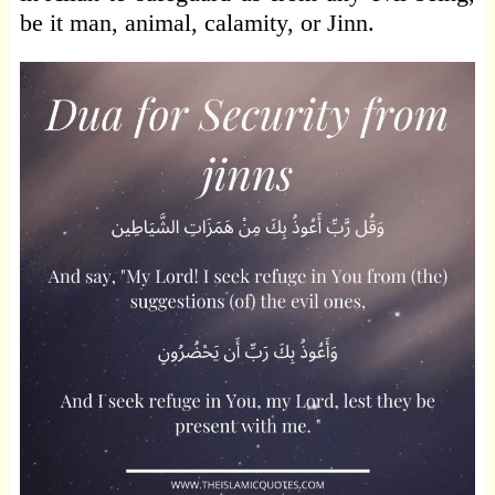
be it man, animal, calamity, or Jinn.