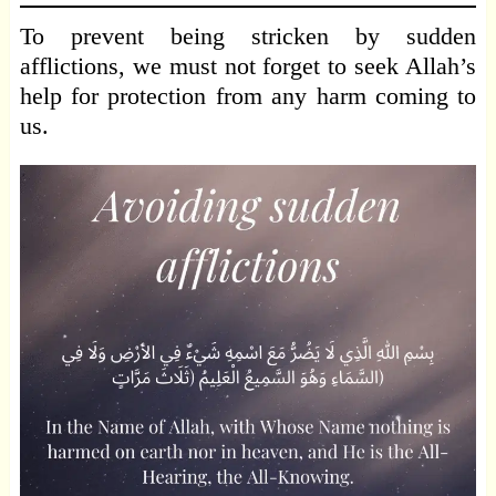
To prevent being stricken by sudden
afflictions, we must not forget to seek Allah’s
help for protection from any harm coming to
us.