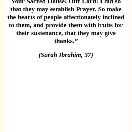
Your Sacred House! Our Lord! I did so
that they may establish Prayer. So make
the hearts of people affectionately inclined
to them, and provide them with fruits for
their sustenance, that they may give
thanks
.”
(Surah Ibrahim, 37)