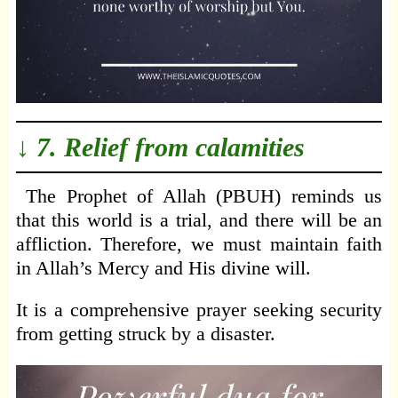
↓ 7. Relief from calamities
The Prophet of Allah (PBUH) reminds us
that this world is a trial, and there will be an
affliction. Therefore, we must maintain faith
in Allah’s Mercy and His divine will.
It is a comprehensive prayer seeking security
from getting struck by a disaster.