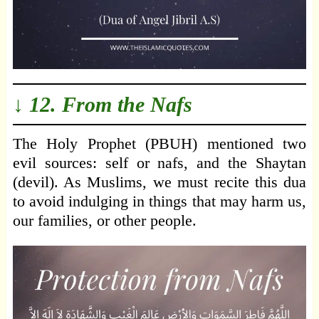
↓ 12. From the Nafs
The Holy Prophet (PBUH) mentioned two
evil sources: self or nafs, and the Shaytan
(devil). As Muslims, we must recite this dua
to avoid indulging in things that may harm us,
our families, or other people.