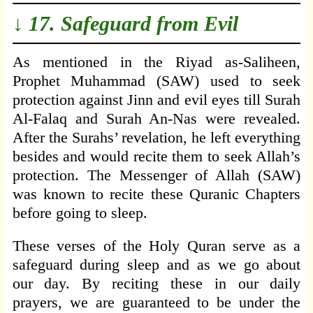
↓ 17. Safeguard from Evil
As mentioned in the Riyad as-Saliheen,
Prophet Muhammad (SAW) used to seek
protection against Jinn and evil eyes till Surah
Al-Falaq and Surah An-Nas were revealed.
After the Surahs’ revelation, he left everything
besides and would recite them to seek Allah’s
protection. The Messenger of Allah (SAW)
was known to recite these Quranic Chapters
before going to sleep.
These verses of the Holy Quran serve as a
safeguard during sleep and as we go about
our day. By reciting these in our daily
prayers, we are guaranteed to be under the