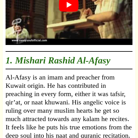
1.
Mishari Rashid Al-Afasy
Al-Afasy is an imam and preacher from
Kuwait origin. He has contributed in
preaching in every form, either it was tafsir,
qir’at, or naat khuwani. His angelic voice is
ruling over many muslim hearts he get so
much attracted towards any kalam he recites.
It feels like he puts his true emotions from the
deep soul into his naat and quranic recitation.