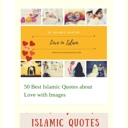
50 Best Islamic Quotes about
Love with Images