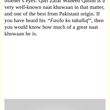
listener’s eyes. Qari Zafar Waheed Qasmi is a
very well-known naat khuwaan in that matter,
and one of the best from Pakistani origin. If
you have heard his
“Fasilo ko takalluf”
, then
you would know how much of a great naat
khuwaan he is.