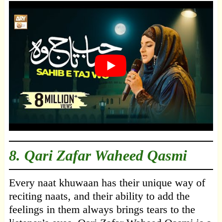
8. Qari Zafar Waheed Qasmi
Every naat khuwaan has their unique way of
reciting naats, and their ability to add the
feelings in them always brings tears to the