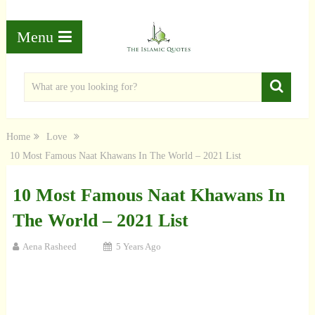
Menu
Home
Love
10 Most Famous Naat Khawans In The World – 2021 List
10 Most Famous Naat Khawans In
The World – 2021 List
Aena Rasheed
5 Years Ago