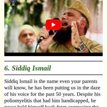
6. Siddiq Ismail
Siddiq Ismail is the name even your parents
will know, he has been putting us in the daze
of his voice for the past 50 years. Despite his
poliomyelitis that had him handicapped, he
never held himself back from expressing the