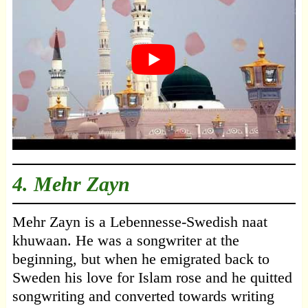
4.
Mehr Zayn
Mehr Zayn is a Lebennesse-Swedish naat
khuwaan. He was a songwriter at the
beginning, but when he emigrated back to
Sweden his love for Islam rose and he quitted
songwriting and converted towards writing