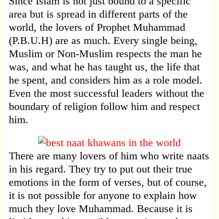
Since Islam is not just bound to a specific
area but is spread in different parts of the
world, the lovers of Prophet Muhammad
(P.B.U.H) are as much. Every single being,
Muslim or Non-Muslim respects the man he
was, and what he has taught us, the life that
he spent, and considers him as a role model.
Even the most successful leaders without the
boundary of religion follow him and respect
him.
There are many lovers of him who write naats
in his regard. They try to put out their true
emotions in the form of verses, but of course,
it is not possible for anyone to explain how
much they love Muhammad. Because it is