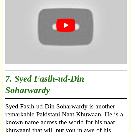
7.
Syed Fasih-ud-Din
Soharwardy
Syed Fasih-ud-Din Soharwardy is another
remarkable Pakistani Naat Khuwaan. He is a
known name across the world for his naat
khuwaani that will put you in awe of his