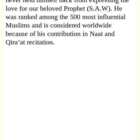
love for our beloved Prophet (S.A.W). He
was ranked among the 500 most influential
Muslims and is considered worldwide
because of his contribution in Naat and
Qira’at recitation.