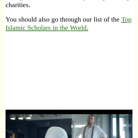
charities.
You should also go through our list of the
Top
Islamic Scholars in the World.