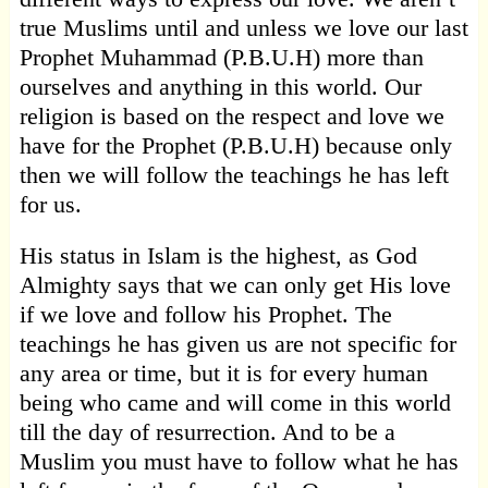
true Muslims until and unless we love our last
Prophet Muhammad (P.B.U.H) more than
ourselves and anything in this world. Our
religion is based on the respect and love we
have for the Prophet (P.B.U.H) because only
then we will follow the teachings he has left
for us.
His status in Islam is the highest, as God
Almighty says that we can only get His love
if we love and follow his Prophet. The
teachings he has given us are not specific for
any area or time, but it is for every human
being who came and will come in this world
till the day of resurrection. And to be a
Muslim you must have to follow what he has