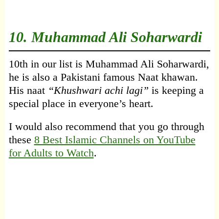
10.
Muhammad Ali Soharwardi
10th in our list is Muhammad Ali Soharwardi,
he is also a Pakistani famous Naat khawan.
His naat
“Khushwari achi lagi”
is keeping a
special place in everyone’s heart.
I would also recommend that you go through
these
8 Best Islamic Channels on YouTube
for Adults to Watch
.