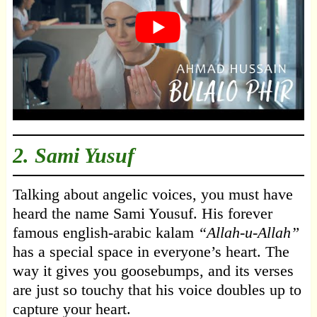
2. Sami Yusuf
Talking about angelic voices, you must have
heard the name Sami Yousuf. His forever
famous english-arabic kalam
“Allah-u-Allah”
has a special space in everyone’s heart. The
way it gives you goosebumps, and its verses
are just so touchy that his voice doubles up to
capture your heart.