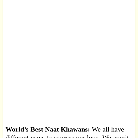
World’s Best Naat Khawans:
We all have
different ways to express our love. We aren’t