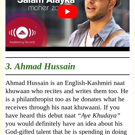
3.
Ahmad Hussain
Ahmad Hussain is an English-Kashmiri naat
khuwaan who recites and writes them too. He
is a philanthropist too as he donates what he
receives through his naat khuwaani. If you
have heard this debut naat
“Aye Khudaya”
you would definitely have an idea about his
God-gifted talent that he is spending in doing