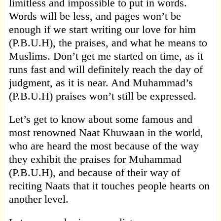
limitless and impossible to put in words.
Words will be less, and pages won’t be
enough if we start writing our love for him
(P.B.U.H), the praises, and what he means to
Muslims. Don’t get me started on time, as it
runs fast and will definitely reach the day of
judgment, as it is near. And Muhammad’s
(P.B.U.H) praises won’t still be expressed.
Let’s get to know about some famous and
most renowned Naat Khuwaan in the world,
who are heard the most because of the way
they exhibit the praises for Muhammad
(P.B.U.H), and because of their way of
reciting Naats that it touches people hearts on
another level.