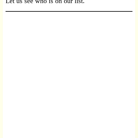
Let us see who is on our list.