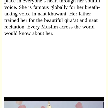
place in everyone’s heart through her soulful
voice. She is famous globally for her breath-
taking voice in naat khuwani. Her father
trained her for the beautiful qira’at and naat
recitation. Every Muslim across the world
would know about her.