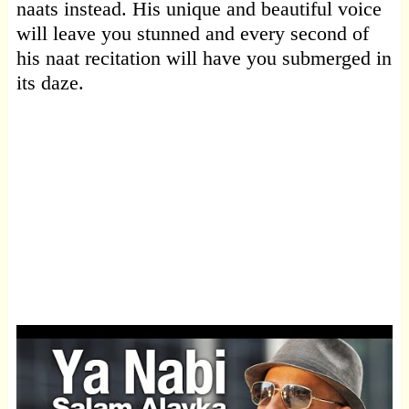
naats instead. His unique and beautiful voice
will leave you stunned and every second of
his naat recitation will have you submerged in
its daze.