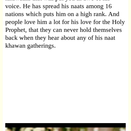
voice. He has spread his naats among 16
nations which puts him on a high rank. And
people love him a lot for his love for the Holy
Prophet, that they can never hold themselves
back when they hear about any of his naat
khawan gatherings.