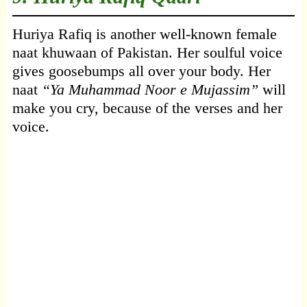
Huriya Rafiq is another well-known female
naat khuwaan of Pakistan. Her soulful voice
gives goosebumps all over your body. Her
naat
“Ya Muhammad Noor e Mujassim”
will
make you cry, because of the verses and her
voice.