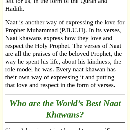
left for us, in the form of the Quran and
Hadith.
Naat is another way of expressing the love for
Prophet Muhammad (P.B.U.H). In its verses,
Naat khawans express how they love and
respect the Holy Prophet. The verses of Naat
are all the praises of the beloved Prophet, the
way he spent his life, about his kindness, the
role model he was. Every naat khawan has
their own way of expressing it and putting
that love and respect in the form of verses.
Who are the World’s Best Naat
Khawans?