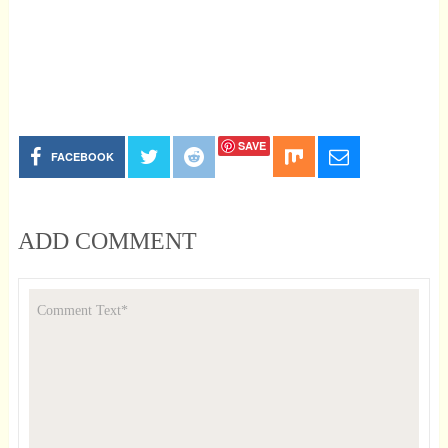
SAVE
FACEBOOK
ADD COMMENT