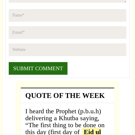
QUOTE OF THE WEEK
I heard the Prophet (p.b.u.h)
delivering a Khutba saying,
“The first thing to be done on
this day (first day of
Eid ul