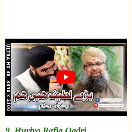
9.
Huriya Rafiq Qadri