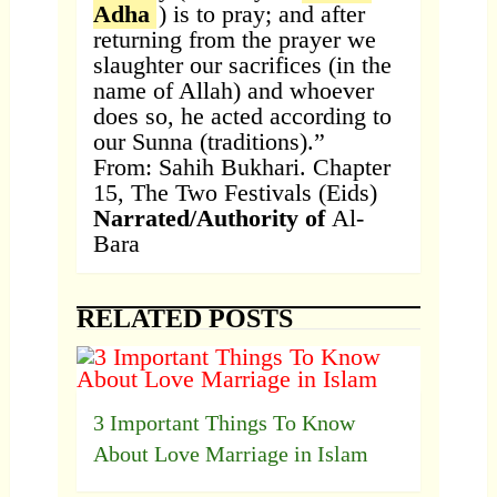
Adha
) is to pray; and after
returning from the prayer we
slaughter our sacrifices (in the
name of Allah) and whoever
does so, he acted according to
our Sunna (traditions).”
From: Sahih Bukhari. Chapter
15, The Two Festivals (Eids)
Narrated/Authority of
Al-
Bara
RELATED POSTS
3 Important Things To Know
About Love Marriage in Islam