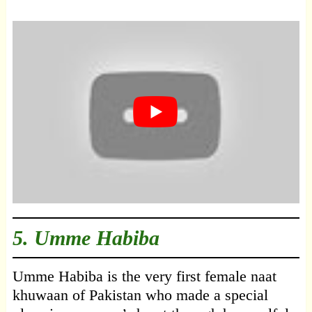
5. Umme Habiba
Umme Habiba is the very first female naat
khuwaan of Pakistan who made a special