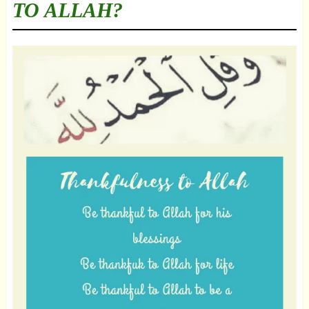
TO ALLAH?