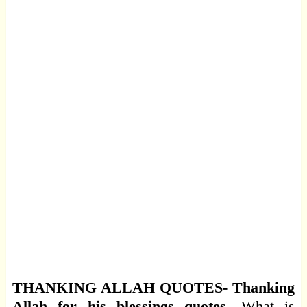
THANKING ALLAH QUOTES- Thanking
Allah for his blessings quotes.
What is