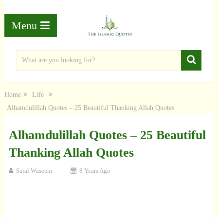
Menu
Home
Life
Alhamdulillah Quotes – 25 Beautiful Thanking Allah Quotes
Alhamdulillah Quotes – 25 Beautiful
Thanking Allah Quotes
Sajal Waseem
8 Years Ago