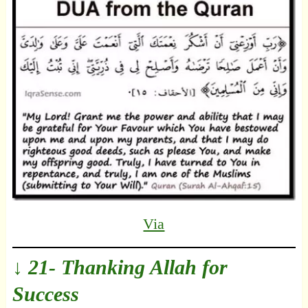
Via
↓ 21- Thanking Allah for
Success