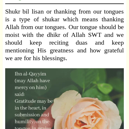
Shukr bil lisan or thanking from our tongues
is a type of shukar which means thanking
Allah from our tongues. Our tongue should be
moist with the dhikr of Allah SWT and we
should keep reciting duas and keep
mentioning His greatness and how grateful
we are for his blessings.