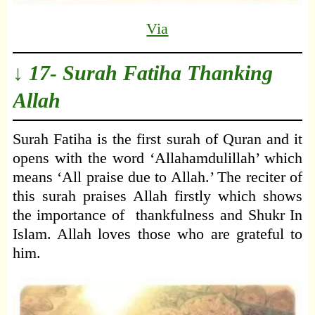
Via
↓ 17- Surah Fatiha Thanking
Allah
Surah Fatiha is the first surah of Quran and it
opens with the word ‘Allahamdulillah’ which
means ‘All praise due to Allah.’ The reciter of
this surah praises Allah firstly which shows
the importance of thankfulness and Shukr In
Islam. Allah loves those who are grateful to
him.