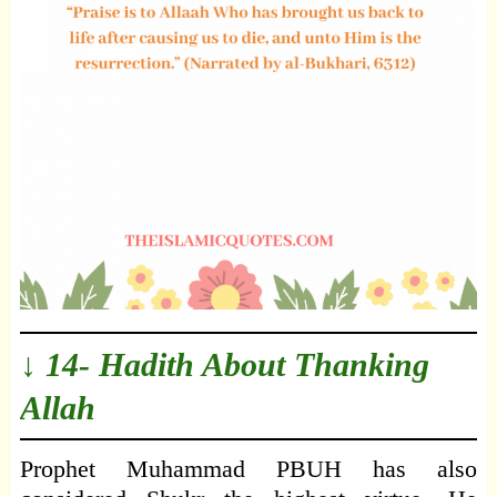
↓ 14- Hadith About Thanking
Allah
Prophet Muhammad PBUH has also