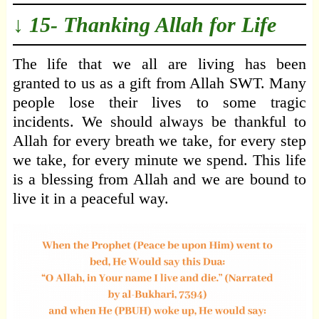
↓ 15- Thanking Allah for Life
The life that we all are living has been
granted to us as a gift from Allah SWT. Many
people lose their lives to some tragic
incidents. We should always be thankful to
Allah for every breath we take, for every step
we take, for every minute we spend. This life
is a blessing from Allah and we are bound to
live it in a peaceful way.