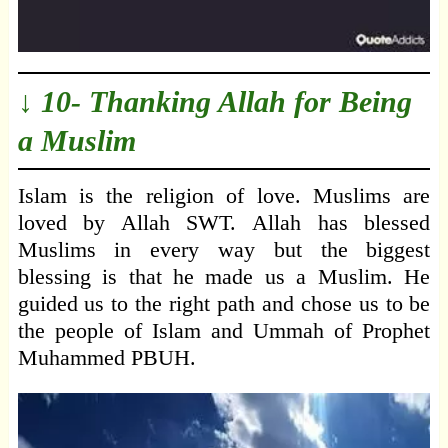
↓ 10- Thanking Allah for Being
a Muslim
Islam is the religion of love. Muslims are
loved by Allah SWT. Allah has blessed
Muslims in every way but the biggest
blessing is that he made us a Muslim. He
guided us to the right path and chose us to be
the people of Islam and Ummah of Prophet
Muhammed PBUH.