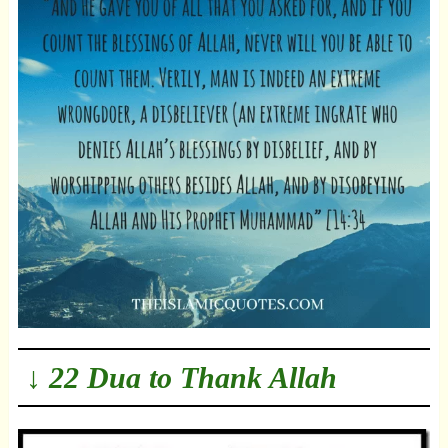
↓ 22 Dua to Thank Allah