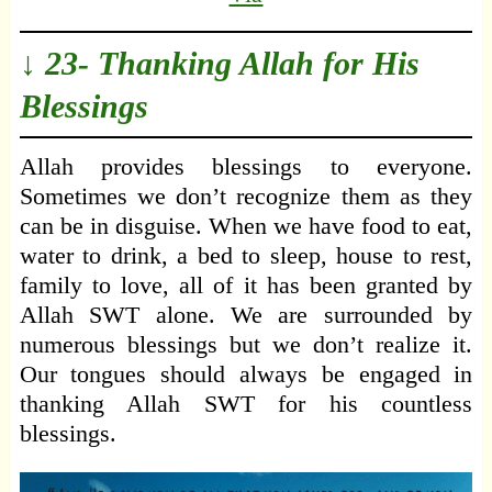
↓ 23- Thanking Allah for His
Blessings
Allah provides blessings to everyone.
Sometimes we don’t recognize them as they
can be in disguise. When we have food to eat,
water to drink, a bed to sleep, house to rest,
family to love, all of it has been granted by
Allah SWT alone. We are surrounded by
numerous blessings but we don’t realize it.
Our tongues should always be engaged in
thanking Allah SWT for his countless
blessings.