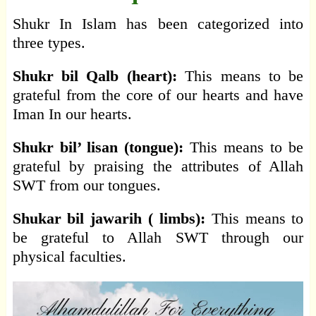
Shukr In Islam has been categorized into
three types.
Shukr bil Qalb (heart):
This means to be
grateful from the core of our hearts and have
Iman In our hearts.
Shukr bil’ lisan (tongue):
This means to be
grateful by praising the attributes of Allah
SWT from our tongues.
Shukar bil jawarih ( limbs):
This means to
be grateful to Allah SWT through our
physical faculties.