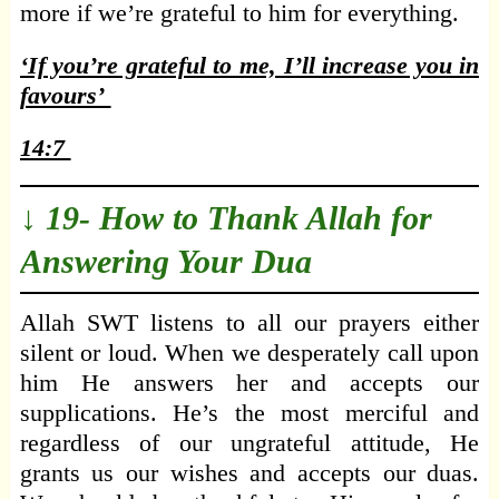
more if we’re grateful to him for everything.
‘If you’re grateful to me, I’ll increase you in
favours’
14:7
↓ 19- How to Thank Allah for
Answering Your Dua
Allah SWT listens to all our prayers either
silent or loud. When we desperately call upon
him He answers her and accepts our
supplications. He’s the most merciful and
regardless of our ungrateful attitude, He
grants us our wishes and accepts our duas.