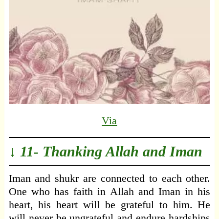
Via
↓ 11- Thanking Allah and Iman
Iman and shukr are connected to each other.
One who has faith in Allah and Iman in his
heart, his heart will be grateful to him. He
will never be ungrateful and endure hardships