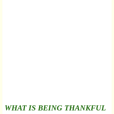
WHAT IS BEING THANKFUL