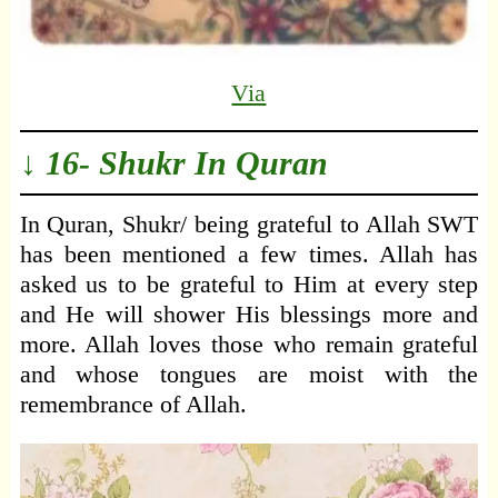
Via
↓ 16- Shukr In Quran
In Quran, Shukr/ being grateful to Allah SWT
has been mentioned a few times. Allah has
asked us to be grateful to Him at every step
and He will shower His blessings more and
more. Allah loves those who remain grateful
and whose tongues are moist with the
remembrance of Allah.