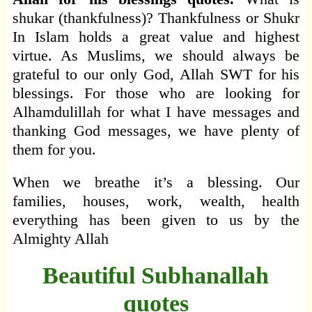
shukar (thankfulness)? Thankfulness or Shukr
In Islam holds a great value and highest
virtue. As Muslims, we should always be
grateful to our only God, Allah SWT for his
blessings. For those who are looking for
Alhamdulillah for what I have messages and
thanking God messages, we have plenty of
them for you.
When we breathe it’s a blessing. Our
families, houses, work, wealth, health
everything has been given to us by the
Almighty Allah
Beautiful Subhanallah
quotes