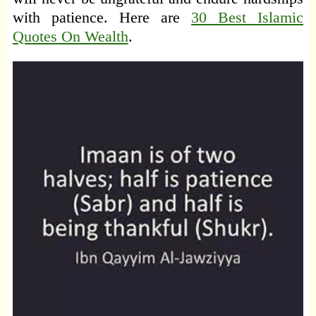
with patience. Here are
30 Best Islamic
Quotes On Wealth
.