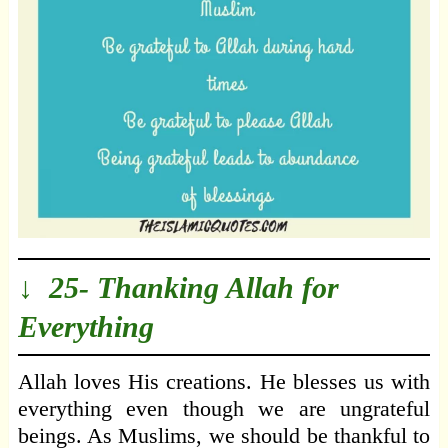
↓ 25- Thanking Allah for
Everything
Allah loves His creations. He blesses us with
everything even though we are ungrateful
beings. As Muslims, we should be thankful to