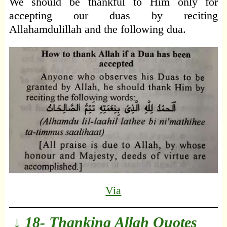
We should be thankful to Him only for
accepting our duas by reciting
Allahamdulillah and the following dua.
Via
↓ 18- Thanking Allah Quotes