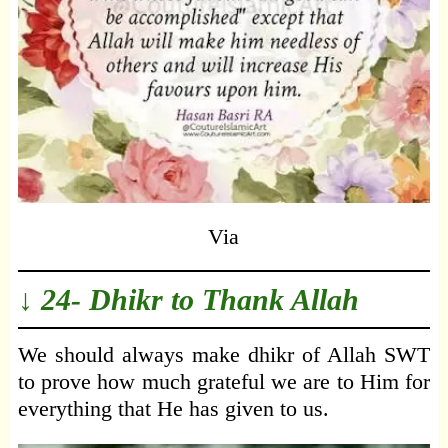
Via
↓ 24- Dhikr to Thank Allah
We should always make dhikr of Allah SWT
to prove how much grateful we are to Him for
everything that He has given to us.