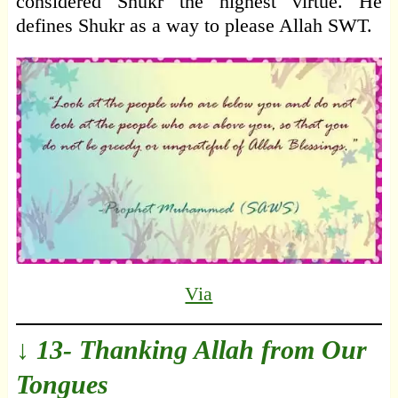
considered Shukr the highest virtue. He
defines Shukr as a way to please Allah SWT.
Via
↓ 13- Thanking Allah from Our
Tongues