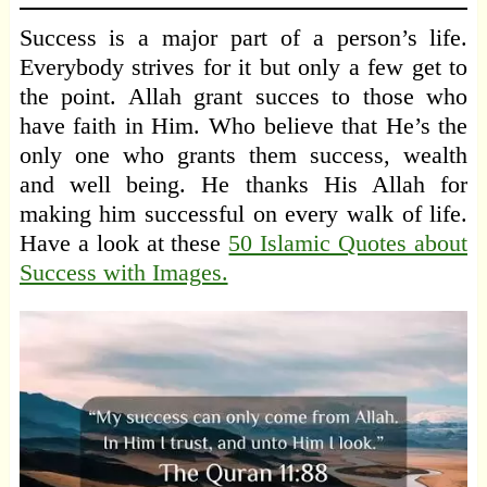
Success is a major part of a person’s life.
Everybody strives for it but only a few get to
the point. Allah grant succes to those who
have faith in Him. Who believe that He’s the
only one who grants them success, wealth
and well being. He thanks His Allah for
making him successful on every walk of life.
Have a look at these
50 Islamic Quotes about
Success with Images.