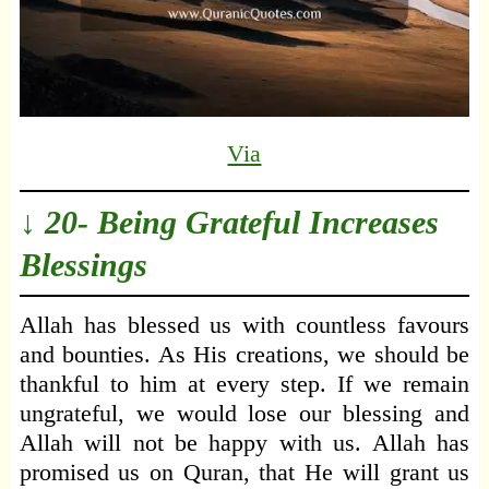
Via
↓ 20- Being Grateful Increases
Blessings
Allah has blessed us with countless favours
and bounties. As His creations, we should be
thankful to him at every step. If we remain
ungrateful, we would lose our blessing and
Allah will not be happy with us. Allah has
promised us on Quran, that He will grant us