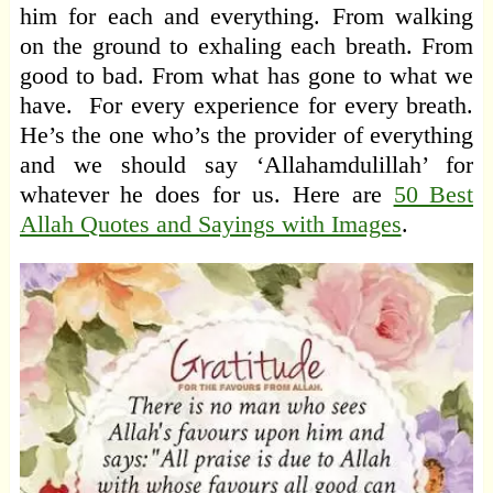
him for each and everything. From walking
on the ground to exhaling each breath. From
good to bad. From what has gone to what we
have. For every experience for every breath.
He’s the one who’s the provider of everything
and we should say ‘Allahamdulillah’ for
whatever he does for us. Here are
50 Best
Allah Quotes and Sayings with Images
.