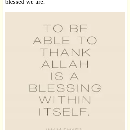
blessed we are.