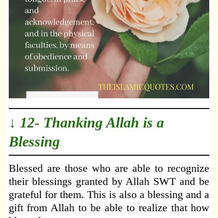
↓ 12- Thanking Allah is a
Blessing
Blessed are those who are able to recognize
their blessings granted by Allah SWT and be
grateful for them. This is also a blessing and a
gift from Allah to be able to realize that how