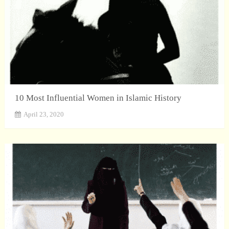
10 Most Influential Women in Islamic History
April 23, 2020