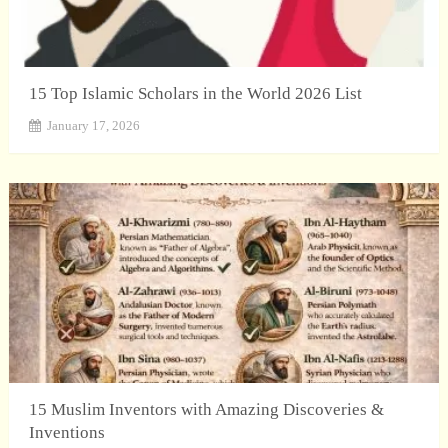
15 Top Islamic Scholars in the World 2026 List
January 17, 2026
15 Muslim Inventors with Amazing Discoveries &
Inventions