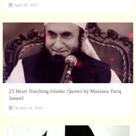
April 28, 2025
25 Heart Touching Islamic Quotes by Maulana Tariq
Jameel
October 14, 2020