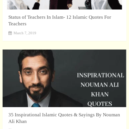
Status of Teachers In Islam- 12 Islamic Quotes For
Teachers
March 7, 2019
35 Inspirational Islamic Quotes & Sayings By Nouman
Ali Khan