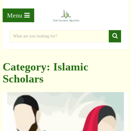
Menu
Category:
Islamic
Scholars