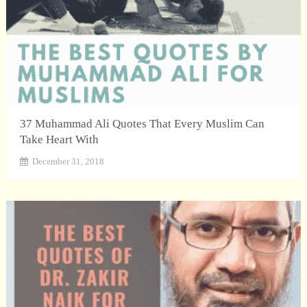
37 Muhammad Ali Quotes That Every Muslim Can
Take Heart With
December 31, 2018