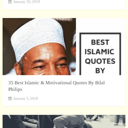
January 10, 2019
35 Best Islamic & Motivational Quotes By Bilal
Philips
January 5, 2019