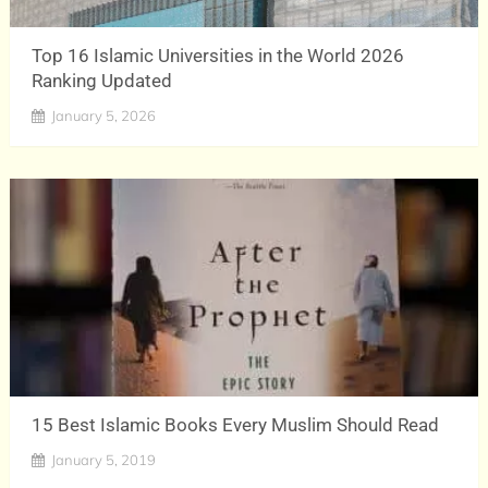
Top 16 Islamic Universities in the World 2026
Ranking Updated
January 5, 2026
15 Best Islamic Books Every Muslim Should Read
January 5, 2019