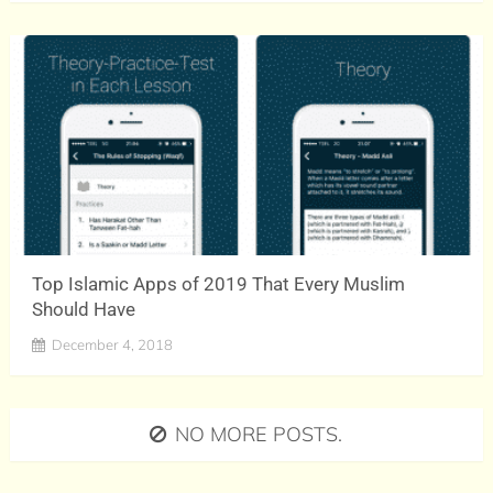
Top Islamic Apps of 2019 That Every Muslim
Should Have
December 4, 2018
NO MORE POSTS.