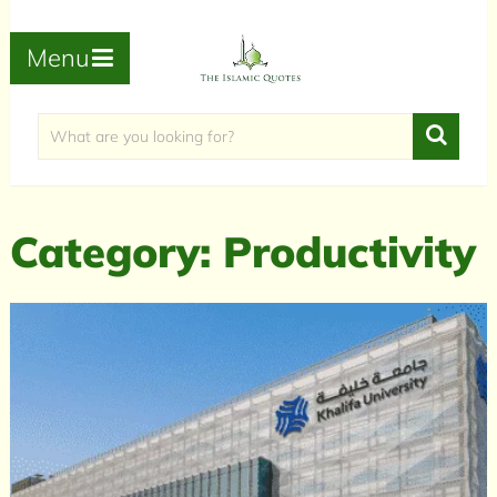
Menu
Category:
Productivity