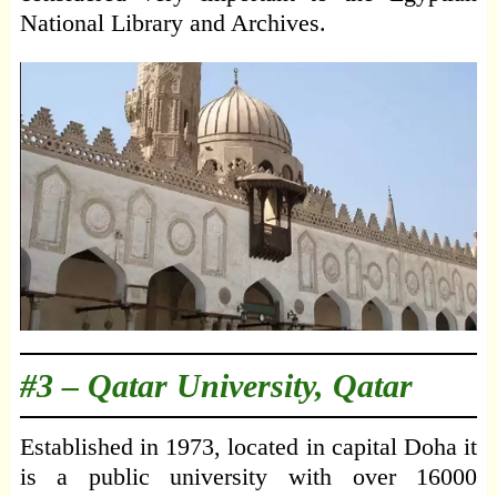
National Library and Archives.
#3 –
Qatar University, Qatar
Established in 1973, located in capital Doha it
is a public university with over 16000