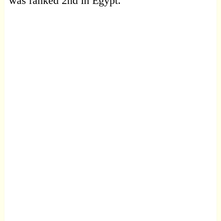
was ranked 2nd in Egypt.