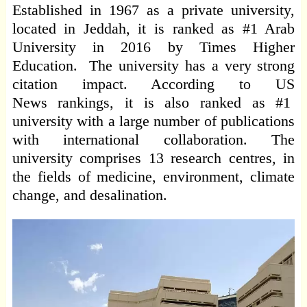
Established in 1967 as a private university,
located in Jeddah, it is ranked as #1 Arab
University in 2016 by Times Higher
Education. The university has a very strong
citation impact. According to US
News rankings, it is also ranked as #1
university with a large number of publications
with international collaboration. The
university comprises 13 research centres, in
the fields of medicine, environment, climate
change, and desalination.