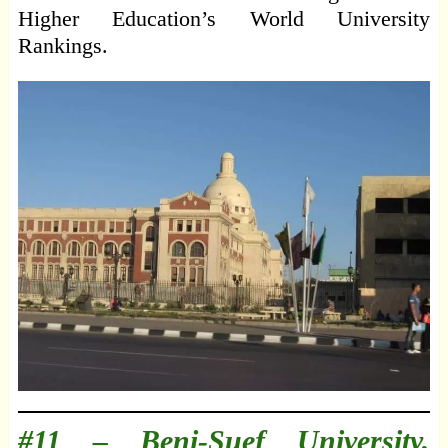
Higher Education’s World University
Rankings.
#11 –
Beni-Suef University,