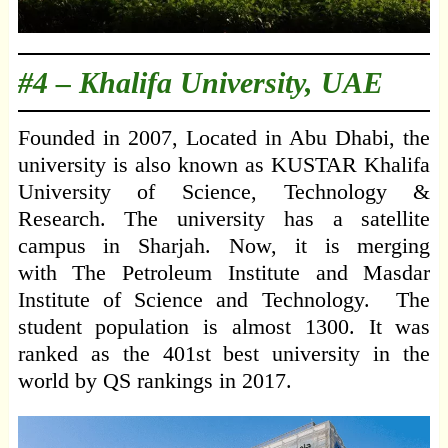
#4 –
Khalifa University, UAE
Founded in 2007, Located in Abu Dhabi, the
university is also known as KUSTAR Khalifa
University of Science, Technology &
Research. The university has a satellite
campus in Sharjah. Now, it is merging
with The Petroleum Institute and Masdar
Institute of Science and Technology. The
student population is almost 1300. It was
ranked as the 401st best university in the
world by QS rankings in 2017.