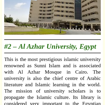
#2 –
Al Azhar University, Egypt
This is the most prestigious islamic university
renowned as Sunni Islam and is associated
with Al Azhar Mosque in Cairo. The
university is also the chief centre of Arabic
literature and Islamic learning in the world.
The mission of university scholars is to
propagate the Islamic culture. Its library is
considered very important to the Egyptian