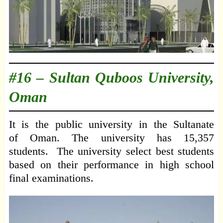
#16 –
Sultan Quboos University,
Oman
It is the public university in the Sultanate
of Oman. The university has 15,357
students. The university select best students
based on their performance in high school
final examinations.