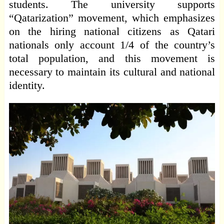
students. The university supports
“Qatarization” movement, which emphasizes
on the hiring national citizens as Qatari
nationals only account 1/4 of the country’s
total population, and this movement is
necessary to maintain its cultural and national
identity.