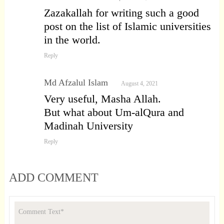
Zazakallah for writing such a good
post on the list of Islamic universities
in the world.
Reply
Md Afzalul Islam
August 4, 2021
Very useful, Masha Allah.
But what about Um-alQura and
Madinah University
Reply
ADD COMMENT