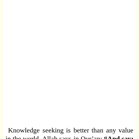
Knowledge seeking is better than any value
in the world. Allah says in Qur’an:
“And say: