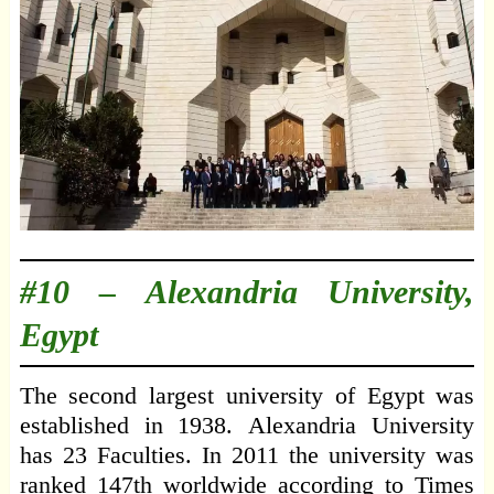
#10 –
Alexandria University,
Egypt
The second largest university of Egypt was
established in 1938. Alexandria University
has 23 Faculties. In 2011 the university was
ranked 147th worldwide according to Times