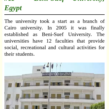
Egypt
The university took a start as a branch of
Cairo university. In 2005 it was finally
established as Beni-Suef University. The
universities have 12 faculties that provide
social, recreational and cultural activities for
their students.