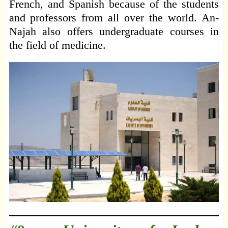
French, and Spanish because of the students
and professors from all over the world. An-
Najah also offers undergraduate courses in
the field of medicine.