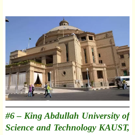
#6 –
King Abdullah University of
Science and Technology KAUST,