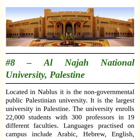
#8 –
Al Najah National
University, Palestine
Located in Nablus it is the non-governmental
public Palestinian university. It is the largest
university in Palestine. The university enrolls
22,000 students with 300 professors in 19
different faculties. Languages practised on
campus include Arabic, Hebrew, English,