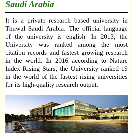
Saudi Arabia
It is a private research based university in
Thuwal Saudi Arabia. The official language
of the university is english. In 2013, the
University was ranked among the most
citation records and fastest growing research
in the world. In 2016 according to Nature
Index Rising Stars, the University ranked 19
in the world of the fastest rising universities
for its high-quality research output.