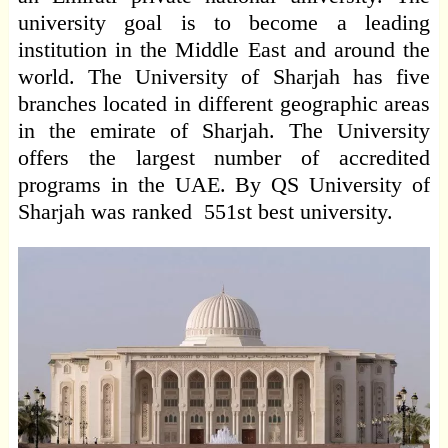
university goal is to become a leading
institution in the Middle East and around the
world. The University of Sharjah has five
branches located in different geographic areas
in the emirate of Sharjah. The University
offers the largest number of accredited
programs in the UAE. By QS University of
Sharjah was ranked 551st best university.