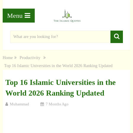
Menu
Home
Productivity
Top 16 Islamic Universities in the World 2026 Ranking Updated
Top 16 Islamic Universities in the
World 2026 Ranking Updated
Muhammad
7 Months Ago