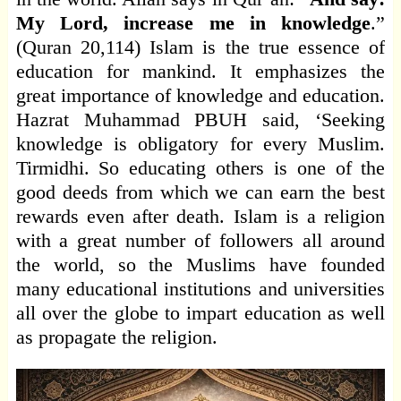
My Lord, increase me in knowledge
.”
(Quran 20,114) Islam is the true essence of
education for mankind. It emphasizes the
great importance of knowledge and education.
Hazrat Muhammad PBUH said, ‘Seeking
knowledge is obligatory for every Muslim.
Tirmidhi. So educating others is one of the
good deeds from which we can earn the best
rewards even after death. Islam is a religion
with a great number of followers all around
the world, so the Muslims have founded
many educational institutions and universities
all over the globe to impart education as well
as propagate the religion.