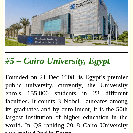
#5 –
Cairo University, Egypt
Founded on 21 Dec 1908, is Egypt’s premier
public university. currently, the University
enrols 155,000 students in 22 different
faculties. It counts 3 Nobel Laureates among
its graduates and by enrollment, it is the 50th
largest institution of higher education in the
world. In QS ranking 2018 Cairo University