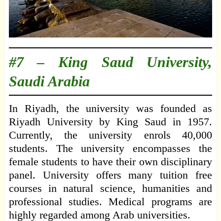
#7 –
King Saud University,
Saudi Arabia
In Riyadh, the university was founded as
Riyadh University by King Saud in 1957.
Currently, the university enrols 40,000
students. The university encompasses the
female students to have their own disciplinary
panel. University offers many tuition free
courses in natural science, humanities and
professional studies. Medical programs are
highly regarded among Arab universities.