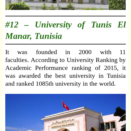
#12 –
University of Tunis El
Manar, Tunisia
It was founded in 2000 with 11
faculties. According to University Ranking by
Academic Performance ranking of 2015, it
was awarded the best university in Tunisia
and ranked 1085th university in the world.