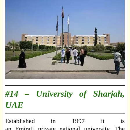
#14 –
University of Sharjah,
UAE
Established in 1997 it is
an Emirati private national university. The