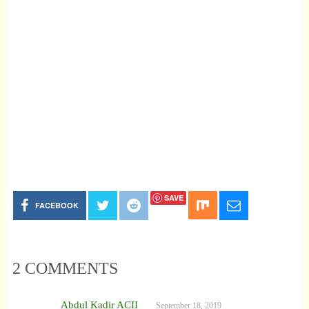
SAVE
FACEBOOK
2 COMMENTS
Abdul Kadir ACII
September 18, 2019