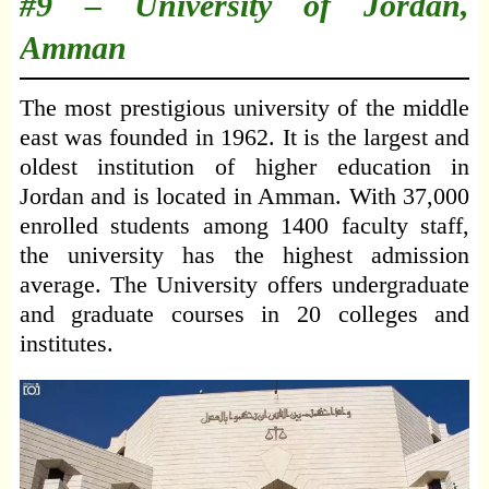
#9 –
University of Jordan,
Amman
The most prestigious university of the middle
east was founded in 1962. It is the largest and
oldest institution of higher education in
Jordan and is located in Amman. With 37,000
enrolled students among 1400 faculty staff,
the university has the highest admission
average. The University offers undergraduate
and graduate courses in 20 colleges and
institutes.