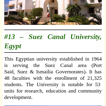
#13 –
Suez Canal University,
Egypt
This Egyptian university established in 1964
is serving the Suez Canal area (Port
Said, Suez & Ismailia Governorates). It has
48 faculties with the enrollment of 21,325
students. The University is notable for 53
units for research, education and community
development.