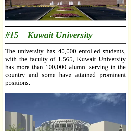
#15 –
Kuwait University
The university has 40,000 enrolled students,
with the faculty of 1,565, Kuwait University
has more than 100,000 alumni serving in the
country and some have attained prominent
positions.