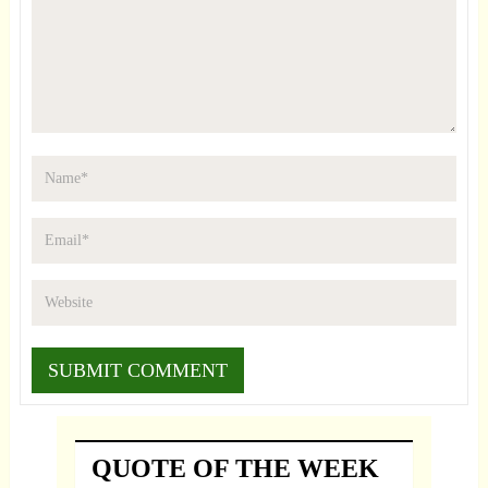
QUOTE OF THE WEEK