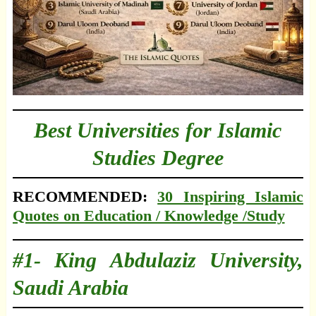
Best Universities for Islamic
Studies Degree
RECOMMENDED:
30 Inspiring Islamic
Quotes on Education / Knowledge /Study
#1- King Abdulaziz University,
Saudi Arabia